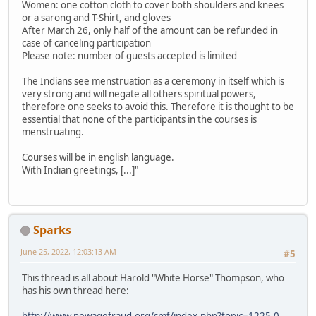
Women: one cotton cloth to cover both shoulders and knees
or a sarong and T-Shirt, and gloves
After March 26, only half of the amount can be refunded in
case of canceling participation
Please note: number of guests accepted is limited
The Indians see menstruation as a ceremony in itself which is
very strong and will negate all others spiritual powers,
therefore one seeks to avoid this. Therefore it is thought to be
essential that none of the participants in the courses is
menstruating.
Courses will be in english language.
With Indian greetings, [...]"
Sparks
June 25, 2022, 12:03:13 AM
#5
This thread is all about Harold "White Horse" Thompson, who
has his own thread here: