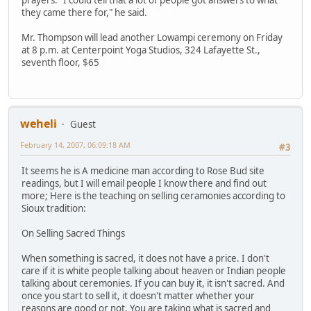
prayers. "I could tell that a lot of people got answers to what
they came there for," he said.
Mr. Thompson will lead another Lowampi ceremony on Friday
at 8 p.m. at Centerpoint Yoga Studios, 324 Lafayette St.,
seventh floor, $65
weheli
Guest
February 14, 2007, 06:09:18 AM
#3
It seems he is A medicine man according to Rose Bud site
readings, but I will email people I know there and find out
more; Here is the teaching on selling ceramonies according to
Sioux tradition:
On Selling Sacred Things
When something is sacred, it does not have a price. I don't
care if it is white people talking about heaven or Indian people
talking about ceremonies. If you can buy it, it isn't sacred. And
once you start to sell it, it doesn't matter whether your
reasons are good or not. You are taking what is sacred and