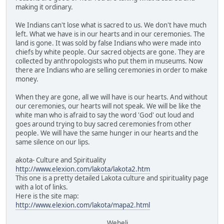
making it ordinary.
We Indians can't lose what is sacred to us. We don't have much
left. What we have is in our hearts and in our ceremonies. The
land is gone. It was sold by false Indians who were made into
chiefs by white people. Our sacred objects are gone. They are
collected by anthropologists who put them in museums. Now
there are Indians who are selling ceremonies in order to make
money.
When they are gone, all we will have is our hearts. And without
our ceremonies, our hearts will not speak. We will be like the
white man who is afraid to say the word 'God' out loud and
goes around trying to buy sacred ceremonies from other
people. We will have the same hunger in our hearts and the
same silence on our lips.
akota- Culture and Spirituality
http://www.elexion.com/lakota/lakota2.htm
This one is a pretty detailed Lakota culture and spirituality page
with a lot of links.
Here is the site map:
http://www.elexion.com/lakota/mapa2.html
Weheli