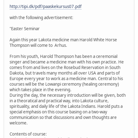
http://tipi.dk/pdf/paaskekursus07.pdf
with the following advertisement:
"Easter Seminar
Again this year Lakota medicine man Harold White Horse
Thompson will come to Arhus.
From his youth, Harold Thompson has been a ceremonial
singer and became a medicine man with his own practice. He
comes from and lives on the Rosebud Reservation in South
Dakota, but travels many months all over USA and parts of
Europe every year to work as a medicine man. Central to his
courses will be the Lowanpi ceremony (healing ceremony)
which takes place in the evening.
During the day, the necessary introduction will be given, both
in a theoratical and practical way, into Lakota culture,
spirituality, and daily life of the Lakota Indians. Harold puts a
special emphasis on this course basing on a two-way
communication so that discussions and own thoughts are
welcome.
Contents of course: