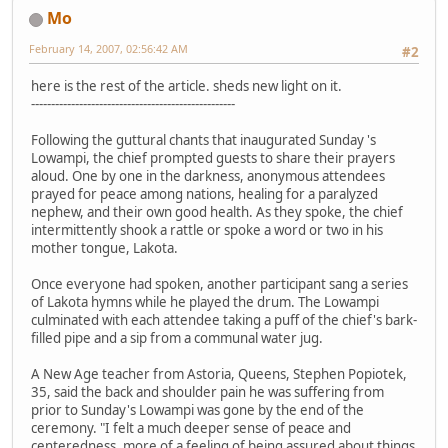
Mo
February 14, 2007, 02:56:42 AM
#2
here is the rest of the article. sheds new light on it.
---------------------------------------------------
Following the guttural chants that inaugurated Sunday 's
Lowampi, the chief prompted guests to share their prayers
aloud. One by one in the darkness, anonymous attendees
prayed for peace among nations, healing for a paralyzed
nephew, and their own good health. As they spoke, the chief
intermittently shook a rattle or spoke a word or two in his
mother tongue, Lakota.
Once everyone had spoken, another participant sang a series
of Lakota hymns while he played the drum. The Lowampi
culminated with each attendee taking a puff of the chief's bark-
filled pipe and a sip from a communal water jug.
A New Age teacher from Astoria, Queens, Stephen Popiotek,
35, said the back and shoulder pain he was suffering from
prior to Sunday's Lowampi was gone by the end of the
ceremony. "I felt a much deeper sense of peace and
centeredness, more of a feeling of being assured about things