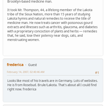
Brooklyn-based medicine man.
It took Mr. Thompson, 44, a lifelong member of the Lakota
tribe of the Sioux Nation, more than 15 years of studying
Lakota hymns and natural remedies to receive the title of
medicine man. He now treats cancer with poisonous gourd
extracts and illnesses such as arthritis, glaucoma, and diabetes
with a proprietary concoction of plants and herbs — remedies
that, he said, lose their potency near dogs, cats, and
menstruating women.
frederica
Guest
February 14, 2007, 02:40:46 AM
#1
Looks like most of his travels are in Germany. Lots of websites.
He is from Rosebud. Brule/Lakota. That's about all I could find
right now. frederica