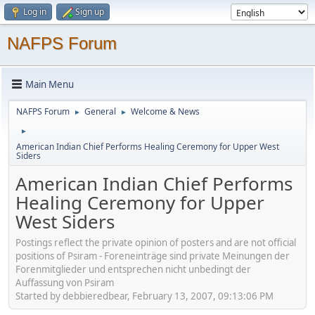
Log in
Sign up
NAFPS Forum
Main Menu
NAFPS Forum
General
Welcome & News
►
►
►
American Indian Chief Performs Healing Ceremony for Upper West
Siders
American Indian Chief Performs
Healing Ceremony for Upper
West Siders
Postings reflect the private opinion of posters and are not official
positions of Psiram - Foreneinträge sind private Meinungen der
Forenmitglieder und entsprechen nicht unbedingt der
Auffassung von Psiram
Started by debbieredbear, February 13, 2007, 09:13:06 PM