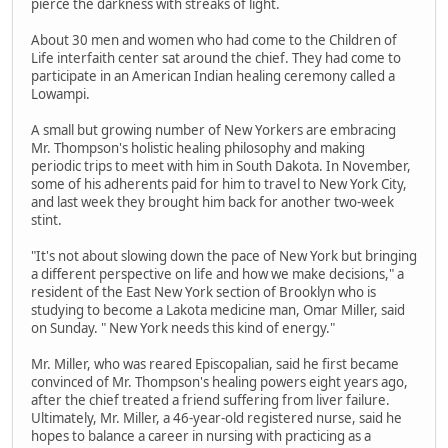
pierce the darkness with streaks of light.
About 30 men and women who had come to the Children of
Life interfaith center sat around the chief. They had come to
participate in an American Indian healing ceremony called a
Lowampi.
A small but growing number of New Yorkers are embracing
Mr. Thompson's holistic healing philosophy and making
periodic trips to meet with him in South Dakota. In November,
some of his adherents paid for him to travel to New York City,
and last week they brought him back for another two-week
stint.
"It's not about slowing down the pace of New York but bringing
a different perspective on life and how we make decisions," a
resident of the East New York section of Brooklyn who is
studying to become a Lakota medicine man, Omar Miller, said
on Sunday. " New York needs this kind of energy."
Mr. Miller, who was reared Episcopalian, said he first became
convinced of Mr. Thompson's healing powers eight years ago,
after the chief treated a friend suffering from liver failure.
Ultimately, Mr. Miller, a 46-year-old registered nurse, said he
hopes to balance a career in nursing with practicing as a