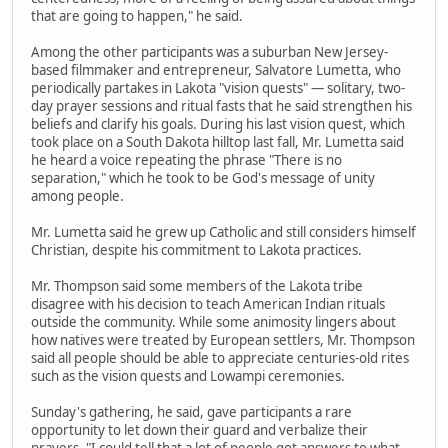
that are going to happen," he said.
Among the other participants was a suburban New Jersey-
based filmmaker and entrepreneur, Salvatore Lumetta, who
periodically partakes in Lakota "vision quests" — solitary, two-
day prayer sessions and ritual fasts that he said strengthen his
beliefs and clarify his goals. During his last vision quest, which
took place on a South Dakota hilltop last fall, Mr. Lumetta said
he heard a voice repeating the phrase "There is no
separation," which he took to be God's message of unity
among people.
Mr. Lumetta said he grew up Catholic and still considers himself
Christian, despite his commitment to Lakota practices.
Mr. Thompson said some members of the Lakota tribe
disagree with his decision to teach American Indian rituals
outside the community. While some animosity lingers about
how natives were treated by European settlers, Mr. Thompson
said all people should be able to appreciate centuries-old rites
such as the vision quests and Lowampi ceremonies.
Sunday's gathering, he said, gave participants a rare
opportunity to let down their guard and verbalize their