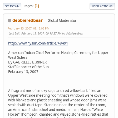
Pages
1
GO DOWN
USER ACTIONS
debbieredbear
Global Moderator
February 13, 2007, 09:13:06 PM
Last Edit
: February 13, 2007, 09:15:27 PM by debbieredbear
http://www.nysun.com/article/48491
American Indian Chief Performs Healing Ceremony for Upper
West Siders
By GABRIELLE BIRKNER
Staff Reporter of the Sun
February 13, 2007
A fragrant mix of smoky sage and red willow bark filled an
Upper West Side meeting room that's windows were covered
with blankets and plastic sheeting and whose door jams were
sealed with duct tape. Standing near the center of the room,
an American Indian chief and medicine man, Harold "White
Horse" Thompson, chanted and waved stone-filled rattles that