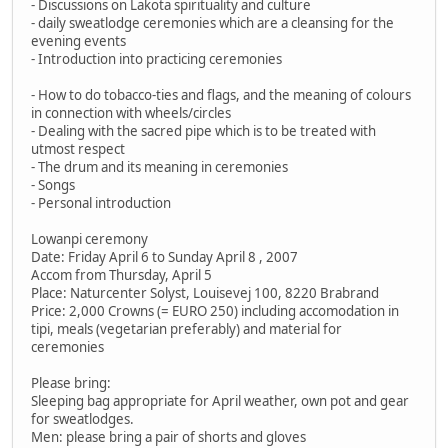
- Discussions on Lakota spirituality and culture
- daily sweatlodge ceremonies which are a cleansing for the
evening events
- Introduction into practicing ceremonies
- How to do tobacco-ties and flags, and the meaning of colours
in connection with wheels/circles
- Dealing with the sacred pipe which is to be treated with
utmost respect
- The drum and its meaning in ceremonies
- Songs
- Personal introduction
Lowanpi ceremony
Date: Friday April 6 to Sunday April 8 , 2007
Accom from Thursday, April 5
Place: Naturcenter Solyst, Louisevej 100, 8220 Brabrand
Price: 2,000 Crowns (= EURO 250) including accomodation in
tipi, meals (vegetarian preferably) and material for
ceremonies
Please bring:
Sleeping bag appropriate for April weather, own pot and gear
for sweatlodges.
Men: please bring a pair of shorts and gloves