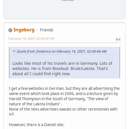
Ingeborg
Friends
February 14, 2007, 02:03:54 PM
#4
Quote from: frederica on February 14, 2007, 02:40:46 AM
Looks like most of his travels are in Germany. Lots of
websites. He is from Rosebud. Brule/Lakota. That's
about all I could find right now.
I get a few websites in German, but they are all advertising the
same event which took place in 2006, and is a lecture given by
Harold Thompson in the South of Germany, "The view of
nature of the Lakota Indians".
None of the sites advertises sweats or other ceremonies with
HT.
However, there is a Danish site: