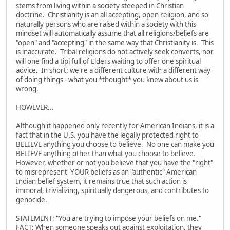
stems from living within a society steeped in Christian
doctrine. Christianity is an all accepting, open religion, and so
naturally persons who are raised within a society with this
mindset will automatically assume that all religions/beliefs are
"open" and "accepting" in the same way that Christianity is. This
is inaccurate. Tribal religions do not actively seek converts, nor
will one find a tipi full of Elders waiting to offer one spiritual
advice. In short: we're a different culture with a different way
of doing things - what you *thought* you knew about us is
wrong.
HOWEVER...
Although it happened only recently for American Indians, it is a
fact that in the U.S. you have the legally protected right to
BELIEVE anything you choose to believe. No one can make you
BELIEVE anything other than what you choose to believe.
However, whether or not you believe that you have the "right"
to misrepresent YOUR beliefs as an "authentic" American
Indian belief system, it remains true that such action is
immoral, trivializing, spiritually dangerous, and contributes to
genocide.
STATEMENT: "You are trying to impose your beliefs on me."
FACT: When someone speaks out against exploitation, they