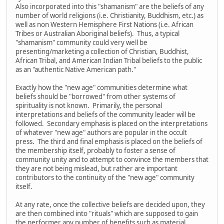
Also incorporated into this "shamanism" are the beliefs of any
number of world religions (i.e. Christianity, Buddhism, etc.) as
well as non Western Hemisphere First Nations (i.e. African
Tribes or Australian Aboriginal beliefs). Thus, a typical
"shamanism" community could very well be
presenting/marketing a collection of Christian, Buddhist,
African Tribal, and American Indian Tribal beliefs to the public
as an "authentic Native American path."
Exactly how the "new age" communities determine what
beliefs should be "borrowed" from other systems of
spirituality is not known. Primarily, the personal
interpretations and beliefs of the community leader will be
followed. Secondary emphasis is placed on the interpretations
of whatever "new age" authors are popular in the occult
press. The third and final emphasis is placed on the beliefs of
the membership itself, probably to foster a sense of
community unity and to attempt to convince the members that
they are not being mislead, but rather are important
contributors to the continuity of the "new age" community
itself.
At any rate, once the collective beliefs are decided upon, they
are then combined into "rituals" which are supposed to gain
the performer any number of benefits such as material