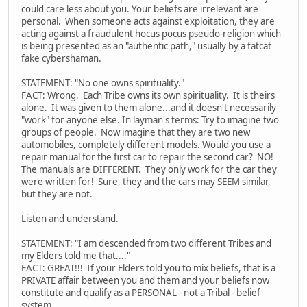
could care less about you. Your beliefs are irrelevant are
personal. When someone acts against exploitation, they are
acting against a fraudulent hocus pocus pseudo-religion which
is being presented as an "authentic path," usually by a fatcat
fake cybershaman.
STATEMENT: "No one owns spirituality."
FACT: Wrong. Each Tribe owns its own spirituality. It is theirs
alone. It was given to them alone...and it doesn't necessarily
"work" for anyone else. In layman's terms: Try to imagine two
groups of people. Now imagine that they are two new
automobiles, completely different models. Would you use a
repair manual for the first car to repair the second car? NO!
The manuals are DIFFERENT. They only work for the car they
were written for! Sure, they and the cars may SEEM similar,
but they are not.
Listen and understand.
STATEMENT: "I am descended from two different Tribes and
my Elders told me that...."
FACT: GREAT!!! If your Elders told you to mix beliefs, that is a
PRIVATE affair between you and them and your beliefs now
constitute and qualify as a PERSONAL - not a Tribal - belief
system.