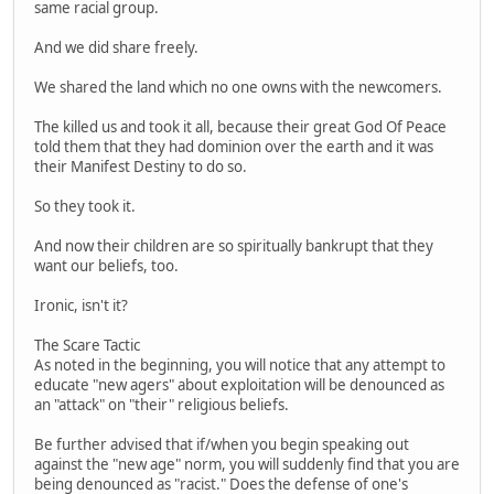
same racial group.
And we did share freely.
We shared the land which no one owns with the newcomers.
The killed us and took it all, because their great God Of Peace
told them that they had dominion over the earth and it was
their Manifest Destiny to do so.
So they took it.
And now their children are so spiritually bankrupt that they
want our beliefs, too.
Ironic, isn't it?
The Scare Tactic
As noted in the beginning, you will notice that any attempt to
educate "new agers" about exploitation will be denounced as
an "attack" on "their" religious beliefs.
Be further advised that if/when you begin speaking out
against the "new age" norm, you will suddenly find that you are
being denounced as "racist." Does the defense of one's