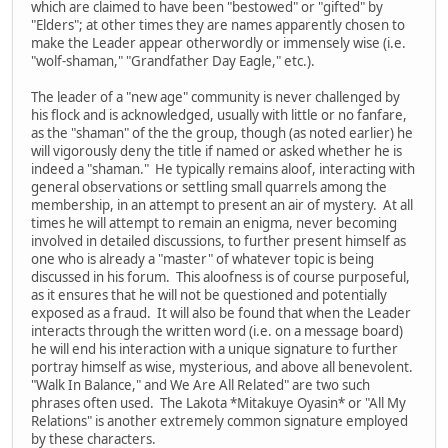
which are claimed to have been "bestowed" or "gifted" by
"Elders"; at other times they are names apparently chosen to
make the Leader appear otherwordly or immensely wise (i.e.
"wolf-shaman," "Grandfather Day Eagle," etc.).
The leader of a "new age" community is never challenged by
his flock and is acknowledged, usually with little or no fanfare,
as the "shaman" of the the group, though (as noted earlier) he
will vigorously deny the title if named or asked whether he is
indeed a "shaman." He typically remains aloof, interacting with
general observations or settling small quarrels among the
membership, in an attempt to present an air of mystery. At all
times he will attempt to remain an enigma, never becoming
involved in detailed discussions, to further present himself as
one who is already a "master" of whatever topic is being
discussed in his forum. This aloofness is of course purposeful,
as it ensures that he will not be questioned and potentially
exposed as a fraud. It will also be found that when the Leader
interacts through the written word (i.e. on a message board)
he will end his interaction with a unique signature to further
portray himself as wise, mysterious, and above all benevolent.
"Walk In Balance," and We Are All Related" are two such
phrases often used. The Lakota *Mitakuye Oyasin* or "All My
Relations" is another extremely common signature employed
by these characters.