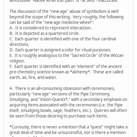
all-inclusive "Native American path" is - at best - inaccurate.
The discussion of the "new age" abuse of symbolism is well
beyond the scope of this writing. Very roughly, the following
can be said of the "new age medicine-wheel":
A. It is considered to represent interaction.
B. It is depicted as a quartered circle.
C. Each quarter is identified with one of the four cardinal
directions.
D. Each quarter is assigned a color for ritual purposes.
E. It is roughly analogous to the "Sacred Circle" of the Wiccan
religion.
F. Each quarter is identified with an "element" of the ancient
pre-chemistry science known as *alchemy*. These are called
earth, air, fire, and water.
4. There is an all-consuming obsession with ceremonies,
particularly "new age" versions of the Pipe Ceremony,
Smudging, and "Vision-Quests*," with a secondary emphasis on
acquiring items associated with the ceremonies (i.e. the Pipe
itself, smudging bowls, sage, feathers, etc.). Queries will often
be seen from those desiring to purchase such items.
*Curiously, there is never a mention that a "quest" might take a
great deal of time and be unsuccessful, nor is there a mention