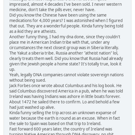
impressed, almost 4 decades I've been sold. I never western
medicine, don't take the pills ever, never have.
Did you know the Chinese have been using the same
medications for 4,000 years? I was astonished when I figured
that out. They are a wonderful people. Kinda funny being told
as a ikid they are atheists.
Another funny thing, I had my dna done, since they couldn't
place me in American Indian tribe with that, under any
circumstances the next closest group was in Siberia literally.
The Yakut a siberia tribe. Russia another "atheist nation" lol,
clearly treats them well. Did you know that Russia had already
given the Jewish people a home state? It's totally true, look it
up.
Yeah, legally DNA companies cannot violate sovereign nations
without being sued.
Jack Forbes once wrote about Columbus and his log book. He
said Columbus discovered America in a pub, when he was told
Ireland was having Indians was ashore in little boats forever.
About 1472 he sailed there to confirm. Lo and behold a few
had just washed up alive.
Kinda funny selling the trip across an unknown expanse of
water because the earth is round as an excuse. When in fact
the sale to Spain was based on that trip to Ireland.
Fast forward 600 years later, the country of Ireland was
turning Native American through DNA discovery, no shit,