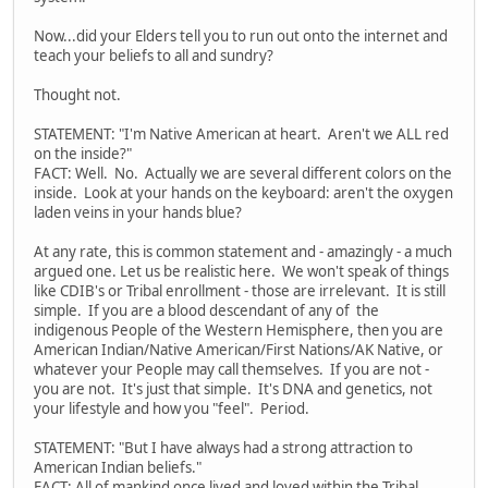
Now...did your Elders tell you to run out onto the internet and
teach your beliefs to all and sundry?
Thought not.
STATEMENT: "I'm Native American at heart. Aren't we ALL red
on the inside?"
FACT: Well. No. Actually we are several different colors on the
inside. Look at your hands on the keyboard: aren't the oxygen
laden veins in your hands blue?
At any rate, this is common statement and - amazingly - a much
argued one. Let us be realistic here. We won't speak of things
like CDIB's or Tribal enrollment - those are irrelevant. It is still
simple. If you are a blood descendant of any of the
indigenous People of the Western Hemisphere, then you are
American Indian/Native American/First Nations/AK Native, or
whatever your People may call themselves. If you are not -
you are not. It's just that simple. It's DNA and genetics, not
your lifestyle and how you "feel". Period.
STATEMENT: "But I have always had a strong attraction to
American Indian beliefs."
FACT: All of mankind once lived and loved within the Tribal