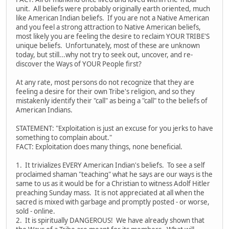
unit. All beliefs were probably originally earth oriented, much
like American Indian beliefs. If you are not a Native American
and you feel a strong attraction to Native American beliefs,
most likely you are feeling the desire to reclaim YOUR TRIBE'S
unique beliefs. Unfortunately, most of these are unknown
today, but still...why not try to seek out, uncover, and re-
discover the Ways of YOUR People first?
At any rate, most persons do not recognize that they are
feeling a desire for their own Tribe's religion, and so they
mistakenly identify their "call" as being a "call" to the beliefs of
American Indians.
STATEMENT: "Exploitation is just an excuse for you jerks to have
something to complain about."
FACT: Exploitation does many things, none beneficial.
1. It trivializes EVERY American Indian's beliefs. To see a self
proclaimed shaman "teaching" what he says are our ways is the
same to us as it would be for a Christian to witness Adolf Hitler
preaching Sunday mass. It is not appreciated at all when the
sacred is mixed with garbage and promptly posted - or worse,
sold - online.
2. It is spiritually DANGEROUS! We have already shown that