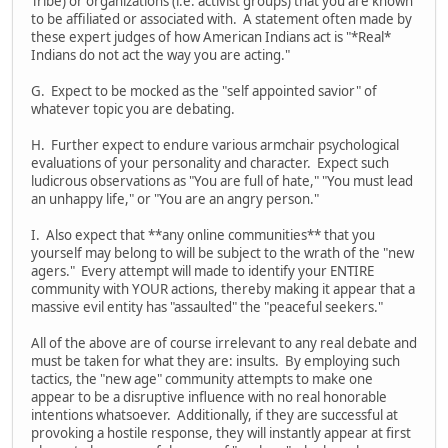
Tribe) or organizations (i.e. activist groups) that you are known
to be affiliated or associated with. A statement often made by
these expert judges of how American Indians act is "*Real*
Indians do not act the way you are acting."
G. Expect to be mocked as the "self appointed savior" of
whatever topic you are debating.
H. Further expect to endure various armchair psychological
evaluations of your personality and character. Expect such
ludicrous observations as "You are full of hate," "You must lead
an unhappy life," or "You are an angry person."
I. Also expect that **any online communities** that you
yourself may belong to will be subject to the wrath of the "new
agers." Every attempt will made to identify your ENTIRE
community with YOUR actions, thereby making it appear that a
massive evil entity has "assaulted" the "peaceful seekers."
All of the above are of course irrelevant to any real debate and
must be taken for what they are: insults. By employing such
tactics, the "new age" community attempts to make one
appear to be a disruptive influence with no real honorable
intentions whatsoever. Additionally, if they are successful at
provoking a hostile response, they will instantly appear at first