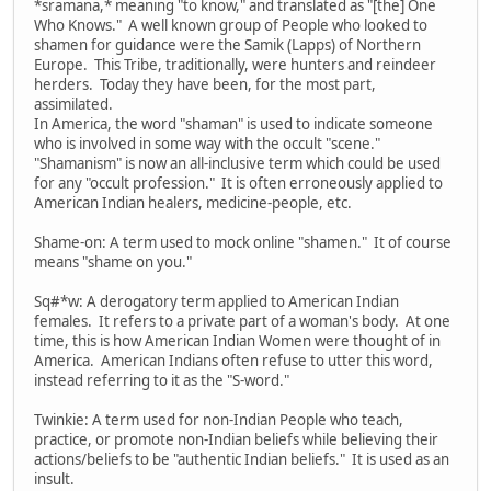
*sramana,* meaning "to know," and translated as "[the] One
Who Knows." A well known group of People who looked to
shamen for guidance were the Samik (Lapps) of Northern
Europe. This Tribe, traditionally, were hunters and reindeer
herders. Today they have been, for the most part,
assimilated.
In America, the word "shaman" is used to indicate someone
who is involved in some way with the occult "scene."
"Shamanism" is now an all-inclusive term which could be used
for any "occult profession." It is often erroneously applied to
American Indian healers, medicine-people, etc.
Shame-on: A term used to mock online "shamen." It of course
means "shame on you."
Sq#*w: A derogatory term applied to American Indian
females. It refers to a private part of a woman's body. At one
time, this is how American Indian Women were thought of in
America. American Indians often refuse to utter this word,
instead referring to it as the "S-word."
Twinkie: A term used for non-Indian People who teach,
practice, or promote non-Indian beliefs while believing their
actions/beliefs to be "authentic Indian beliefs." It is used as an
insult.