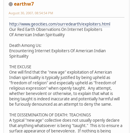
earthw7
August 30, 2007, 08:54:54 PM
http://www.geocities.com/ourredearth/exploiters.html
Our Red Earth Observations On Internet Exploiters
Of American Indian Spirituality
Death Among Us:
Encountering Internet Exploiters Of American Indian
Spirituality
THE EXCUSE
One will find that the "new age" exploitation of American
Indian spirituality is typically justified by being upheld as
"freedom of religion" and especially upheld as "freedom of
religious expression" when openly taught. Any attempt,
whether benevolent or otherwise, to explain that what is
being taught is indeed inaccurate and potentially harmful will
be furiously denounced as an attempt to deny the same.
THE DISSEMINATION OF DEATH: TEACHINGS
A typical "new age" collective does not usually openly declare
that anything whatsoever is being "taught." This is to ensure a
surface appearance of benevolence. If nothing is being