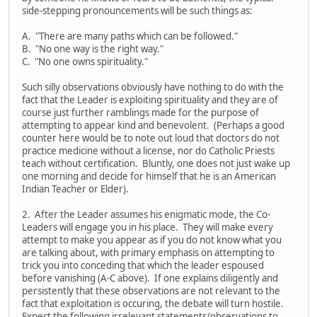
side-stepping pronouncements will be such things as:
A. "There are many paths which can be followed."
B. "No one way is the right way."
C. "No one owns spirituality."
Such silly observations obviously have nothing to do with the
fact that the Leader is exploiting spirituality and they are of
course just further ramblings made for the purpose of
attempting to appear kind and benevolent. (Perhaps a good
counter here would be to note out loud that doctors do not
practice medicine without a license, nor do Catholic Priests
teach without certification. Bluntly, one does not just wake up
one morning and decide for himself that he is an American
Indian Teacher or Elder).
2. After the Leader assumes his enigmatic mode, the Co-
Leaders will engage you in his place. They will make every
attempt to make you appear as if you do not know what you
are talking about, with primary emphasis on attempting to
trick you into conceding that which the leader espoused
before vanishing (A-C above). If one explains diligently and
persistently that these observations are not relevant to the
fact that exploitation is occuring, the debate will turn hostile.
Expect the following irrelevant statements/observations to