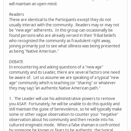
will maintain an open mind.
Readers
These are identical to the Participants except they do not
usually interact with the community. Readers may or may not
be "new age" adherents. In this group can occasionally be
found persons who are already versed in their Tribal beliefs
who recognized the community as fraudulent right away,
joining primarily just to see what silliness was being presented
as being "Native American."
DEBATE
In encountering and asking questions of a "new age"
community and its Leader, there are several factors one need
be aware of. Let us assume we are speaking of a typical "new
age" community which is teaching (or "sharing" or whatever
they may say) "an authentic Native American path."
1. The Leader will use his administrative powers to remove
you ASAP. Fortunately, he will be unable to do this quickly and
still maintain the guise of benevolence, so he will typically make
some or other vague observation to counter your "negative"
observation about his community and then recede into his
cultured enigmatic mode. When a false shaman is confronted
by someone he knows or fears to be authentic, the typical