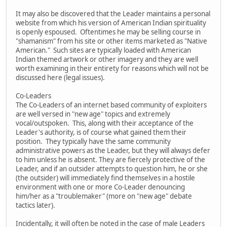
It may also be discovered that the Leader maintains a personal
website from which his version of American Indian spirituality
is openly espoused. Oftentimes he may be selling course in
"shamanism" from his site or other items marketed as "Native
American." Such sites are typically loaded with American
Indian themed artwork or other imagery and they are well
worth examining in their entirety for reasons which will not be
discussed here (legal issues).
Co-Leaders
The Co-Leaders of an internet based community of exploiters
are well versed in "new age" topics and extremely
vocal/outspoken. This, along with their acceptance of the
Leader's authority, is of course what gained them their
position. They typically have the same community
administrative powers as the Leader, but they will always defer
to him unless he is absent. They are fiercely protective of the
Leader, and if an outsider attempts to question him, he or she
(the outsider) will immediately find themselves in a hostile
environment with one or more Co-Leader denouncing
him/her as a "troublemaker" (more on "new age" debate
tactics later).
Incidentally, it will often be noted in the case of male Leaders