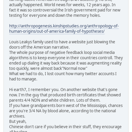
actually happened. World news for weeks, 12 years ago. In
fact it was so controversial the Irish government paid for new
testing for everyone and down the memory holes.
http://anthropogenesis.kinshipstudies.org/anthropology-of-
human-origins/out-of-america-family-of-hypotheses/
Louis Leakys family used to have a website just blowing the
doors off the American narrative.
The whole purpose of negative feedback loop social media
algorithms is to keep everyone in their countries controll. They
ended up dialing it way back because it was augmenting reality
too quickly, were almost back"Normal now"
What we had to do, I lost count how many twitter accounts I
had to manage.
Hi earth7, I remember you. On another website that's gone
now. I'm the guy that produced birth certificates thwt showed
parents 4/4 NDN and white children. Lots of them.
If you have grandparents born west of the Mississippi, chances
are you're 3/4 NA by blood alone, according to the national
archives.
But yeah,
Chinese don't care if you believe in their stuff, they encourage