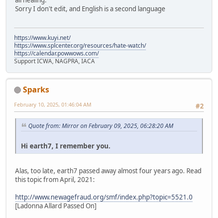
all healing.
Sorry I don't edit, and English is a second language
https://www.kuyi.net/
https://www.splcenter.org/resources/hate-watch/
https://calendar.powwows.com/
Support ICWA, NAGPRA, IACA
Sparks
February 10, 2025, 01:46:04 AM
#2
Quote from: Mirror on February 09, 2025, 06:28:20 AM
Hi earth7, I remember you.
Alas, too late, earth7 passed away almost four years ago. Read
this topic from April, 2021:
http://www.newagefraud.org/smf/index.php?topic=5521.0
[Ladonna Allard Passed On]