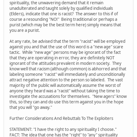
spirituality, the unwavering demand that it remain
unadulterated and taught solely by qualified individuals
(Elders), indicate that one is racist? The answer to this if of
course a resounding "NO!" Being traditional or perhaps a
purist (which may be the best term here) simply means that
you are a purist.
At any rate, be advised that the term "racist" will be employed
against you and that the use of this word is a "new age" scare
tactic. While "new age" persons may be ignorant of the fact
that they are operating in error, they are definitely NOT
ignorant of the attitudes prevalent in modern society. They
know well that racism (although common) is abhorred and that
labeling someone "racist" will immediately and unconditionally
attract negative attention to the person so labeled. The vast
majority of the public will automatically assume the worst of
anyone they heard was a "racist" without taking the time to
investigate the accusations for themselves. "New agers" know
this, so they can and do use this term against you in the hope
that you will "go away."
Further Considerations And Rebuttals To The Exploiters
STATEMENT: "I have the right to any spirituality I choose."
FACT: The idea that one has the "right" to "any" spirituality