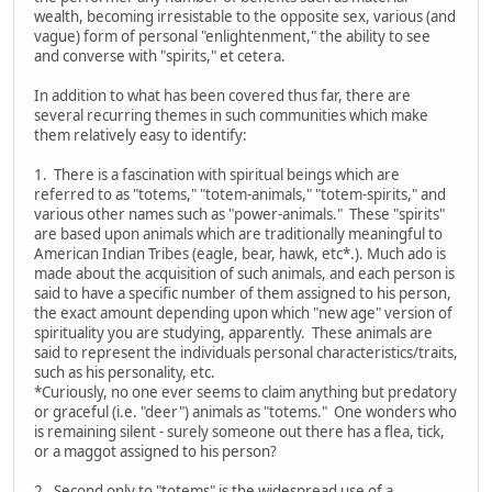
wealth, becoming irresistable to the opposite sex, various (and
vague) form of personal "enlightenment," the ability to see
and converse with "spirits," et cetera.
In addition to what has been covered thus far, there are
several recurring themes in such communities which make
them relatively easy to identify:
1. There is a fascination with spiritual beings which are
referred to as "totems," "totem-animals," "totem-spirits," and
various other names such as "power-animals." These "spirits"
are based upon animals which are traditionally meaningful to
American Indian Tribes (eagle, bear, hawk, etc*.). Much ado is
made about the acquisition of such animals, and each person is
said to have a specific number of them assigned to his person,
the exact amount depending upon which "new age" version of
spirituality you are studying, apparently. These animals are
said to represent the individuals personal characteristics/traits,
such as his personality, etc.
*Curiously, no one ever seems to claim anything but predatory
or graceful (i.e. "deer") animals as "totems." One wonders who
is remaining silent - surely someone out there has a flea, tick,
or a maggot assigned to his person?
2. Second only to "totems" is the widespread use of a