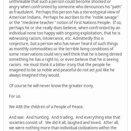
unthinkable that such a person could become shocked or
angry when confronted by someone who denounces his "path"
as fraudulent. Perhaps this person has a stereotypical view of
American Indians. Perhaps he ascribes to the "noble savage"
or the "medicine-teacher" notion of First Nations People. If so,
perhaps he or she really does believe, when confronted by an
individual none too happy with ongoing exploitation, that he is
witnessing racism, intolerance, etc. Admittedly this is
conjecture, but a person who has never heard of such things
as monthly commodities or the terrible living conditions of
some reservations could very well think that he is being denied
something he has a right to, or even believe that he is seeing
racism. He must think it a bitter irony that the people he
imagined to be so noble and peaceful do not act just like he
always imagined they would.
Of course he will never know the greater irony.
For us.
We ARE the children of a People of Peace.
And war. And hunting. And trading. And everything else that
societies consist of. We did it all, laughed and loved. After all,
we were nothing more than individual civilizations within the