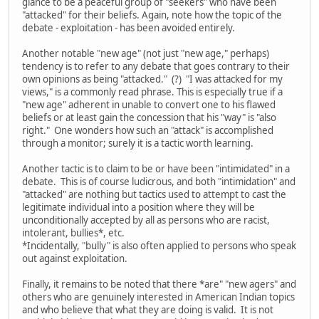
glance to be a peaceful group of "seekers" who have been
"attacked" for their beliefs. Again, note how the topic of the
debate - exploitation - has been avoided entirely.
Another notable "new age" (not just "new age," perhaps)
tendency is to refer to any debate that goes contrary to their
own opinions as being "attacked." (?) "I was attacked for my
views," is a commonly read phrase. This is especially true if a
"new age" adherent in unable to convert one to his flawed
beliefs or at least gain the concession that his "way" is "also
right." One wonders how such an "attack" is accomplished
through a monitor; surely it is a tactic worth learning.
Another tactic is to claim to be or have been "intimidated" in a
debate. This is of course ludicrous, and both "intimidation" and
"attacked" are nothing but tactics used to attempt to cast the
legitimate individual into a position where they will be
unconditionally accepted by all as persons who are racist,
intolerant, bullies*, etc.
*Incidentally, "bully" is also often applied to persons who speak
out against exploitation.
Finally, it remains to be noted that there *are" "new agers" and
others who are genuinely interested in American Indian topics
and who believe that what they are doing is valid. It is not