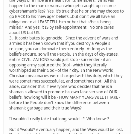
the Ways of a Tribe are meant for its members. What will
happen to the man or woman who gets caught up in some
cybershaman's lies? Yes, it's true that he or she may choose to
go BACK to his "new age" beliefs...but don't we all have an
obligation to at LEAST TELL him or her that s/he is being
misled? And yes, it IS by self-appointment. No one cares
about US but US.
3. It contributes to genocide. Since the advent of wars and
armies it has been known that if you destroy a People's
religion, you can dominate them entirely. As long as the
beliefs endure, so will the People. In the days of city-states,
entire CIVILIZATIONS would just stop - surrender - if an
opposing army captured the Idol - which they literally
worshipped as their God - of their city. In the New World,
Christian missionaries were charged with this duty, which they
were sometimes successful at, and sometimes not. All this
aside, consider this: if everyone who decides that he is a
shaman is allowed to promote his own false version of OUR
beliefs, how long will it be - HOW MANY YEARS WILL IT TAKE -
before the People don't know the difference between
shamanic garbage and their true Ways?
It wouldn't really take that long, would it? Who knows?
But it *would* eventually happen, and the Ways would be lost.