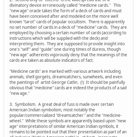
divinatory device erroneously called "medicine cards." This
"new age" oracle takes the form of a deck of cards and must
have been conceived after and modeled on the more well
known "tarot" cards of popular occultism. There is apparently
no set number of cards in a deck of "medicine" cards. They are
employed by choosing a certain number of cards (according to
instructions which will be supplied with the deck) and
interpreting them. They are supposed to provide insight into
one's "self" and "guide" one during times of duress, though
"new age" adherents vigorously deny that the meanings of the
cards are taken as absolute indicators of fact.
"Medicine cards" are marked with various artwork including
animals, shell gorgets, dreamcatchers, sunwheels, and even
the paintings of artist George Catlin. (!) It should be painfully
obvious that "medicine" cards are indeed the products of a sad
"new age."
3. Symbolism. A great deal of fuss is made over certain
American Indian symbolism, most notably the
popular/commercialized "dreamcatcher" and the "medicine-
wheel." While these symbols are apparently based upon "new
age" interpretations of similar American Indian symbols, it
remains to be pointed out that their presentation as part of an