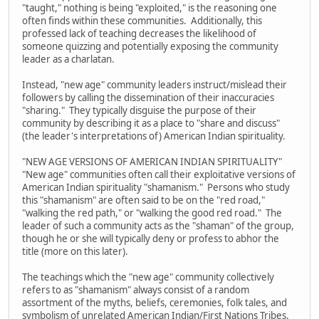
"taught," nothing is being "exploited," is the reasoning one
often finds within these communities. Additionally, this
professed lack of teaching decreases the likelihood of
someone quizzing and potentially exposing the community
leader as a charlatan.
Instead, "new age" community leaders instruct/mislead their
followers by calling the dissemination of their inaccuracies
"sharing." They typically disguise the purpose of their
community by describing it as a place to "share and discuss"
(the leader's interpretations of) American Indian spirituality.
"NEW AGE VERSIONS OF AMERICAN INDIAN SPIRITUALITY"
"New age" communities often call their exploitative versions of
American Indian spirituality "shamanism." Persons who study
this "shamanism" are often said to be on the "red road,"
"walking the red path," or "walking the good red road." The
leader of such a community acts as the "shaman" of the group,
though he or she will typically deny or profess to abhor the
title (more on this later).
The teachings which the "new age" community collectively
refers to as "shamanism" always consist of a random
assortment of the myths, beliefs, ceremonies, folk tales, and
symbolism of unrelated American Indian/First Nations Tribes.