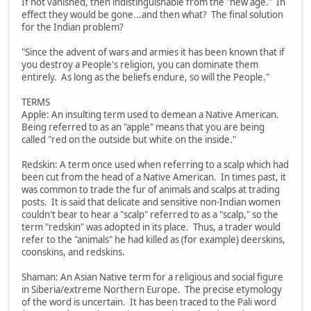
If not vanished, then indistinguishable from the "new age." In
effect they would be gone...and then what? The final solution
for the Indian problem?
"Since the advent of wars and armies it has been known that if
you destroy a People's religion, you can dominate them
entirely. As long as the beliefs endure, so will the People."
TERMS
Apple: An insulting term used to demean a Native American.
Being referred to as an "apple" means that you are being
called "red on the outside but white on the inside."
Redskin: A term once used when referring to a scalp which had
been cut from the head of a Native American. In times past, it
was common to trade the fur of animals and scalps at trading
posts. It is said that delicate and sensitive non-Indian women
couldn't bear to hear a "scalp" referred to as a "scalp," so the
term "redskin" was adopted in its place. Thus, a trader would
refer to the "animals" he had killed as (for example) deerskins,
coonskins, and redskins.
Shaman: An Asian Native term for a religious and social figure
in Siberia/extreme Northern Europe. The precise etymology
of the word is uncertain. It has been traced to the Pali word