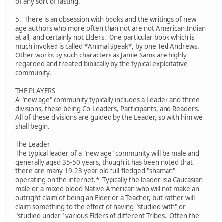
of any sort of fasting.
5. There is an obsession with books and the writings of new
age authors who more often than not are not American Indian
at all, and certainly not Elders. One particular book which is
much invoked is called *Animal Speak*, by one Ted Andrews.
Other works by such characters as Jamie Sams are highly
regarded and treated biblically by the typical exploitative
community.
THE PLAYERS
A "new age" community typically includes a Leader and three
divisions, these being Co-Leaders, Participants, and Readers.
All of these divisions are guided by the Leader, so with him we
shall begin.
The Leader
The typical leader of a "new age" community will be male and
generally aged 35-50 years, though it has been noted that
there are many 19-23 year old full-fledged "shaman"
operating on the internet.* Typically the leader is a Caucasian
male or a mixed blood Native American who will not make an
outright claim of being an Elder or a Teacher, but rather will
claim something to the effect of having "studied with" or
"studied under" various Elders of different Tribes. Often the