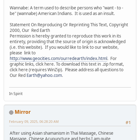
Wannabe: A term used to describe persons who "want - to -
be" (wannabe) American Indians. It is used as an insult.
Statement On Reproducing Or Reprinting This Text, Copyright
2000, Our Red Earth
Permission is hereby granted to reproduce this work in its
entirety, providing that the source of origin is acknowledged
(i.e. this website). If you would like to link to our website,
please link to
http://www.geocities.com/ourredearth/index.html
. For
graphic links, click here. To download this text in .zip format,
click here (requires WinZip). Please address all questions to
Our Red
Earth@yahoo.com
.
In Spirit
Mirror
February 09, 2025, 06:28:20 AM
#1
After using Asian shamanism in Thai Massage, Chinese
Massage, Chinese Acupuncture and herbs I am quite