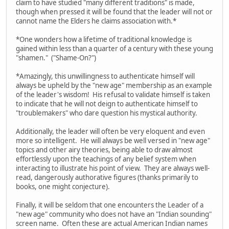
claim to have studied "many different traditions" is made,
though when pressed it will be found that the leader will not or
cannot name the Elders he claims association with.*
*One wonders how a lifetime of traditional knowledge is
gained within less than a quarter of a century with these young
"shamen." ("Shame-On?")
*Amazingly, this unwillingness to authenticate himself will
always be upheld by the "new age" membership as an example
of the leader's wisdom! His refusal to validate himself is taken
to indicate that he will not deign to authenticate himself to
"troublemakers" who dare question his mystical authority.
Additionally, the leader will often be very eloquent and even
more so intelligent. He will always be well versed in "new age"
topics and other airy theories, being able to draw almost
effortlessly upon the teachings of any belief system when
interacting to illustrate his point of view. They are always well-
read, dangerously authorative figures (thanks primarily to
books, one might conjecture).
Finally, it will be seldom that one encounters the Leader of a
"new age" community who does not have an "Indian sounding"
screen name. Often these are actual American Indian names