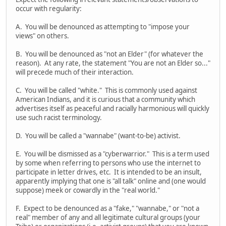
occur with regularity:
A. You will be denounced as attempting to "impose your
views" on others.
B. You will be denounced as "not an Elder" (for whatever the
reason). At any rate, the statement "You are not an Elder so..."
will precede much of their interaction.
C. You will be called "white." This is commonly used against
American Indians, and it is curious that a community which
advertises itself as peaceful and racially harmonious will quickly
use such racist terminology.
D. You will be called a "wannabe" (want-to-be) activist.
E. You will be dismissed as a "cyberwarrior." This is a term used
by some when referring to persons who use the internet to
participate in letter drives, etc. It is intended to be an insult,
apparently implying that one is "all talk" online and (one would
suppose) meek or cowardly in the "real world."
F. Expect to be denounced as a "fake," "wannabe," or "not a
real" member of any and all legitimate cultural groups (your