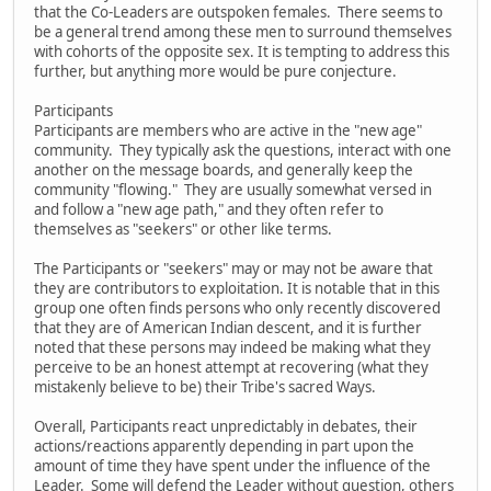
that the Co-Leaders are outspoken females. There seems to
be a general trend among these men to surround themselves
with cohorts of the opposite sex. It is tempting to address this
further, but anything more would be pure conjecture.
Participants
Participants are members who are active in the "new age"
community. They typically ask the questions, interact with one
another on the message boards, and generally keep the
community "flowing." They are usually somewhat versed in
and follow a "new age path," and they often refer to
themselves as "seekers" or other like terms.
The Participants or "seekers" may or may not be aware that
they are contributors to exploitation. It is notable that in this
group one often finds persons who only recently discovered
that they are of American Indian descent, and it is further
noted that these persons may indeed be making what they
perceive to be an honest attempt at recovering (what they
mistakenly believe to be) their Tribe's sacred Ways.
Overall, Participants react unpredictably in debates, their
actions/reactions apparently depending in part upon the
amount of time they have spent under the influence of the
Leader. Some will defend the Leader without question, others