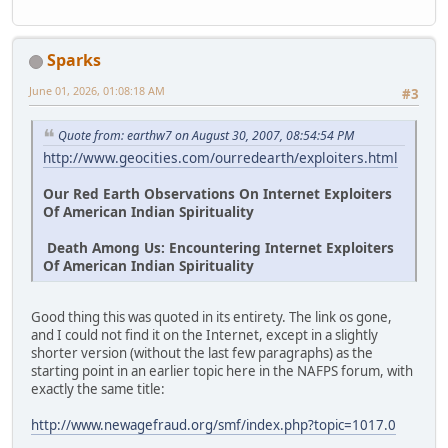
Sparks
June 01, 2026, 01:08:18 AM
#3
Quote from: earthw7 on August 30, 2007, 08:54:54 PM
http://www.geocities.com/ourredearth/exploiters.html
Our Red Earth Observations On Internet Exploiters
Of American Indian Spirituality
Death Among Us: Encountering Internet Exploiters
Of American Indian Spirituality
Good thing this was quoted in its entirety. The link os gone,
and I could not find it on the Internet, except in a slightly
shorter version (without the last few paragraphs) as the
starting point in an earlier topic here in the NAFPS forum, with
exactly the same title:
http://www.newagefraud.org/smf/index.php?topic=1017.0