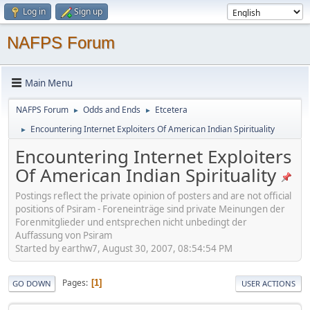
Log in
Sign up
NAFPS Forum
Main Menu
NAFPS Forum
Odds and Ends
Etcetera
►
►
Encountering Internet Exploiters Of American Indian Spirituality
►
Encountering Internet Exploiters
Of American Indian Spirituality
Postings reflect the private opinion of posters and are not official
positions of Psiram - Foreneinträge sind private Meinungen der
Forenmitglieder und entsprechen nicht unbedingt der
Auffassung von Psiram
Started by earthw7, August 30, 2007, 08:54:54 PM
Pages
1
GO DOWN
USER ACTIONS