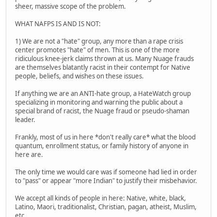
sheer, massive scope of the problem.
WHAT NAFPS IS AND IS NOT:
1) We are not a "hate" group, any more than a rape crisis
center promotes "hate" of men. This is one of the more
ridiculous knee-jerk claims thrown at us. Many Nuage frauds
are themselves blatantly racist in their contempt for Native
people, beliefs, and wishes on these issues.
If anything we are an ANTI-hate group, a HateWatch group
specializing in monitoring and warning the public about a
special brand of racist, the Nuage fraud or pseudo-shaman
leader.
Frankly, most of us in here *don't really care* what the blood
quantum, enrollment status, or family history of anyone in
here are.
The only time we would care was if someone had lied in order
to "pass" or appear "more Indian" to justify their misbehavior.
We accept all kinds of people in here: Native, white, black,
Latino, Maori, traditionalist, Christian, pagan, atheist, Muslim,
etc.