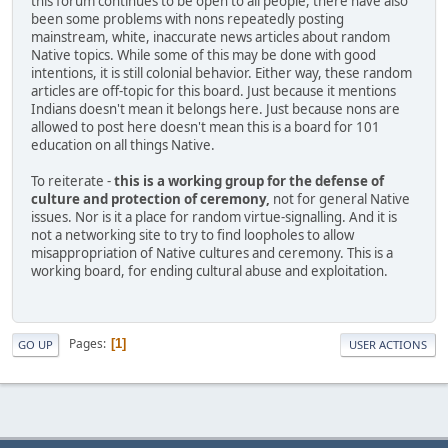
this forum continues to be open to all people, there have also
been some problems with nons repeatedly posting
mainstream, white, inaccurate news articles about random
Native topics. While some of this may be done with good
intentions, it is still colonial behavior. Either way, these random
articles are off-topic for this board. Just because it mentions
Indians doesn't mean it belongs here. Just because nons are
allowed to post here doesn't mean this is a board for 101
education on all things Native.
To reiterate -
this is a working group for the defense of
culture and protection of ceremony,
not for general Native
issues. Nor is it a place for random virtue-signalling. And it is
not a networking site to try to find loopholes to allow
misappropriation of Native cultures and ceremony. This is a
working board, for ending cultural abuse and exploitation.
Pages
1
GO UP
USER ACTIONS