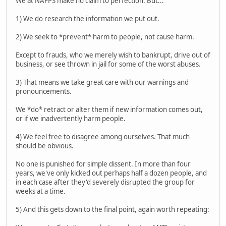
We at NAFPS make no claim to perfection. But...
1) We do research the information we put out.
2) We seek to *prevent* harm to people, not cause harm.
Except to frauds, who we merely wish to bankrupt, drive out of
business, or see thrown in jail for some of the worst abuses.
3) That means we take great care with our warnings and
pronouncements.
We *do* retract or alter them if new information comes out,
or if we inadvertently harm people.
4) We feel free to disagree among ourselves. That much
should be obvious.
No one is punished for simple dissent. In more than four
years, we've only kicked out perhaps half a dozen people, and
in each case after they'd severely disrupted the group for
weeks at a time.
5) And this gets down to the final point, again worth repeating: