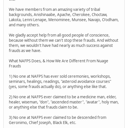
We have members from an amazing variety of tribal
backgrounds, Anishinaabe, Apache, Cherokee, Choctaw,
Lakota, Lenni Lenape, Menominee, Munsee, Navajo, O'odham,
and many others.
We gladly accept help from all good people of conscience,
because without them we can't stop these frauds. And without
them, we wouldn't have had nearly as much success against
frauds as we have.
What NAFPS Does, & How We Are Different From Nuage
Frauds
1) No one at NAFPS has ever sold ceremonies, workshops,
seminars, healings, readings, "asteroid avoidance courses"
(yes, some frauds actually do), or anything else like that.
2) No one at NAFPS ever claimed to be a medicine man, elder,
healer, wiseman, "don", "ascended master", "avatar", holy man,
or anything else that frauds claim to be.
3) No one at NAFPS ever claimed to be descended from
Geronimo, Chief Joseph, Black Elk, etc.