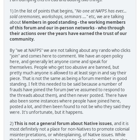
1) In the list of points that begins, "
No one at NAFPS has ever....
sold ceremonies, workshops, seminars ...."
etc, we are talking
about
Members in good standing - the working members
of this forum and our in-person networks - who through
their actions over the years have earned the trust of our
community.
By "we at NAFPS" we are not talking about any rando who clicks
"join" and comes here to comment. We have an open policy
here, and generally let anyone come and speak for
themselves. People who get too abusive are banned, but
pretty much anyone is allowed to at least sign in and say their
piece. That is not the same as being a forum member in good
standing. I felt this needed to be said because a number of
frauds have joined the forum (we've assumed to respond to
the threads about them), and then never posted. There have
also been some instances where people have joined here,
posted a lot, and then been found to not be who they said they
were. It's unfortunate, but it happens.
2)
This is not a general forum about Native issues
, and it is
most definitely not a place for non-Natives to promote colonial
misinterpretations, or whitesplaining, of Native issues. While