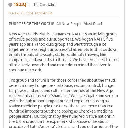
180IQ
The Caretaker
October 25, 2004, 10:08:47 PM
PURPOSE OF THIS GROUP: All New People Must Read
New Age Frauds Plastic Shamans or NAFPS is an activist group
of Native people and our supporters. We began NAFPS five
years ago as a Yahoo club/group and went through a lot
together, at least eight unsuccessful attempts to shut us down,
empty threats of lawsuits, stalkers, identity thieves, libel
campaigns, and even death threats. We have emerged from it
all relatively unscathed and more determined than ever to
continue our work.
Ths group and forum is for those concerned about the fraud,
deceit, money hunger, sexual abuse, racism, control, hunger
for power and ego, and cult-like tendencies of the New Age
movement and pseudo "shamans." We investigate and seek to
warn the public about impostors and exploiters posing as
Native medicine people or elders. There are more than two
hundred impostors out there posing as Cherokee medicine
people alone. Multiply that by five hundred Native nations in
the US, and add on the exploiters who abuse or lie about
practices of Latin America's Indians, and you get an idea of the