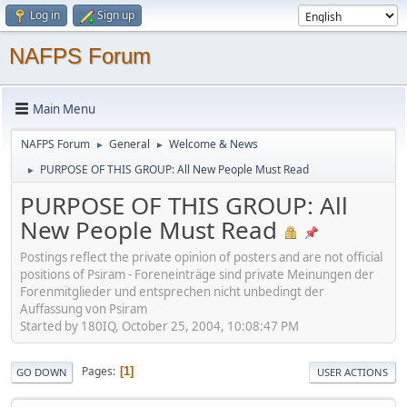
Log in
Sign up
NAFPS Forum
Main Menu
NAFPS Forum
General
Welcome & News
►
►
PURPOSE OF THIS GROUP: All New People Must Read
►
PURPOSE OF THIS GROUP: All
New People Must Read
Postings reflect the private opinion of posters and are not official
positions of Psiram - Foreneinträge sind private Meinungen der
Forenmitglieder und entsprechen nicht unbedingt der
Auffassung von Psiram
Started by 180IQ, October 25, 2004, 10:08:47 PM
Pages
1
GO DOWN
USER ACTIONS