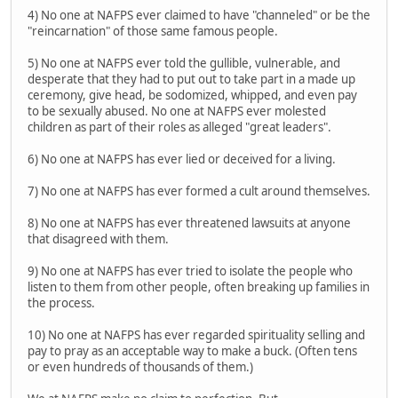
4) No one at NAFPS ever claimed to have "channeled" or be the
"reincarnation" of those same famous people.
5) No one at NAFPS ever told the gullible, vulnerable, and
desperate that they had to put out to take part in a made up
ceremony, give head, be sodomized, whipped, and even pay
to be sexually abused. No one at NAFPS ever molested
children as part of their roles as alleged "great leaders".
6) No one at NAFPS has ever lied or deceived for a living.
7) No one at NAFPS has ever formed a cult around themselves.
8) No one at NAFPS has ever threatened lawsuits at anyone
that disagreed with them.
9) No one at NAFPS has ever tried to isolate the people who
listen to them from other people, often breaking up families in
the process.
10) No one at NAFPS has ever regarded spirituality selling and
pay to pray as an acceptable way to make a buck. (Often tens
or even hundreds of thousands of them.)