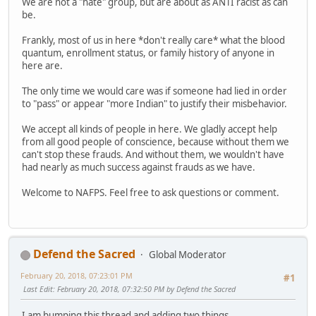
We are not a "hate" group, but are about as ANTI racist as can
be.
Frankly, most of us in here *don't really care* what the blood
quantum, enrollment status, or family history of anyone in
here are.
The only time we would care was if someone had lied in order
to "pass" or appear "more Indian" to justify their misbehavior.
We accept all kinds of people in here. We gladly accept help
from all good people of conscience, because without them we
can't stop these frauds. And without them, we wouldn't have
had nearly as much success against frauds as we have.
Welcome to NAFPS. Feel free to ask questions or comment.
Defend the Sacred
Global Moderator
February 20, 2018, 07:23:01 PM
#1
Last Edit
: February 20, 2018, 07:32:50 PM by Defend the Sacred
I am bumping this thread and adding two things.