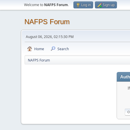
Welcome to
NAFPS Forum
.
Log in
Sign up
NAFPS Forum
August 06, 2026, 02:15:30 PM
Home
Search
NAFPS Forum
Auth
I