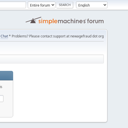
Chat
* Problems? Please contact support at newagefraud dot org
is