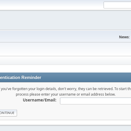
News:
entication Reminder
f you've forgotten your login details, don't worry, they can be retrieved. To start th
process please enter your username or email address below.
Username/Email: