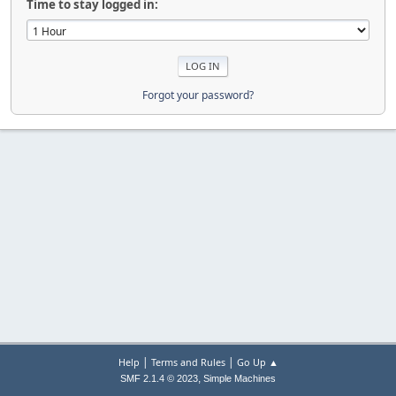
Time to stay logged in:
Forgot your password?
|
|
Help
Terms and Rules
Go Up ▲
,
SMF 2.1.4 © 2023
Simple Machines