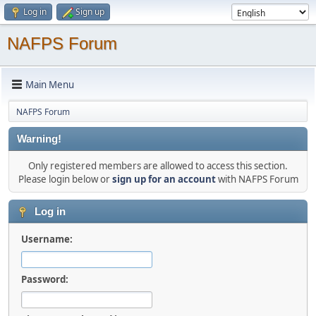
Log in
Sign up
NAFPS Forum
Main Menu
NAFPS Forum
Warning!
Only registered members are allowed to access this section.
Please login below or
sign up for an account
with NAFPS Forum
Log in
Username:
Password: