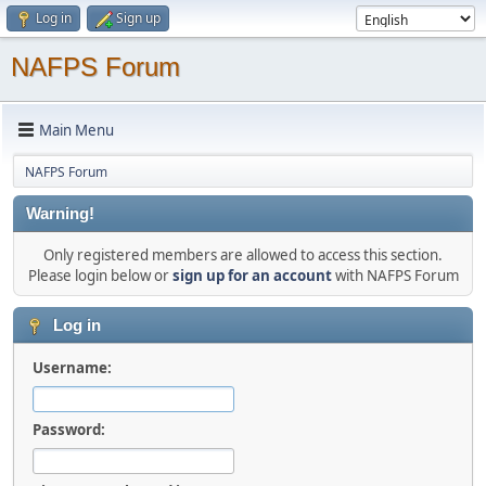
Log in
Sign up
NAFPS Forum
Main Menu
NAFPS Forum
Warning!
Only registered members are allowed to access this section.
Please login below or
sign up for an account
with NAFPS Forum
Log in
Username:
Password: