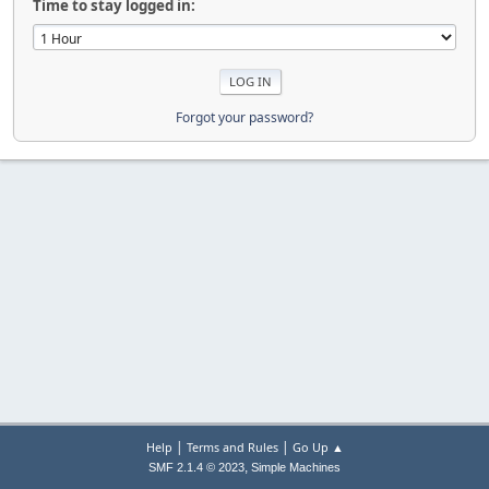
Time to stay logged in:
Forgot your password?
|
|
Help
Terms and Rules
Go Up ▲
,
SMF 2.1.4 © 2023
Simple Machines