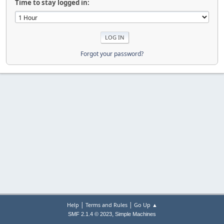
Time to stay logged in:
Forgot your password?
|
|
Help
Terms and Rules
Go Up ▲
,
SMF 2.1.4 © 2023
Simple Machines