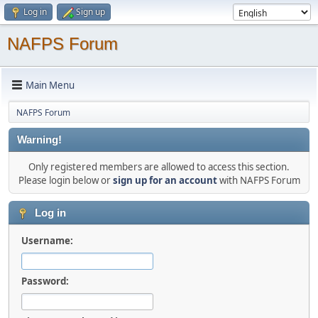
Log in
Sign up
NAFPS Forum
Main Menu
NAFPS Forum
Warning!
Only registered members are allowed to access this section.
Please login below or
sign up for an account
with NAFPS Forum
Log in
Username:
Password: