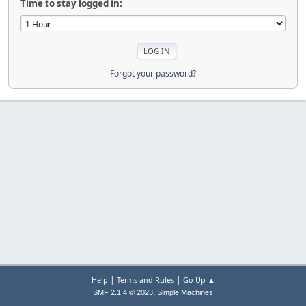
Time to stay logged in:
Forgot your password?
|
|
Help
Terms and Rules
Go Up ▲
,
SMF 2.1.4 © 2023
Simple Machines