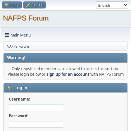
Log in
Sign up
NAFPS Forum
Main Menu
NAFPS Forum
Warning!
Only registered members are allowed to access this section.
Please login below or
sign up for an account
with NAFPS Forum
Log in
Username:
Password: