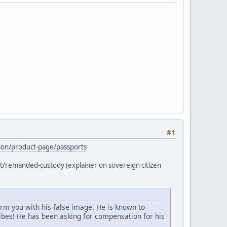
#1
ation/product-page/passports
ost/remanded-custody
(explainer on sovereign citizen
arm you with his false image. He is known to
bes! He has been asking for compensation for his