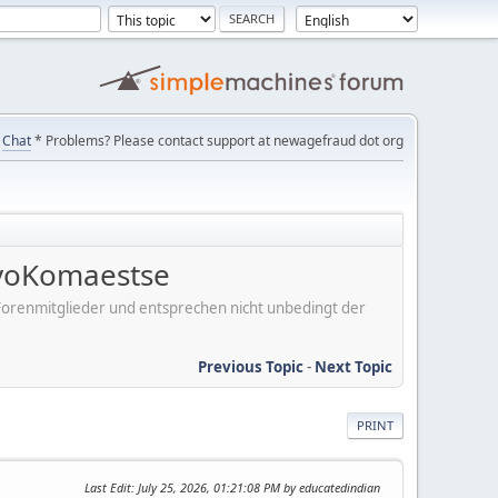
Chat
* Problems? Please contact support at newagefraud dot org
voKomaestse
er Forenmitglieder und entsprechen nicht unbedingt der
Previous Topic
-
Next Topic
PRINT
Last Edit
: July 25, 2026, 01:21:08 PM by educatedindian