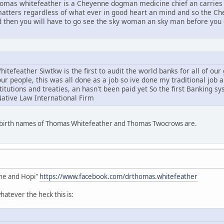
mas whitefeather is a Cheyenne dogman medicine chief an carries 
l matters regardless of what ever in good heart an mind and so the C
d then you will have to go see the sky woman an sky man before you g
tefeather Siwtkw is the first to audit the world banks for all of ou
ur people, this was all done as a job so ive done my traditional job 
stitutions and treaties, an hasn't been paid yet So the first Banking s
Native Law International Firm
e birth names of Thomas Whitefeather and Thomas Twocrows are.
he and Hopi"
https://www.facebook.com/drthomas.whitefeather
atever the heck this is: