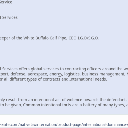
Service
l Services
eeper of the White Buffalo Calf Pipe, CEO I.G.O/S.G.O.
 Services offers global services to contracting officers around the wo
rt, defense, aerospace, energy, logistics, business management, Mi
r all different types of contracts and International needs.
only result from an intentional act of violence towards the defendant
d to be given, Common intentional torts are a battery of many types, 
.wixsite.com/nativelawinternation/product-page/international-dominance-