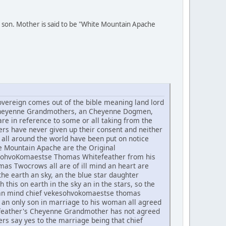
 son. Mother is said to be "White Mountain Apache
ereign comes out of the bible meaning land lord
he Cheyenne Grandmothers, an Cheyenne Dogmen,
re in reference to some or all taking from the
rs have never given up their consent and neither
all around the world have been put on notice
te Mountain Apache are the Original
ekesohvoKomaestse Thomas Whitefeather from his
 Twocrows all are of ill mind an heart are
he earth an sky, an the blue star daughter
h this on earth in the sky an in the stars, so the
t an mind chief vekesohvokomaestse thomas
an only son in marriage to his woman all agreed
tefeather's Cheyenne Grandmother has not agreed
rs say yes to the marriage being that chief