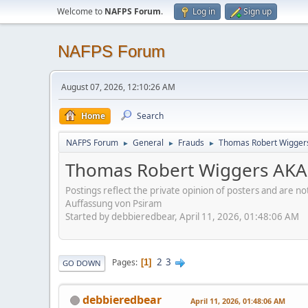
Welcome to
NAFPS Forum
.
Log in
Sign up
NAFPS Forum
August 07, 2026, 12:10:26 AM
Home
Search
NAFPS Forum
General
Frauds
Thomas Robert Wigger
►
►
►
Thomas Robert Wiggers AKA
Postings reflect the private opinion of posters and are n
Auffassung von Psiram
Started by debbieredbear, April 11, 2026, 01:48:06 AM
2
3
Pages
1
GO DOWN
debbieredbear
April 11, 2026, 01:48:06 AM