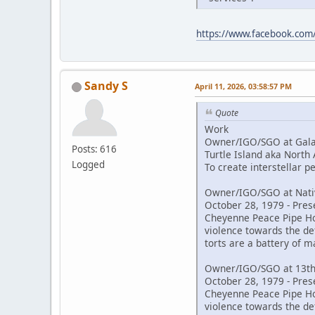
https://www.facebook.co
Sandy S
April 11, 2026, 03:58:57 PM
Quote
Work
Owner/IGO/SGO at Galac
Posts: 616
Turtle Island aka North
Logged
To create interstellar 
Owner/IGO/SGO at Nativ
October 28, 1979 - Pres
Cheyenne Peace Pipe Hold
violence towards the de
torts are a battery of m
Owner/IGO/SGO at 13th
October 28, 1979 - Pres
Cheyenne Peace Pipe Hold
violence towards the de