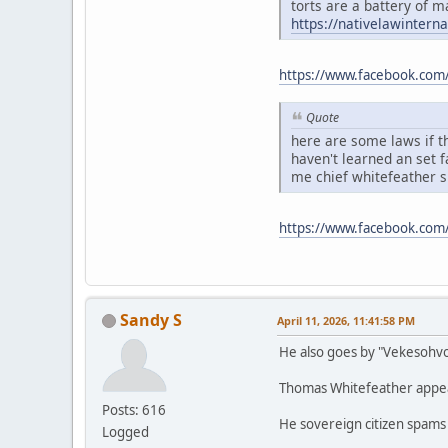
torts are a battery of m
https://nativelawintern
https://www.facebook.com
Quote
here are some laws if th
haven't learned an set 
me chief whitefeather 
https://www.facebook.co
Sandy S
April 11, 2026, 11:41:58 PM
He also goes by "Vekesohv
Thomas Whitefeather appears
Posts: 616
He sovereign citizen spams
Logged