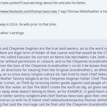
 have posted fraud warnings about him and also his father.
//www.facebook.com/thomas.twocrows.7
says Thomas Whitefeather is his
y in 2024, his wife prior to that time.
ther's writings:
and Cheyenne Dogmen are the true land owners, an so the word sov
 there are legal term of holder of due course and that would be t
rms called Executor De son tort an Nemo Dat Non-habitis rule, both a
other without permission or consent, and so the Cheyenne Grandmothe
n the Sons of the Cheyenne Grandmother's so let it be known that 
om all directions for stealing from the Original Grandmothers, an Whi
, an so since every religion culture etc has tried to steal Chief V
Mother Tammy Songbird an his Cheyenne Dogman Father Chief Thomas
r crimes, an Theft by receiving stolen goods against said people of t
he Star water an Star fire didn't create the earth an sky, an given oat
ive away what doesn't belong to them, an for EXAMPLE, in good hear
an father tammy songbird and chief thomas twocrows gave their one 
mind an so with no ill intent chief vekesohvokomaestse thomas whi
g that said the marriage cant be final until the Cheyenne Grandmothe