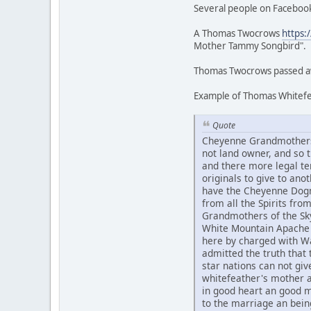
Several people on Facebook
A Thomas Twocrows
https:
Mother Tammy Songbird".
Thomas Twocrows passed awa
Example of Thomas Whitefea
Quote
Cheyenne Grandmothers 
not land owner, and so
and there more legal te
originals to give to an
have the Cheyenne Dogme
from all the Spirits fr
Grandmothers of the Sky
White Mountain Apache 
here by charged with Wa
admitted the truth that t
star nations can not g
whitefeather's mother 
in good heart an good 
to the marriage an bein