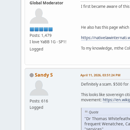
Global Moderator
I first became aware of thi
He also has this page which i
Posts: 1,479
https://nativelawinternati.
I love YaBB 1G - SP1!
To my knowledge, mthe Colv
Logged
Sandy S
April 11, 2026, 03:51:24 PM
Definitely a scam. $500 for
This looks like sovereign citi
movement:
https://en.wik
Posts: 616
Logged
Quote
"Dr Thomas Whitefeather
frequent Wenatchee, Ca
"services".