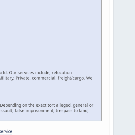
rld. Our services include, relocation
litary, Private, commercial, freight/cargo. We
, Depending on the exact tort alleged, general or
assault, false imprisonment, trespass to land,
service