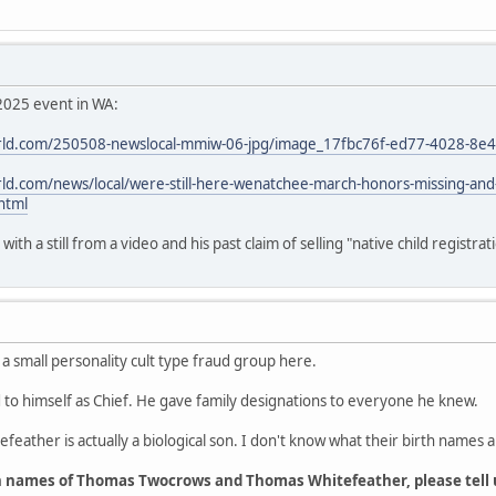
2025 event in WA:
ld.com/250508-newslocal-mmiw-06-jpg/image_17fbc76f-ed77-4028-8e
d.com/news/local/were-still-here-wenatchee-march-honors-missing-an
html
th a still from a video and his past claim of selling "native child registrat
 a small personality cult type fraud group here.
o himself as Chief. He gave family designations to everyone he knew.
feather is actually a biological son. I don't know what their birth names a
h names of Thomas Twocrows and Thomas Whitefeather, please tell 