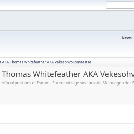
News:
s AKA Thomas Whitefeather AKA VekesohvoKomaestse
 Thomas Whitefeather AKA Vekesoh
ot official positions of Psiram - Foreneinträge sind private Meinungen d