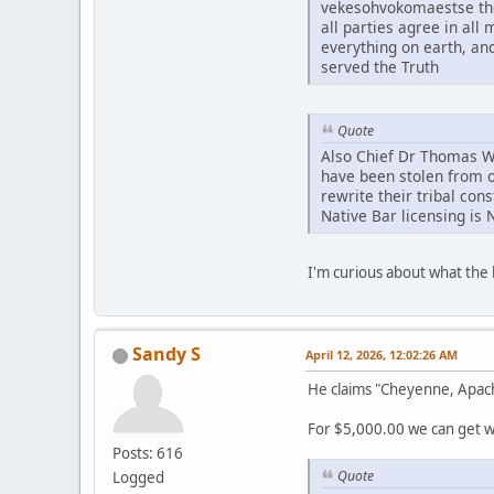
vekesohvokomaestse tho
all parties agree in al
everything on earth, an
served the Truth
Quote
Also Chief Dr Thomas Whi
have been stolen from o
rewrite their tribal con
Native Bar licensing is 
I'm curious about what th
Sandy S
April 12, 2026, 12:02:26 AM
He claims "Cheyenne, Apac
For $5,000.00 we can get wh
Posts: 616
Quote
Logged