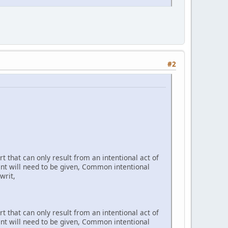
#2
t that can only result from an intentional act of
ent will need to be given, Common intentional
writ,
t that can only result from an intentional act of
ent will need to be given, Common intentional