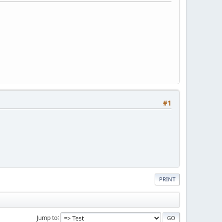
#1
PRINT
Jump to