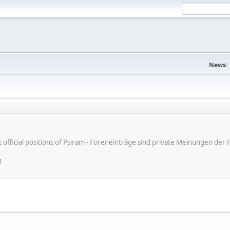
News:
ot official positions of Psiram - Foreneinträge sind private Meinungen d
M