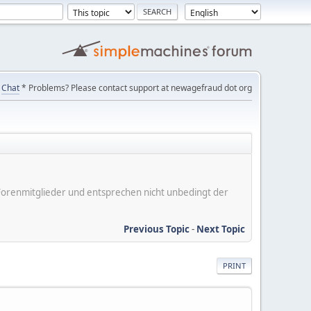
Chat
* Problems? Please contact support at newagefraud dot org
er Forenmitglieder und entsprechen nicht unbedingt der
Previous Topic
-
Next Topic
PRINT