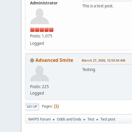
Administrator
This is a test post.
Posts: 1,075
Logged
Advanced Smite
March 27, 2026, 12:53:34 AM
Testing
Posts: 225
Logged
Pages
1
GO UP
NAFPS Forum
Odds and Ends
Test
Test post
►
►
►