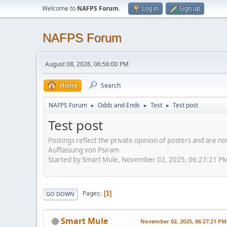
Welcome to
NAFPS Forum
.
Log in
Sign up
NAFPS Forum
August 08, 2026, 06:56:00 PM
Home
Search
NAFPS Forum
Odds and Ends
Test
Test post
►
►
►
Test post
Postings reflect the private opinion of posters and are n
Auffassung von Psiram
Started by Smart Mule, November 02, 2025, 06:27:21 P
Pages
1
GO DOWN
Smart Mule
November 02, 2025, 06:27:21 PM