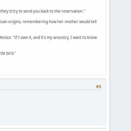
r they'd try to send you back to the reservation."
erican origins, remembering how her mother would tell
Mexico. "If I own it, and it's my ancestry, I want to know
tle bird."
#3