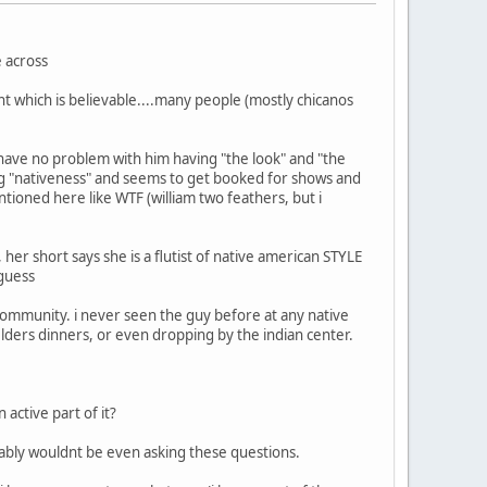
e across
nt which is believable....many people (mostly chicanos
so have no problem with him having "the look" and "the
ling "nativeness" and seems to get booked for shows and
ntioned here like WTF (william two feathers, but i
her short says she is a flutist of native american STYLE
 guess
community. i never seen the guy before at any native
lders dinners, or even dropping by the indian center.
active part of it?
bably wouldnt be even asking these questions.