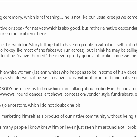
ling ceremony, which is refreshing....he is not like our usual creeps we com
ative or speak for natives which is also good, but rather a native descenda
tors so no problem there
s his wedding/storytelling stuff. i have no problem with it in itself, i al
 too hokey like most of the fakes we run across), but i think he may be sel
 to all be "native themed". he is even pretty good at it unlike some we me
h a white woman (lisa ann white) who happens to be in some of his videos, 
g as she doesnt call herself a native flutist without proof of being native i
.NOBODY here seems to know him. i am talking about nobody in the indian 
owwows, round dances, art shows, concession/vendor style fundraisers, e
vajo ancestors, which i do not doubt one bit
"? marketing himself as a product of our native community without being an 
the many people i know knew him or i even just seen him around alot i pro