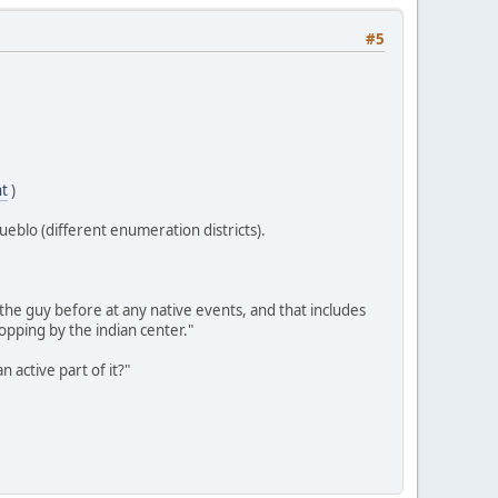
#5
nt
)
ueblo (different enumeration districts).
he guy before at any native events, and that includes
pping by the indian center."
 active part of it?"