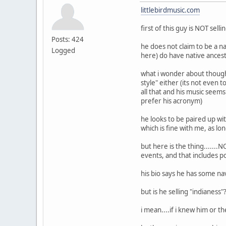
littlebirdmusic.com
first of this guy is NOT sel
Posts: 424
he does not claim to be a n
Logged
here) do have native ances
what i wonder about though i
style" either (its not even
all that and his music seems
prefer his acronym)
he looks to be paired up wit
which is fine with me, as lon
but here is the thing......
events, and that includes p
his bio says he has some na
but is he selling "indianess
i mean....if i knew him or 