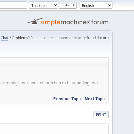
Chat
* Problems? Please contact support at newagefraud dot org
er Forenmitglieder und entsprechen nicht unbedingt der
Previous Topic
-
Next Topic
PRINT