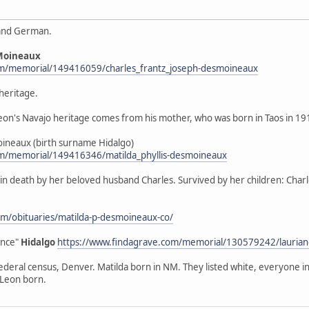
 and German.
Moineaux
om/memorial/149416059/charles_frantz_joseph-desmoineaux
heritage.
"Leon's Navajo heritage comes from his mother, who was born in Taos in 1
sMoineaux (birth surname Hidalgo)
om/memorial/149416346/matilda_phyllis-desmoineaux
eded in death by her beloved husband Charles. Survived by her children: C
m/obituaries/matilda-p-desmoineaux-co/
ence"
Hidalgo
https://www.findagrave.com/memorial/130579242/laurian
federal census, Denver. Matilda born in NM. They listed white, everyone 
 Leon born.