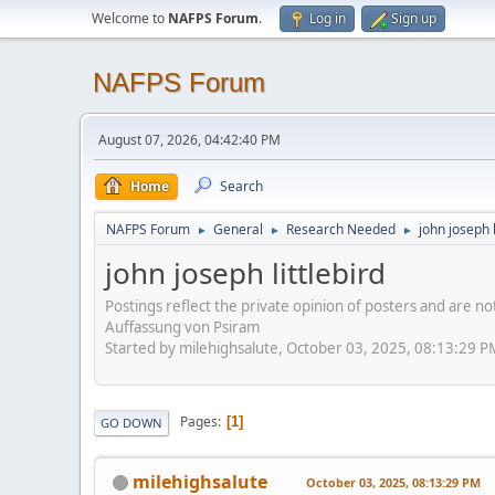
Welcome to
NAFPS Forum
.
Log in
Sign up
NAFPS Forum
August 07, 2026, 04:42:40 PM
Home
Search
NAFPS Forum
General
Research Needed
john joseph l
►
►
►
john joseph littlebird
Postings reflect the private opinion of posters and are n
Auffassung von Psiram
Started by milehighsalute, October 03, 2025, 08:13:29 P
Pages
1
GO DOWN
milehighsalute
October 03, 2025, 08:13:29 PM