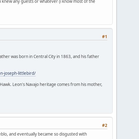
f i knew any guests or whatever (i know most of the
#1
ather was born in Central City in 1863, and his father
joseph-littlebird/
ack Hawk. Leon's Navajo heritage comes from his mother,
#2
Pueblo, and eventually became so disgusted with