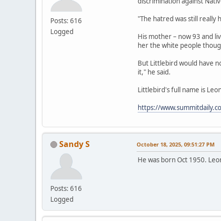
discrimination against Nat
"The hatred was still really
Posts: 616
Logged
His mother – now 93 and liv
her the white people thoug
But Littlebird would have not
it," he said.
Littlebird's full name is Le
https://www.summitdaily.c
Sandy S
October 18, 2025, 09:51:27 PM
He was born Oct 1950. Leo
Posts: 616
Logged