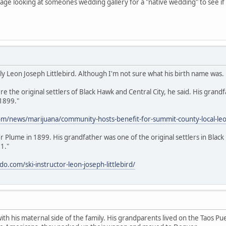
 page looking at someones wedding gallery for a "native wedding" to see i
lly Leon Joseph Littlebird. Although I'm not sure what his birth name was.
 the original settlers of Black Hawk and Central City, he said. His grandf
 1899."
m/news/marijuana/community-hosts-benefit-for-summit-county-local-leon-
ver Plume in 1899. His grandfather was one of the original settlers in Bl
1."
.com/ski-instructor-leon-joseph-littlebird/
 with his maternal side of the family. His grandparents lived on the Taos 