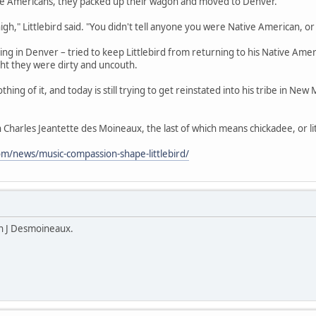
ive Americans, they packed up their wagon and moved to Denver.
 high," Littlebird said. "You didn't tell anyone you were Native American, o
ing in Denver – tried to keep Littlebird from returning to his Native Am
ht they were dirty and uncouth.
hing of it, and today is still trying to get reinstated into his tribe in New 
on Charles Jeantette des Moineaux, the last of which means chickadee, or lit
om/news/music-compassion-shape-littlebird/
n J Desmoineaux.