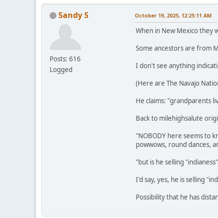
Sandy S
October 19, 2025, 12:25:11 AM
When in New Mexico they wer
Some ancestors are from Me
Posts: 616
I don't see anything indicat
Logged
(Here are The Navajo Natio
He claims: "grandparents liv
Back to milehighsalute origi
"NOBODY here seems to know
powwows, round dances, art
"but is he selling "indianes
I'd say, yes, he is selling "in
Possibility that he has dist