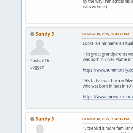
by the way i ran across his
natives here)
Sandy S
October 18, 2025, 09:43:28 PM
Looks like his name is actua
"His great grandparents were
was born in Silver Plume in
Posts: 616
Logged
https://www.summitdaily.co
"His father was born in Sil
who was born in Taos in 191
https://www.uncovercolorado
Sandy S
October 18, 2025, 09:47:47 PM
"Littlebird is more familiar