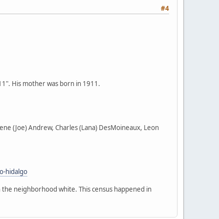
#4
911". His mother was born in 1911.
harlene (Joe) Andrew, Charles (Lana) DesMoineaux, Leon
o-hidalgo
in the neighborhood white. This census happened in