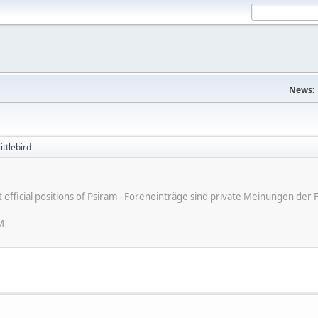
News:
ittlebird
ot official positions of Psiram - Foreneinträge sind private Meinungen d
M