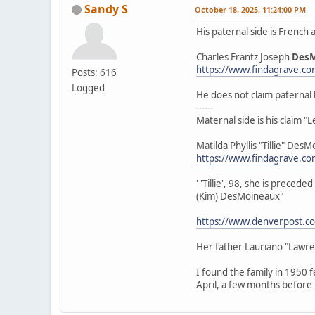
Sandy S
October 18, 2025, 11:24:00 PM
His paternal side is French
Charles Frantz Joseph
Des
https://www.findagrave.c
Posts: 616
Logged
He does not claim paternal 
------
Maternal side is his claim 
Matilda Phyllis "Tillie" De
https://www.findagrave.c
' 'Tillie', 98, she is prec
(Kim) DesMoineaux"
https://www.denverpost.co
Her father Lauriano "Lawr
I found the family in 1950 
April, a few months before