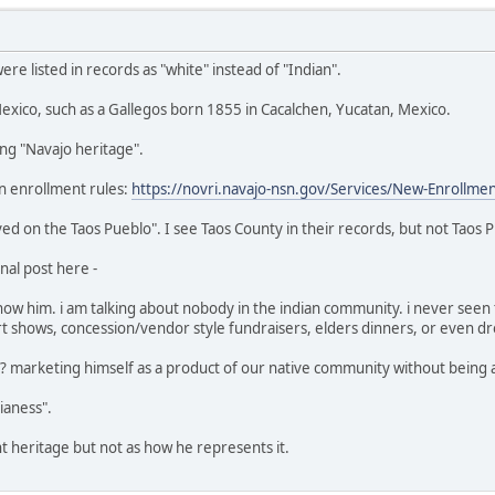
e listed in records as "white" instead of "Indian".
xico, such as a Gallegos born 1855 in Cacalchen, Yucatan, Mexico.
ing "Navajo heritage".
n enrollment rules:
https://novri.navajo-nsn.gov/Services/New-Enrollme
ed on the Taos Pueblo". I see Taos County in their records, but not Taos P
nal post here -
 him. i am talking about nobody in the indian community. i never seen t
 shows, concession/vendor style fundraisers, elders dinners, or even dro
s"? marketing himself as a product of our native community without being an
dianess".
ant heritage but not as how he represents it.