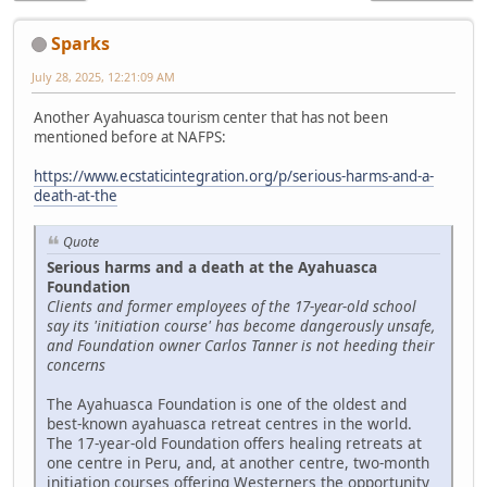
Sparks
July 28, 2025, 12:21:09 AM
Another Ayahuasca tourism center that has not been
mentioned before at NAFPS:
https://www.ecstaticintegration.org/p/serious-harms-and-a-
death-at-the
Quote
Serious harms and a death at the Ayahuasca
Foundation
Clients and former employees of the 17-year-old school
say its 'initiation course' has become dangerously unsafe,
and Foundation owner Carlos Tanner is not heeding their
concerns
The Ayahuasca Foundation is one of the oldest and
best-known ayahuasca retreat centres in the world.
The 17-year-old Foundation offers healing retreats at
one centre in Peru, and, at another centre, two-month
initiation courses offering Westerners the opportunity