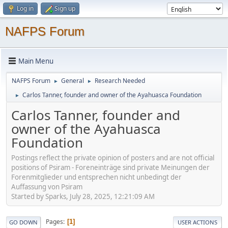
Log in
Sign up
NAFPS Forum
Main Menu
NAFPS Forum
General
Research Needed
►
►
Carlos Tanner, founder and owner of the Ayahuasca Foundation
►
Carlos Tanner, founder and
owner of the Ayahuasca
Foundation
Postings reflect the private opinion of posters and are not official
positions of Psiram - Foreneinträge sind private Meinungen der
Forenmitglieder und entsprechen nicht unbedingt der
Auffassung von Psiram
Started by Sparks, July 28, 2025, 12:21:09 AM
Pages
1
GO DOWN
USER ACTIONS