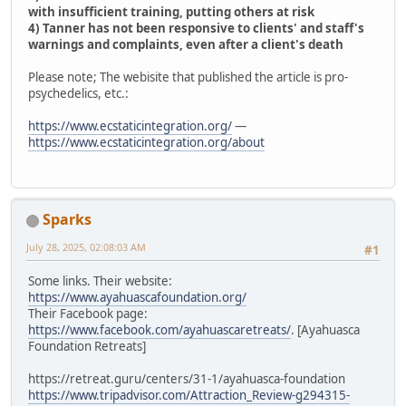
with insufficient training, putting others at risk
4) Tanner has not been responsive to clients' and staff's
warnings and complaints, even after a client's death
Please note; The webisite that published the article is pro-
psychedelics, etc.:
https://www.ecstaticintegration.org/
—
https://www.ecstaticintegration.org/about
Sparks
July 28, 2025, 02:08:03 AM
#1
Some links. Their website:
https://www.ayahuascafoundation.org/
Their Facebook page:
https://www.facebook.com/ayahuascaretreats/
. [Ayahuasca
Foundation Retreats]
https://retreat.guru/centers/31-1/ayahuasca-foundation
https://www.tripadvisor.com/Attraction_Review-g294315-