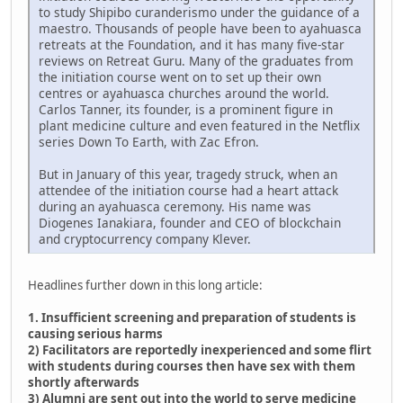
to study Shipibo curanderismo under the guidance of a
maestro. Thousands of people have been to ayahuasca
retreats at the Foundation, and it has many five-star
reviews on Retreat Guru. Many of the graduates from
the initiation course went on to set up their own
centres or ayahuasca churches around the world.
Carlos Tanner, its founder, is a prominent figure in
plant medicine culture and even featured in the Netflix
series Down To Earth, with Zac Efron.
But in January of this year, tragedy struck, when an
attendee of the initiation course had a heart attack
during an ayahuasca ceremony. His name was
Diogenes Ianakiara, founder and CEO of blockchain
and cryptocurrency company Klever.
Headlines further down in this long article:
1. Insufficient screening and preparation of students is
causing serious harms
2) Facilitators are reportedly inexperienced and some flirt
with students during courses then have sex with them
shortly afterwards
3) Alumni are sent out into the world to serve medicine