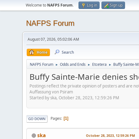
Welcome to
NAFPS Forum
.
Log in
Sign up
NAFPS Forum
August 07, 2026, 05:02:06 AM
Home
Search
NAFPS Forum
Odds and Ends
Etcetera
Buffy Sainte-M
►
►
►
Buffy Sainte-Marie denies sh
Postings reflect the private opinion of posters and are n
Auffassung von Psiram
Started by ska, October 28, 2023, 12:59:26 PM
Pages
1
GO DOWN
ska
October 28, 2023, 12:59:26 PM