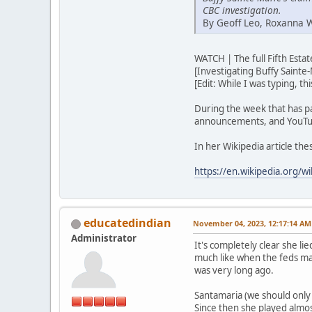
CBC investigation.
By Geoff Leo, Roxanna 
WATCH | The full Fifth Est
[Investigating Buffy Sainte-
[Edit: While I was typing, t
During the week that has p
announcements, and YouTub
In her Wikipedia article th
https://en.wikipedia.org/wi
educatedindian
November 04, 2023, 12:17:14 AM
Administrator
It's completely clear she lie
much like when the feds ma
was very long ago.
Santamaria (we should only u
Since then she played almos