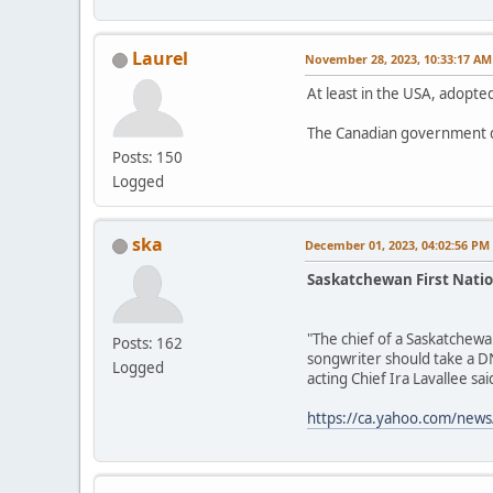
Laurel
November 28, 2023, 10:33:17 AM
At least in the USA, adopted
The Canadian government d
Posts: 150
Logged
ska
December 01, 2023, 04:02:56 PM
Saskatchewan First Natio
"The chief of a Saskatchewa
Posts: 162
songwriter should take a DN
Logged
acting Chief Ira Lavallee said
https://ca.yahoo.com/news