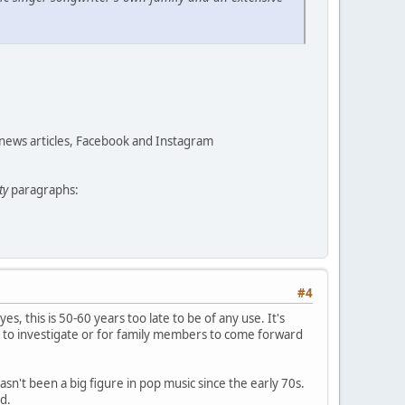
 news articles, Facebook and Instagram
ty
paragraphs:
#4
yes, this is 50-60 years too late to be of any use. It's
 to investigate or for family members to come forward
asn't been a big figure in pop music since the early 70s.
d.