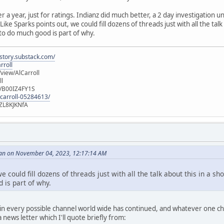
er a year, just for ratings. Indianz did much better, a 2 day investigation
ike Sparks points out, we could fill dozens of threads just with all the talk
 to do much good is part of why.
istory.substack.com/
rroll
iew/AlCarroll
ll
e/B00IZ4FY1S
-carroll-05284613/
ZL8KJKNfA
an on November 04, 2023, 12:17:14 AM
e could fill dozens of threads just with all the talk about this in a sh
 is part of why.
n every possible channel world wide has continued, and whatever one choo
news letter which I'll quote briefly from: