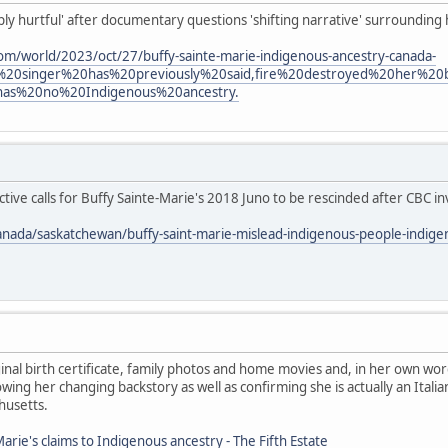
eply hurtful' after documentary questions 'shifting narrative' surrounding
om/world/2023/oct/27/buffy-sainte-marie-indigenous-ancestry-canada-
%20singer%20has%20previously%20said,fire%20destroyed%20her%2
has%20no%20Indigenous%20ancestry.
ive calls for Buffy Sainte-Marie's 2018 Juno to be rescinded after CBC in
anada/saskatchewan/buffy-saint-marie-mislead-indigenous-people-indig
nal birth certificate, family photos and home movies and, in her own wor
ing her changing backstory as well as confirming she is actually an Ita
husetts.
arie's claims to Indigenous ancestry - The Fifth Estate