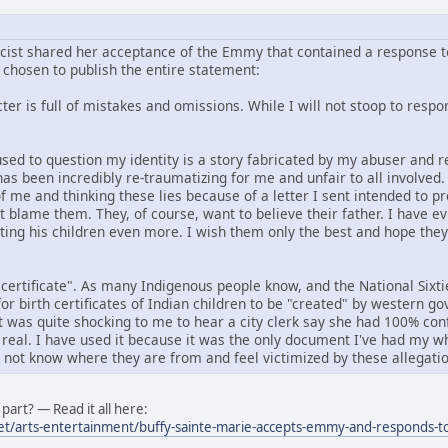
icist shared her acceptance of the Emmy that contained a response to
chosen to publish the entire statement:
er is full of mistakes and omissions. While I will not stoop to respond
f used to question my identity is a story fabricated by my abuser an
has been incredibly re-traumatizing for me and unfair to all involved
f me and thinking these lies because of a letter I sent intended to p
ot blame them. They, of course, want to believe their father. I have e
rting his children even more. I wish them only the best and hope the
 certificate". As many Indigenous people know, and the National Six
or birth certificates of Indian children to be "created" by western 
it was quite shocking to me to hear a city clerk say she had 100% conf
 real. I have used it because it was the only document I've had my wh
o not know where they are from and feel victimized by these allegatio
part? — Read it all here:
et/arts-entertainment/buffy-sainte-marie-accepts-emmy-and-responds-to