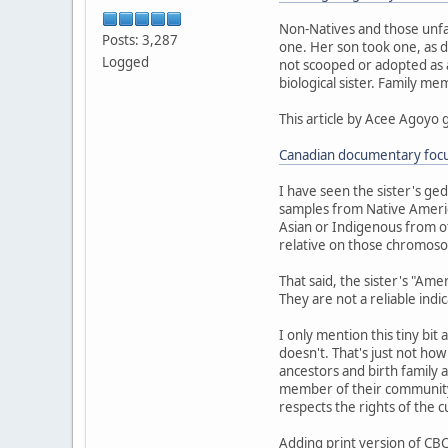
Non-Natives and those unfa
Posts: 3,287
one. Her son took one, as d
Logged
not scooped or adopted as a 
biological sister. Family m
This article by Acee Agoyo 
Canadian documentary focus
I have seen the sister's ge
samples from Native Americ
Asian or Indigenous from ot
relative on those chromoso
That said, the sister's "Am
They are not a reliable indi
I only mention this tiny bit
doesn't. That's just not ho
ancestors and birth family a
member of their community.
respects the rights of the 
Adding print version of CBC 