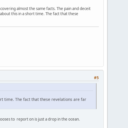
 uncovering almost the same facts. The pain and deceit
 about this in a short time. The fact that these
#5
ort time. The fact that these revelations are far
ses to report on is just a drop in the ocean.