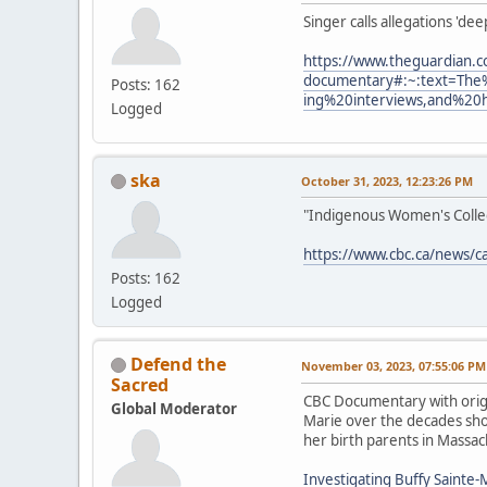
Singer calls allegations 'de
https://www.theguardian.c
documentary#:~:text=The
Posts: 162
ing%20interviews,and%20
Logged
ska
October 31, 2023, 12:23:26 PM
"Indigenous Women's Collect
https://www.cbc.ca/news/c
Posts: 162
Logged
Defend the
November 03, 2023, 07:55:06 PM
Sacred
CBC Documentary with origi
Global Moderator
Marie over the decades show
her birth parents in Massac
Investigating Buffy Sainte-M