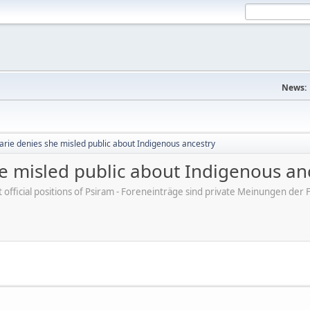
News:
arie denies she misled public about Indigenous ancestry
e misled public about Indigenous an
ot official positions of Psiram - Foreneinträge sind private Meinungen d