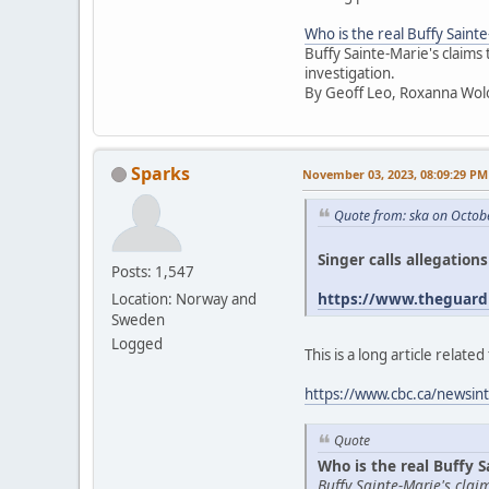
Who is the real Buffy Saint
Buffy Sainte-Marie's claims
investigation.
By Geoff Leo, Roxanna Wol
Sparks
November 03, 2023, 08:09:29 PM
Quote from: ska on Octob
Singer calls allegation
Posts: 1,547
https://www.theguardi
Location: Norway and
Sweden
Logged
This is a long article relat
https://www.cbc.ca/newsint
Quote
Who is the real Buffy S
Buffy Sainte-Marie's cla