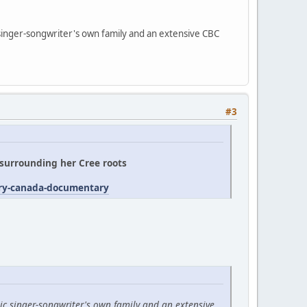
 singer-songwriter's own family and an extensive CBC
#3
' surrounding her Cree roots
try-canada-documentary
ic singer-songwriter's own family and an extensive