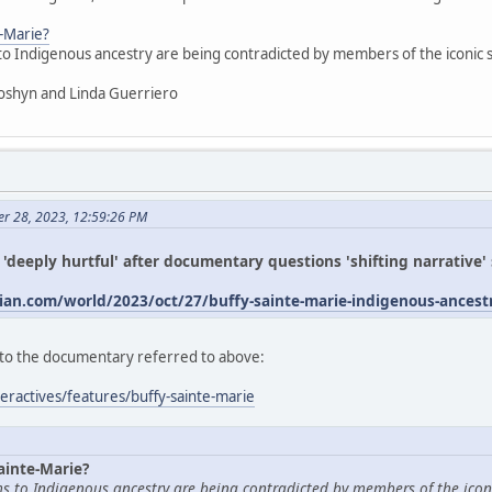
e-Marie?
 to Indigenous ancestry are being contradicted by members of the iconic
oshyn and Linda Guerriero
er 28, 2023, 12:59:26 PM
s 'deeply hurtful' after documentary questions 'shifting narrative
an.com/world/2023/oct/27/buffy-sainte-marie-indigenous-ances
ed to the documentary referred to above:
eractives/features/buffy-sainte-marie
ainte-Marie?
ims to Indigenous ancestry are being contradicted by members of the icon