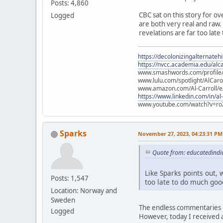
Posts: 4,860
CBC sat on this story for ov
Logged
are both very real and raw. L
revelations are far too late
https://decolonizingalternateh
https://nvcc.academia.edu/alca
www.smashwords.com/profile/v
www.lulu.com/spotlight/AlCaro
www.amazon.com/Al-Carroll/
https://www.linkedin.com/in/al
www.youtube.com/watch?v=ro
Sparks
November 27, 2023, 04:23:31 PM
Quote from: educatedindi
Like Sparks points out, w
Posts: 1,547
too late to do much good
Location: Norway and
Sweden
The endless commentaries i
Logged
However, today I received a 