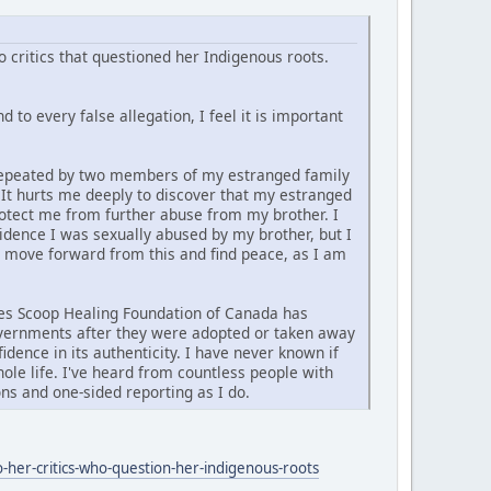
 critics that questioned her Indigenous roots.
 to every false allegation, I feel it is important
d repeated by two members of my estranged family
. It hurts me deeply to discover that my estranged
rotect me from further abuse from my brother. I
vidence I was sexually abused by my brother, but I
y move forward from this and find peace, as I am
ties Scoop Healing Foundation of Canada has
governments after they were adopted or taken away
idence in its authenticity. I have never known if
ole life. I've heard from countless people with
ns and one-sided reporting as I do.
-her-critics-who-question-her-indigenous-roots