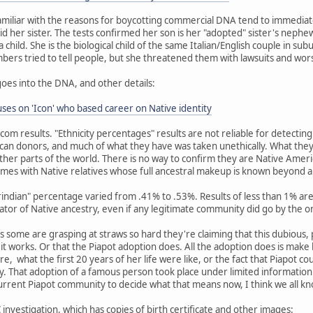
miliar with the reasons for boycotting commercial DNA tend to immediat
id her sister. The tests confirmed her son is her "adopted" sister's nephew
child. She is the biological child of the same Italian/English couple in su
embers tried to tell people, but she threatened them with lawsuits and wor
goes into the DNA, and other details:
es on 'Icon' who based career on Native identity
dcom results. "Ethnicity percentages" results are not reliable for detecti
an donors, and much of what they have was taken unethically. What they
her parts of the world. There is no way to confirm they are Native Amer
mes with Native relatives whose full ancestral makeup is known beyond 
erindian" percentage varied from .41% to .53%. Results of less than 1% 
cator of Native ancestry, even if any legitimate community did go by the o
 as some are grasping at straws so hard they're claiming that this dubious,
w it works. Or that the Piapot adoption does. All the adoption does is mak
re, what the first 20 years of her life were like, or the fact that Piapot c
 That adoption of a famous person took place under limited information 
current Piapot community to decide what that means now, I think we all k
investigation, which has copies of birth certificate and other images: