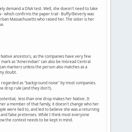
ely demand a DNA test. Well, she doesn't need to take
 - which confirms the paper trail - Buffy/Beverly was
burban Massachusetts who raised her. The sister is her
se.
ng Native ancestors, as the companies have very few
 mark as "Amerindian" can also be misread Central
ican markers unless the person also matches as a
any doubt.
are regarded as "background noise" by most companies.
ne drop rule (and they don't).
 potential, less than one drop makes her Native. It
e her a member of that family, it doesn't change who her
ouple were lied to, and led to believe she was a returning
and false pretenses. While I think most everyone
now the context needs to be kept in mind.