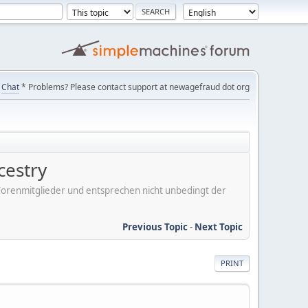
Chat
* Problems? Please contact support at newagefraud dot org
cestry
er Forenmitglieder und entsprechen nicht unbedingt der
Previous Topic
-
Next Topic
PRINT