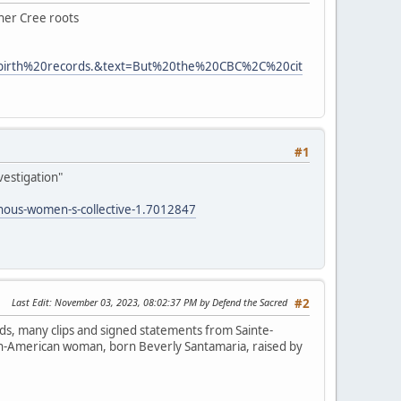
 her Cree roots
0birth%20records.&text=But%20the%20CBC%2C%20cit
#1
vestigation"
enous-women-s-collective-1.7012847
Last Edit
: November 03, 2023, 08:02:37 PM by Defend the Sacred
#2
ds, many clips and signed statements from Sainte-
lian-American woman, born Beverly Santamaria, raised by