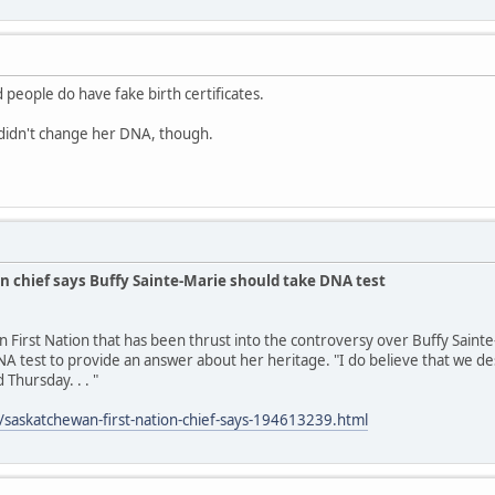
 people do have fake birth certificates.
idn't change her DNA, though.
n chief says Buffy Sainte-Marie should take DNA test
n First Nation that has been thrust into the controversy over Buffy Saint
A test to provide an answer about her heritage. "I do believe that we des
 Thursday. . . "
/saskatchewan-first-nation-chief-says-194613239.html