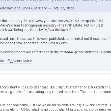
Woloshyn and Linda Guerriero — Oct. 27, 2023
ate documentary:
https://www.youtube.com/watch?v=eMsqCWNCUc4
Marie's claims to Indigenous ancestry - The Fifth Estate] (43 minutes)
his link was being published by
Defend the Sacred
.
assed since these two links were published, hundreds if not thousands of
e videos have appeared, both Pros & Cons.
ese developments are referred to in the
Personal life
and
Indigenous identi
ki/Buffy_Sainte-Marie
d consistently. It's also clear that, like Cruz/Littlefeather or DaCorta/Iron E
ke a big show of prosecuting long retired mobsters. The time for anyone
se her real name, just like we do for spiritual frauds) is 82 and retired. H
t entirely for NDNs, which is no doubt why it hurts so much to be deceive