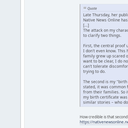
Quote
Late Thursday, her publ
Native News Online has 
[...]
The attack on my charact
to clarify two things.
First, the central proo
I don't even know. This 
family grew up scared o
want to be clear, I do n
can't tolerate discomfo
trying to do.
The second is my "birth
stated, it was common f
from their families. So 
my birth certificate was
similar stories – who d
How credible is that second 
https://nativenewsonline.n