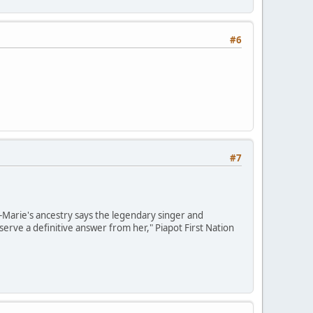
#6
#7
e-Marie's ancestry says the legendary singer and
erve a definitive answer from her," Piapot First Nation