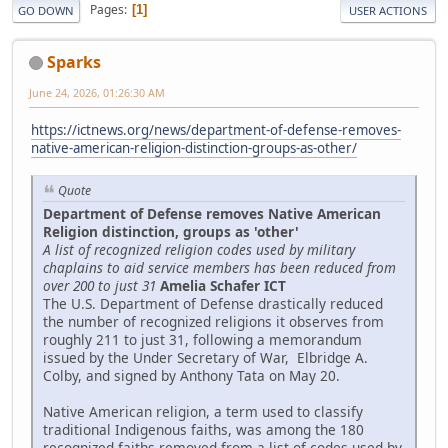
Pages
1
GO DOWN
USER ACTIONS
Sparks
June 24, 2026, 01:26:30 AM
https://ictnews.org/news/department-of-defense-removes-
native-american-religion-distinction-groups-as-other/
Quote
Department of Defense removes Native American
Religion distinction, groups as 'other'
A list of recognized religion codes used by military
chaplains to aid service members has been reduced from
over 200 to just 31
Amelia Schafer ICT
The U.S. Department of Defense drastically reduced
the number of recognized religions it observes from
roughly 211 to just 31, following a memorandum
issued by the Under Secretary of War, Elbridge A.
Colby, and signed by Anthony Tata on May 20.
Native American religion, a term used to classify
traditional Indigenous faiths, was among the 180
recognized faiths removed from a list of codes used by