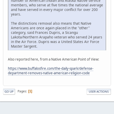
number of American Indian and Alaska Native service
members, who serve at five times the national average
and have served in every major conflict for over 200
years.
The distinctions removal also means that Native
Americans are once again placed in the "other"
category, said Frances Dupris, a Sicangu
Lakota/Northern Arapaho veteran who served 24 years
in the Air Force. Dupris was a United States Air Force
Master Sargent.
Also reported here, from a Native American Point of View:
https://www.buffalosfire.com/the-daily-spark/defense-
department-removes-native-american-religion-code
Pages
1
GO UP
USER ACTIONS