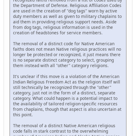
the Department of Defense. Religious Affiliation Codes
are used in the creation of "dog tags" worn by active
duty members as well as given to military chaplains to
aid them in providing religious support needs. Aside
from dog tags, religious information is used in the
creation of headstones for service members.
The removal of a distinct code for Native American
faiths does not mean Native religious practices will no
longer be protected or recognized, it just means there
is no separate distinct category to select, grouping
them instead with all "other" category religions.
It's unclear if this move is a violation of the American
Indian Religious Freedom Act as the religion itself will
still technically be recognized through the "other"
category, just not in the form of a distinct, separate
category. What could happen is a potential impact to
the availability of tailored religion-specific resources
from chaplains, though that aspect is also uncertain at
this point.
The removal of a distinct Native American religious
code falls in stark contrast to the overwhelming