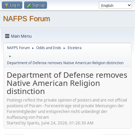
Log in
Sign up
NAFPS Forum
Main Menu
NAFPS Forum
Odds and Ends
Etcetera
►
►
►
Department of Defense removes Native American Religion distinction
Department of Defense removes
Native American Religion
distinction
Postings reflect the private opinion of posters and are not official
positions of Psiram - Foreneinträge sind private Meinungen der
Forenmitglieder und entsprechen nicht unbedingt der
Auffassung von Psiram
Started by Sparks, June 24, 2026, 01:26:30 AM