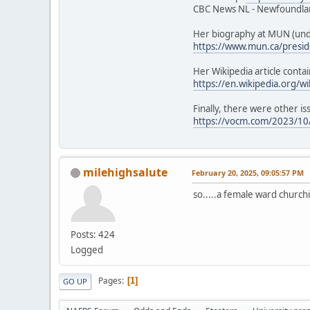
CBC News NL - Newfoundlan
Her biography at MUN (unde
https://www.mun.ca/presid
Her Wikipedia article contai
https://en.wikipedia.org/w
Finally, there were other is
https://vocm.com/2023/10/
milehighsalute
February 20, 2025, 09:05:57 PM
so.....a female ward churchi
Posts: 424
Logged
Pages
1
GO UP