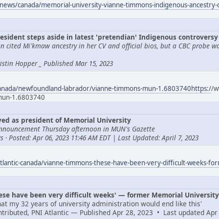
news/canada/memorial-university-vianne-timmons-indigenous-ancestry
esident steps aside in latest 'pretendian' Indigenous controversy
 cited Mi'kmaw ancestry in her CV and official bios, but a CBC probe w
Tristin Hopper _ Published Mar 15, 2023
canada/newfoundland-labrador/vianne-timmons-mun-1.6803740https:/
/w
-mun-1.6803740
d as president of Memorial University
nnouncement Thursday afternoon in MUN's Gazette
 · Posted: Apr 06, 2023 11:46 AM EDT | Last Updated: April 7, 2023
tlantic-canada/vianne-timmons-these-have-been-very-difficult-weeks-fo
e have been very difficult weeks' — former Memorial University 
at my 32 years of university administration would end like this'
ontributed, PNI Atlantic — Published Apr 28, 2023 • Last updated Apr