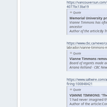
https://vancouversun.com/
4077bc13ba19
Quote
Memorial University pr
Vianne Timmons has often
ancestor
Author of the article:By 
https://www.cbc.ca/news/
labrador/vianne-timmons
Quote
Vianne Timmons remove
Board of regents made a
Ariana Kelland · CBC News
https://www.saltwire.com/a
firing-100848421
Quote
VIANNE TIMMONS: 'Thes
'I had never imagined th
Author of the article:C