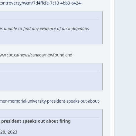
-controversy/wcm/7d4ffcfe-7c13-4bb3-a424-
as unable to find any evidence of an Indigenous
ww.cbc.ca/news/canada/newfoundland-
rmer-memorial-university-president-speaks-out-about-
president speaks out about firing
 28, 2023