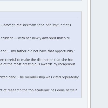
 unrecognized Mi'kmaw band. She says it didn't
a student — with her newly awarded Indspire
and ... my father did not have that opportunity."
n careful to make the distinction that she has
ne of the most prestigious awards by Indigenous
cognized band. The membership was cited repeatedly
nt of research the top academic has done herself