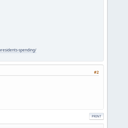
presidents-spending/
#2
PRINT