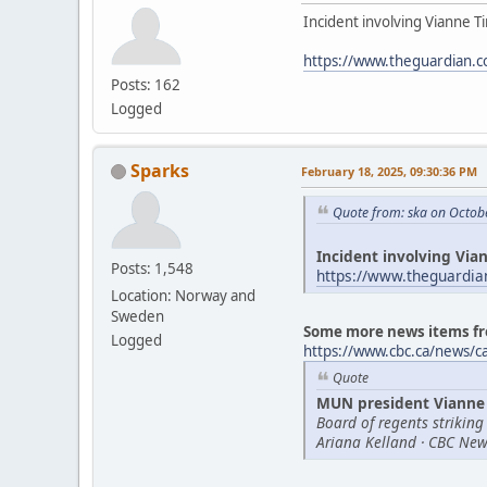
Incident involving Vianne Ti
https://www.theguardian.c
Posts: 162
Logged
Sparks
February 18, 2025, 09:30:36 PM
Quote from: ska on Octob
Incident involving Vian
Posts: 1,548
https://www.theguardia
Location: Norway and
Sweden
Some more news items fr
Logged
https://www.cbc.ca/news/
Quote
MUN president Vianne 
Board of regents striking
Ariana Kelland · CBC New