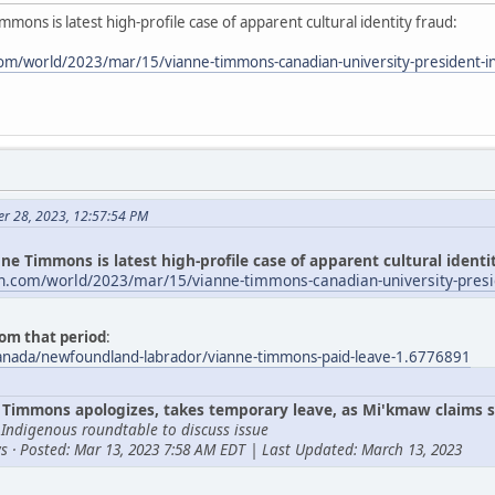
mmons is latest high-profile case of apparent cultural identity fraud:
om/world/2023/mar/15/vianne-timmons-canadian-university-president-i
er 28, 2023, 12:57:54 PM
ne Timmons is latest high-profile case of apparent cultural identi
n.com/world/2023/mar/15/vianne-timmons-canadian-university-presi
om that period
:
canada/newfoundland-labrador/vianne-timmons-paid-leave-1.6776891
Timmons apologizes, takes temporary leave, as Mi'kmaw claims s
 Indigenous roundtable to discuss issue
s · Posted: Mar 13, 2023 7:58 AM EDT | Last Updated: March 13, 2023