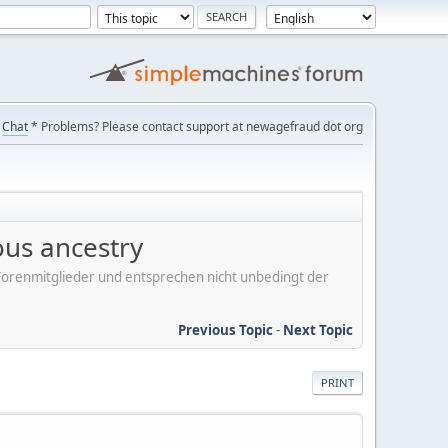
Chat
* Problems? Please contact support at newagefraud dot org
ous ancestry
er Forenmitglieder und entsprechen nicht unbedingt der
Previous Topic
-
Next Topic
PRINT