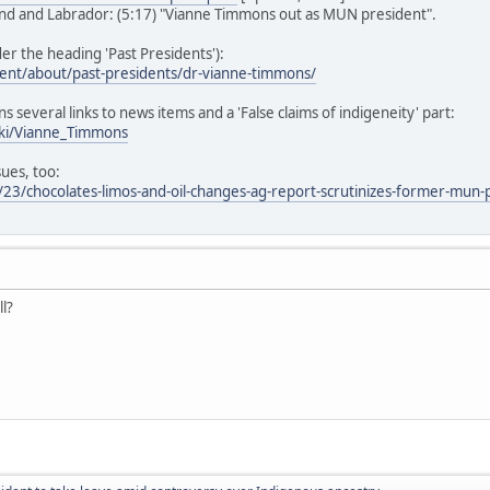
d and Labrador: (5:17) "Vianne Timmons out as MUN president".
r the heading 'Past Presidents'):
ent/about/past-presidents/dr-vianne-timmons/
ns several links to news items and a 'False claims of indigeneity' part:
iki/Vianne_Timmons
sues, too:
23/chocolates-limos-and-oil-changes-ag-report-scrutinizes-former-mun-
ll?