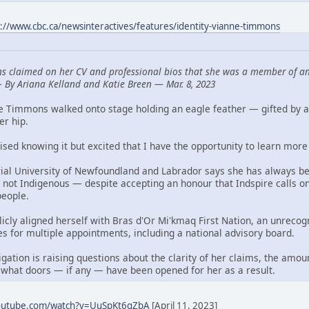
s://www.cbc.ca/newsinteractives/features/identity-vianne-timmons
s claimed on her CV and professional bios that she was a member of an
—
By Ariana Kelland and Katie Breen — Mar. 8, 2023
ne Timmons walked onto stage holding an eagle feather — gifted by 
er hip.
aised knowing it but excited that I have the opportunity to learn more 
al University of Newfoundland and Labrador says she has always bee
 not Indigenous — despite accepting an honour that Indspire calls o
people.
blicly aligned herself with Bras d'Or Mi'kmaq First Nation, an unre
es for multiple appointments, including a national advisory board.
ation is raising questions about the clarity of her claims, the amou
 what doors — if any — have been opened for her as a result.
youtube.com/watch?v=UuSpKt6qZbA
[April 11, 2023]