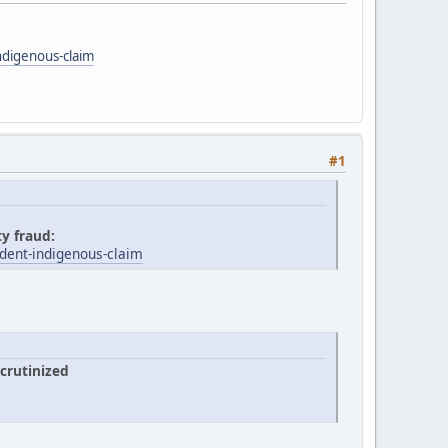
ndigenous-claim
#1
ty fraud:
dent-indigenous-claim
crutinized