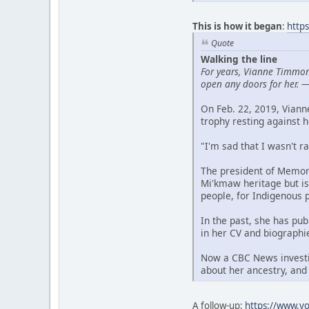
This is how it began
:
http
Quote
Walking the line
For years, Vianne Timmon
open any doors for her.
On Feb. 22, 2019, Vian
trophy resting against h
"I'm sad that I wasn't r
The president of Memori
Mi'kmaw heritage but is
people, for Indigenous 
In the past, she has pu
in her CV and biographi
Now a CBC News investig
about her ancestry, and
A follow-up:
https://www.