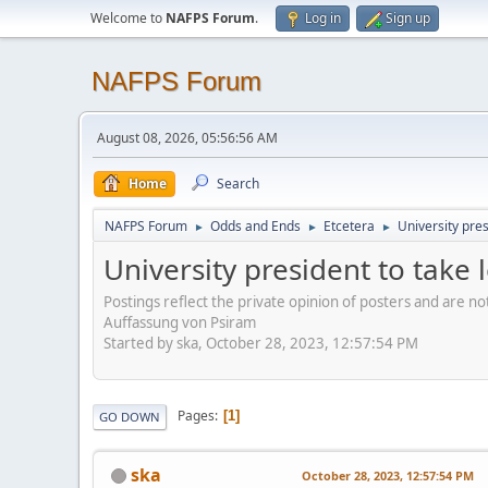
Welcome to
NAFPS Forum
.
Log in
Sign up
NAFPS Forum
August 08, 2026, 05:56:56 AM
Home
Search
NAFPS Forum
Odds and Ends
Etcetera
University pre
►
►
►
University president to take
Postings reflect the private opinion of posters and are n
Auffassung von Psiram
Started by ska, October 28, 2023, 12:57:54 PM
Pages
1
GO DOWN
ska
October 28, 2023, 12:57:54 PM