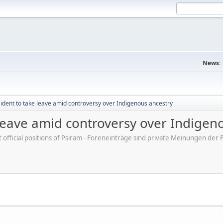
News:
sident to take leave amid controversy over Indigenous ancestry
 leave amid controversy over Indigen
ot official positions of Psiram - Foreneinträge sind private Meinungen d