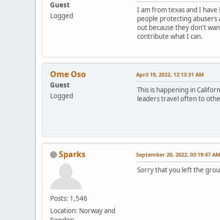
Guest
I am from texas and I have 
Logged
people protecting abusers 
out because they don't want
contribute what I can.
Ome Oso
April 19, 2022, 12:13:31 AM
Guest
This is happening in Califo
Logged
leaders travel often to oth
Sparks
September 20, 2022, 03:19:47 A
Sorry that you left the gro
Posts: 1,546
Location: Norway and
Sweden