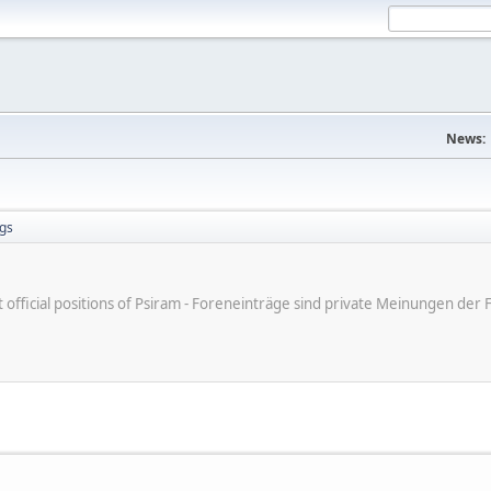
News:
gs
ot official positions of Psiram - Foreneinträge sind private Meinungen d