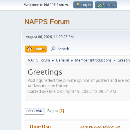
Welcome to
NAFPS Forum
.
Log in
Sign up
NAFPS Forum
August 06, 2026, 11:09:25 PM
Home
Search
NAFPS Forum
General
Member Introductions
Greetin
►
►
►
Greetings
Postings reflect the private opinion of posters and are n
Auffassung von Psiram
Started by Ome Oso, April 19, 2022, 12:09:21 AM
Pages
1
GO DOWN
Ome Oso
April 19, 2022, 12:09:21 AM