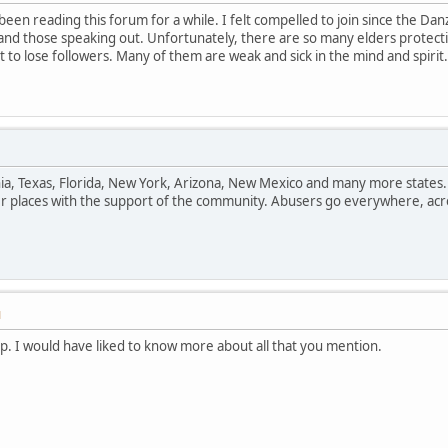
been reading this forum for a while. I felt compelled to join since the 
and those speaking out. Unfortunately, there are so many elders protect
 to lose followers. Many of them are weak and sick in the mind and spiri
rnia, Texas, Florida, New York, Arizona, New Mexico and many more states
er places with the support of the community. Abusers go everywhere, acr
M
up. I would have liked to know more about all that you mention.