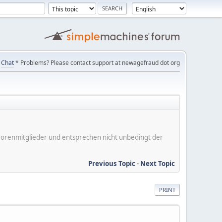
Chat
* Problems? Please contact support at newagefraud dot org
er Forenmitglieder und entsprechen nicht unbedingt der
Previous Topic
-
Next Topic
PRINT