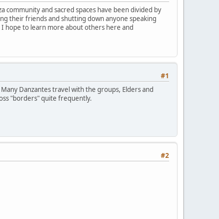
Danza community and sacred spaces have been divided by
ing their friends and shutting down anyone speaking
t. I hope to learn more about others here and
#1
. Many Danzantes travel with the groups, Elders and
oss "borders" quite frequently.
#2