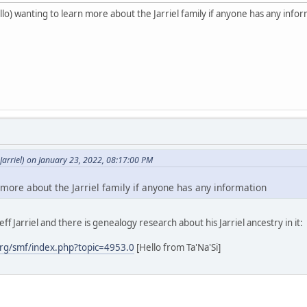
o) wanting to learn more about the Jarriel family if anyone has any info
arriel) on January 23, 2022, 08:17:00 PM
 more about the Jarriel family if anyone has any information
ff Jarriel and there is genealogy research about his Jarriel ancestry in it:
rg/smf/index.php?topic=4953.0
[Hello from Ta'Na'Si]