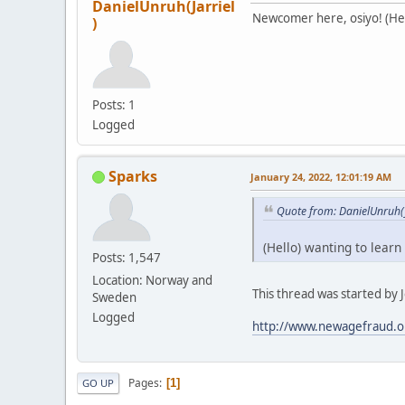
DanielUnruh(Jarriel
Newcomer here, osiyo! (Hell
)
Posts: 1
Logged
Sparks
January 24, 2022, 12:01:19 AM
Quote from: DanielUnruh(J
(Hello) wanting to learn
Posts: 1,547
Location: Norway and
This thread was started by Je
Sweden
Logged
http://www.newagefraud.o
Pages
1
GO UP