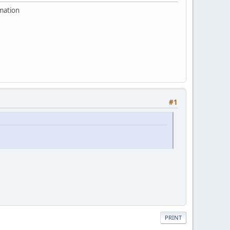
rmation
#1
PRINT