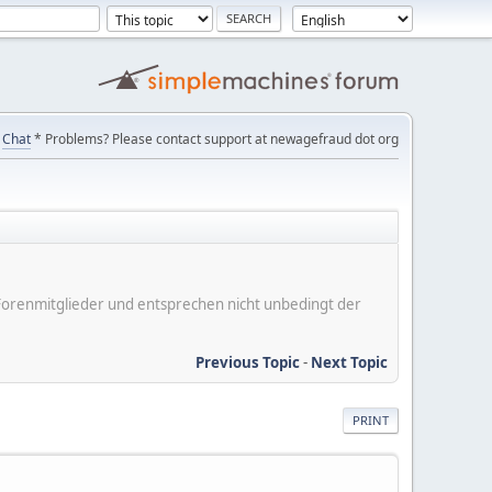
Chat
* Problems? Please contact support at newagefraud dot org
er Forenmitglieder und entsprechen nicht unbedingt der
Previous Topic
-
Next Topic
PRINT