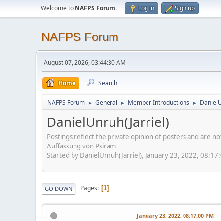
Welcome to
NAFPS Forum
.
Log in
Sign up
NAFPS Forum
August 07, 2026, 03:44:30 AM
Home
Search
NAFPS Forum
General
Member Introductions
DanielU
►
►
►
DanielUnruh(Jarriel)
Postings reflect the private opinion of posters and are n
Auffassung von Psiram
Started by DanielUnruh(Jarriel), January 23, 2022, 08:17
Pages
1
GO DOWN
January 23, 2022, 08:17:00 PM