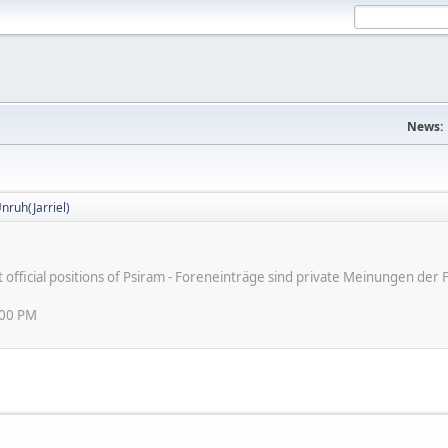
News:
nruh(Jarriel)
ot official positions of Psiram - Foreneinträge sind private Meinungen d
:00 PM