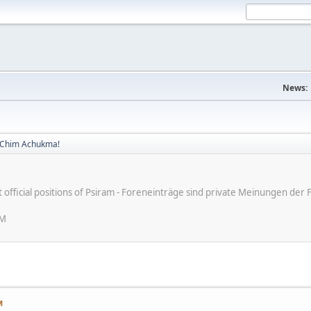
News:
! Chim Achukma!
ot official positions of Psiram - Foreneinträge sind private Meinungen d
AM
M