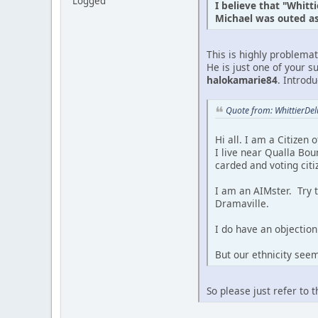
Logged
I believe that "Whitt
Michael was outed as 
This is highly problema
He is just one of your s
halokamarie84
. Introd
Quote from: WhittierDe
Hi all. I am a Citizen
I live near Qualla Bou
carded and voting citi
I am an AIMster. Try 
Dramaville.
I do have an objection 
But our ethnicity see
So please just refer to 