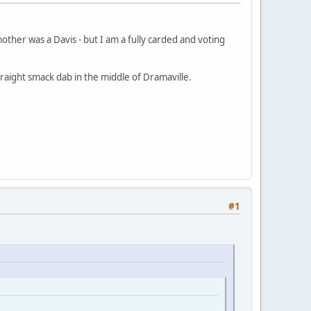
other was a Davis - but I am a fully carded and voting
raight smack dab in the middle of Dramaville.
#1