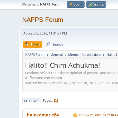
Welcome to
NAFPS Forum
.
Log in
Sign up
NAFPS Forum
August 06, 2026, 11:31:37 PM
Home
Search
NAFPS Forum
General
Member Introductions
Halito!
►
►
►
Halito!! Chim Achukma!
Postings reflect the private opinion of posters and are n
Auffassung von Psiram
Started by halokamarie84, October 28, 2020, 05:02:18 
Pages
1
GO DOWN
halokamarie84
October 28, 2020, 05:02:18 A