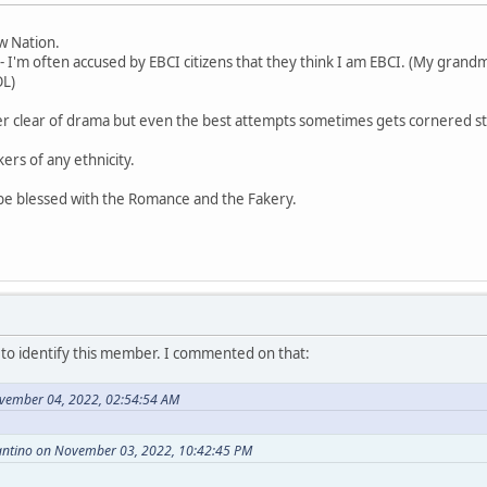
aw Nation.
- I'm often accused by EBCI citizens that they think I am EBCI. (My grandm
OL)
er clear of drama but even the best attempts sometimes gets cornered st
kers of any ethnicity.
 be blessed with the Romance and the Fakery.
o identify this member. I commented on that:
vember 04, 2022, 02:54:54 AM
antino on November 03, 2022, 10:42:45 PM