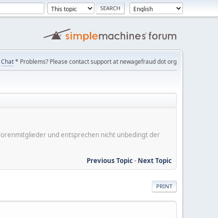
Chat
* Problems? Please contact support at newagefraud dot org
er Forenmitglieder und entsprechen nicht unbedingt der
Previous Topic
-
Next Topic
PRINT