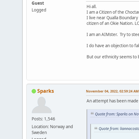
Guest
Hi all.
Logged
I am a Citizen of the Choct
I live near Qualla Boundary 
citizen of an Okie Nation. L
I am an AIMster. Try to ste
I do have an objection to fa
But our ethnicity seems to
Sparks
November 04, 2022, 02:59:24 AM
An attempt has been made t
Quote from: Sparks on No
Posts: 1,546
Location: Norway and
Quote from: liannacost
Sweden