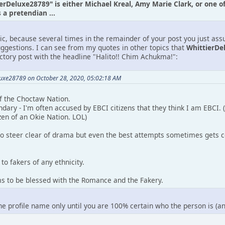
ierDeluxe28789" is either Michael Kreal, Amy Marie Clark, or one o
a pretendian ...
tic, because several times in the remainder of your post you just as
uggestions. I can see from my quotes in other topics that
WhittierDe
uctory post with the headline "Halito!! Chim Achukma!":
luxe28789 on October 28, 2020, 05:02:18 AM
 of the Choctaw Nation.
ndary - I'm often accused by EBCI citizens that they think I am EBCI.
zen of an Okie Nation. LOL)
to steer clear of drama but even the best attempts sometimes gets c
to fakers of any ethnicity.
ms to be blessed with the Romance and the Fakery.
the profile name only until you are 100% certain who the person is (a