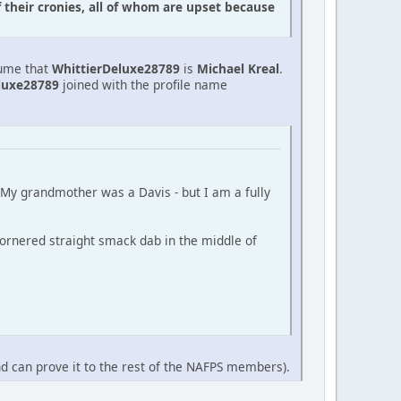
f their cronies, all of whom are upset because
sume that
WhittierDeluxe28789
is
Michael Kreal
.
luxe28789
joined with the profile name
 (My grandmother was a Davis - but I am a fully
ornered straight smack dab in the middle of
nd can prove it to the rest of the NAFPS members).