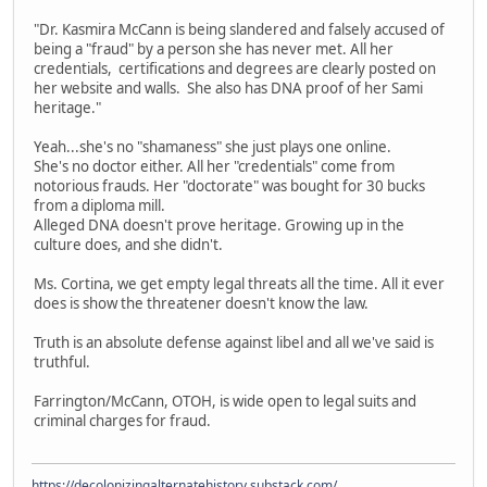
"Dr. Kasmira McCann is being slandered and falsely accused of
being a "fraud" by a person she has never met. All her
credentials, certifications and degrees are clearly posted on
her website and walls. She also has DNA proof of her Sami
heritage."
Yeah...she's no "shamaness" she just plays one online.
She's no doctor either. All her "credentials" come from
notorious frauds. Her "doctorate" was bought for 30 bucks
from a diploma mill.
Alleged DNA doesn't prove heritage. Growing up in the
culture does, and she didn't.
Ms. Cortina, we get empty legal threats all the time. All it ever
does is show the threatener doesn't know the law.
Truth is an absolute defense against libel and all we've said is
truthful.
Farrington/McCann, OTOH, is wide open to legal suits and
criminal charges for fraud.
https://decolonizingalternatehistory.substack.com/