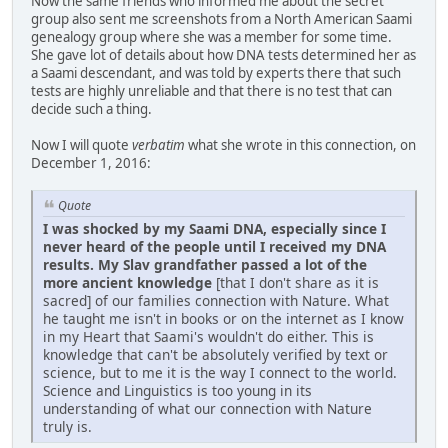
Now the same friends who informed me about the secret
group also sent me screenshots from a North American Saami
genealogy group where she was a member for some time.
She gave lot of details about how DNA tests determined her as
a Saami descendant, and was told by experts there that such
tests are highly unreliable and that there is no test that can
decide such a thing.
Now I will quote
verbatim
what she wrote in this connection, on
December 1, 2016:
Quote
I was shocked by my Saami DNA, especially since I
never heard of the people until I received my DNA
results. My Slav grandfather passed a lot of the
more ancient knowledge
[that I don't share as it is
sacred] of our families connection with Nature. What
he taught me isn't in books or on the internet as I know
in my Heart that Saami's wouldn't do either. This is
knowledge that can't be absolutely verified by text or
science, but to me it is the way I connect to the world.
Science and Linguistics is too young in its
understanding of what our connection with Nature
truly is.