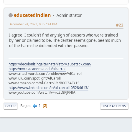
educatedindian
Administrator
December 24, 2023, 03:57:41 PM
#22
I agree. I couldn't find any sign of abusers who were trained
by her or claimed to be. The center seems gone. Seems much
of the harm she did ended with her passing.
https://decolonizingalternatehistory.substack.com/
https://nvcc.academia.edu/alcarroll
www.smashwords.com/profile/view/AlCarroll
www.lulu.com/spotlight/AlCaroll
www.amazon.com/Al-Carroll/e/B00IZ4FY1S
https://www.linkedin.com/in/al-carroll-05284613/
www.youtube.com/watch?v=roZL8KJKNfA
1
Pages
2
GO UP
USER ACTIONS