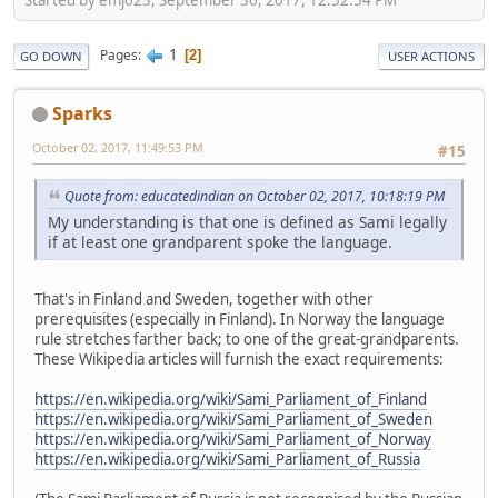
1
Pages
2
GO DOWN
USER ACTIONS
Sparks
October 02, 2017, 11:49:53 PM
#15
Quote from: educatedindian on October 02, 2017, 10:18:19 PM
My understanding is that one is defined as Sami legally
if at least one grandparent spoke the language.
That's in Finland and Sweden, together with other
prerequisites (especially in Finland). In Norway the language
rule stretches farther back; to one of the great-grandparents.
These Wikipedia articles will furnish the exact requirements:
https://en.wikipedia.org/wiki/Sami_Parliament_of_Finland
https://en.wikipedia.org/wiki/Sami_Parliament_of_Sweden
https://en.wikipedia.org/wiki/Sami_Parliament_of_Norway
https://en.wikipedia.org/wiki/Sami_Parliament_of_Russia