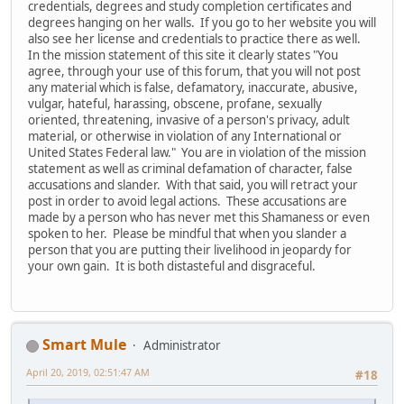
credentials, degrees and study completion certificates and
degrees hanging on her walls. If you go to her website you will
also see her license and credentials to practice there as well.
In the mission statement of this site it clearly states "You
agree, through your use of this forum, that you will not post
any material which is false, defamatory, inaccurate, abusive,
vulgar, hateful, harassing, obscene, profane, sexually
oriented, threatening, invasive of a person's privacy, adult
material, or otherwise in violation of any International or
United States Federal law." You are in violation of the mission
statement as well as criminal defamation of character, false
accusations and slander. With that said, you will retract your
post in order to avoid legal actions. These accusations are
made by a person who has never met this Shamaness or even
spoken to her. Please be mindful that when you slander a
person that you are putting their livelihood in jeopardy for
your own gain. It is both distasteful and disgraceful.
Smart Mule
Administrator
April 20, 2019, 02:51:47 AM
#18