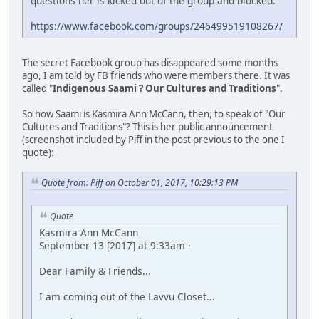
questions her is kicked out of the group and blocked.
https://www.facebook.com/groups/246499519108267/
The secret Facebook group has disappeared some months
ago, I am told by FB friends who were members there. It was
called "
Indigenous Saami ? Our Cultures and Traditions
".
So how Saami is Kasmira Ann McCann, then, to speak of "Our
Cultures and Traditions"? This is her public announcement
(screenshot included by Piff in the post previous to the one I
quote):
Quote from: Piff on October 01, 2017, 10:29:13 PM
Quote
Kasmira Ann McCann
September 13 [2017] at 9:33am ·
Dear Family & Friends...
I am coming out of the Lavvu Closet...