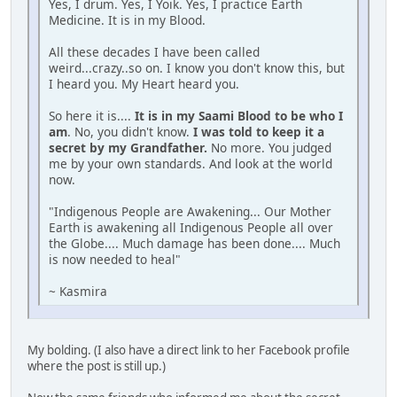
Yes, I drum. Yes, I Yoik. Yes, I practice Earth
Medicine. It is in my Blood.
All these decades I have been called
weird...crazy..so on. I know you don't know this, but
I heard you. My Heart heard you.
So here it is....
It is in my Saami Blood to be who I
am
. No, you didn't know.
I was told to keep it a
secret by my Grandfather.
No more. You judged
me by your own standards. And look at the world
now.
"Indigenous People are Awakening... Our Mother
Earth is awakening all Indigenous People all over
the Globe.... Much damage has been done.... Much
is now needed to heal"
~ Kasmira
My bolding. (I also have a direct link to her Facebook profile
where the post is still up.)