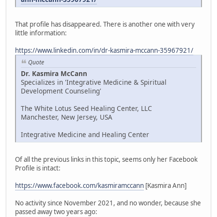
That profile has disappeared. There is another one with very
little information:
https://www.linkedin.com/in/dr-kasmira-mccann-35967921/
Quote
Dr. Kasmira McCann
Specializes in 'Integrative Medicine & Spiritual
Development Counseling'
The White Lotus Seed Healing Center, LLC
Manchester, New Jersey, USA
Integrative Medicine and Healing Center
Of all the previous links in this topic, seems only her Facebook
Profile is intact:
https://www.facebook.com/kasmiramccann
[Kasmira Ann]
No activity since November 2021, and no wonder, because she
passed away two years ago: