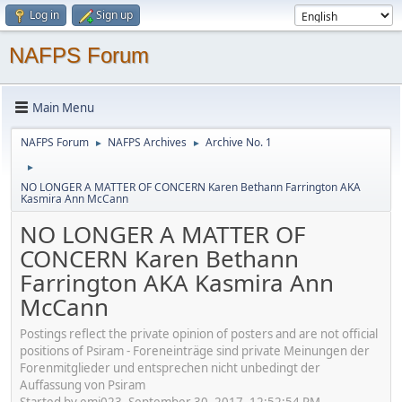
Log in
Sign up
NAFPS Forum
Main Menu
NAFPS Forum
NAFPS Archives
Archive No. 1
►
►
►
NO LONGER A MATTER OF CONCERN Karen Bethann Farrington AKA
Kasmira Ann McCann
NO LONGER A MATTER OF
CONCERN Karen Bethann
Farrington AKA Kasmira Ann
McCann
Postings reflect the private opinion of posters and are not official
positions of Psiram - Foreneinträge sind private Meinungen der
Forenmitglieder und entsprechen nicht unbedingt der
Auffassung von Psiram
Started by emj023, September 30, 2017, 12:52:54 PM