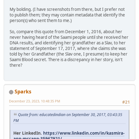
My bolding. (I have screenshots from there, but I prefer not
to publish them; they may contain metadata that identify the
person(s) who sent them to me.)
So, compare this quote from December 1, 2016, about her
never having heard of the Saami people until she received her
DNA results, and identifying her grandfather as a Slav, to her
statement of September 17, 2017, where she claims she was
told by her Grandfather (the Slav one, I presume) to keep her
Saami Blood secret. There is a discrepancy in her story, isn't
there?
Sparks
December 23, 2023, 10:48:35 PM
#21
Quote from: educatedindian on September 30, 2017, 03:43:35
PM
Her LinkedIn.
https://www.linkedin.com/in/kasmira-
ann-mccann-35967921/