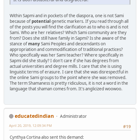
Within Sapmi and in pockets of the diaspora, one is not Sami
because of
potential
genetic markers. If you read through all
of the posts you will find the clarification as to who is and is not
Sami. Who are her relatives? Which Sami community are they
from? Does she still have family in Sapmi? Is she aware of the
stance of
many
Sami Peoples and descendants on
appropriation and commodification of traditional practices?
Who specifically was her Sami teacher? Where specifically in
Sapmi did she study? I don't care if she has degrees from
actual universities and degree mills. I care that she is using
linguistic terms of erasure. I care that she was disrespectful in
the online Sami groups to the point where she was removed.
The term Shamaness is pretty ridiculous, it is not a word in the
language that shaman comes from. It's anglicized woowoo.
educatedindian
Administrator
April 20, 2019, 12:09:34 PM
#19
Cynthya Cortina also sent this demand: