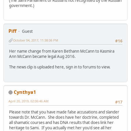
(The Sami Parliament of Russia is not recognised by the Russian
government.)
Piff
Guest
October 04, 2017, 11:38:06 PM
#16
Her name change from Karen Bethann McCann to Kasmira
Ann McCann became legal Aug 2016.
The news clip is uploaded here, sign in to forums to view.
Cynthya1
April 20, 2019, 02:06:46 AM
#17
Please note that you have made false accusations and slander
towards Dr. McCann. She does have her doctrine, completed
all shamatic courses and has DNA results that does link her
heritage to Sami. If you actually met her you'd see all her