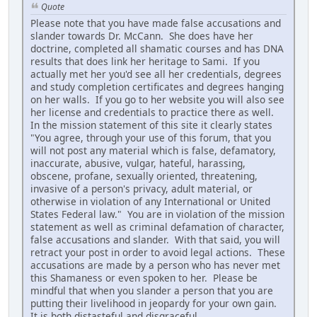
Quote
Please note that you have made false accusations and
slander towards Dr. McCann. She does have her
doctrine, completed all shamatic courses and has DNA
results that does link her heritage to Sami. If you
actually met her you'd see all her credentials, degrees
and study completion certificates and degrees hanging
on her walls. If you go to her website you will also see
her license and credentials to practice there as well.
In the mission statement of this site it clearly states
"You agree, through your use of this forum, that you
will not post any material which is false, defamatory,
inaccurate, abusive, vulgar, hateful, harassing,
obscene, profane, sexually oriented, threatening,
invasive of a person's privacy, adult material, or
otherwise in violation of any International or United
States Federal law." You are in violation of the mission
statement as well as criminal defamation of character,
false accusations and slander. With that said, you will
retract your post in order to avoid legal actions. These
accusations are made by a person who has never met
this Shamaness or even spoken to her. Please be
mindful that when you slander a person that you are
putting their livelihood in jeopardy for your own gain.
It is both distasteful and disgraceful.