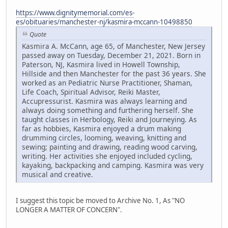
https://www.dignitymemorial.com/es-
es/obituaries/manchester-nj/kasmira-mccann-10498850
Quote
Kasmira A. McCann, age 65, of Manchester, New Jersey
passed away on Tuesday, December 21, 2021. Born in
Paterson, NJ, Kasmira lived in Howell Township,
Hillside and then Manchester for the past 36 years. She
worked as an Pediatric Nurse Practitioner, Shaman,
Life Coach, Spiritual Advisor, Reiki Master,
Accupressurist. Kasmira was always learning and
always doing something and furthering herself. She
taught classes in Herbology, Reiki and Journeying. As
far as hobbies, Kasmira enjoyed a drum making
drumming circles, looming, weaving, knitting and
sewing; painting and drawing, reading wood carving,
writing. Her activities she enjoyed included cycling,
kayaking, backpacking and camping. Kasmira was very
musical and creative.
I suggest this topic be moved to Archive No. 1, As "NO
LONGER A MATTER OF CONCERN".