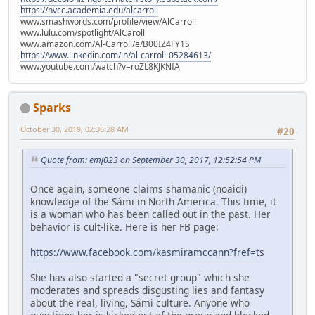
https://nvcc.academia.edu/alcarroll
www.smashwords.com/profile/view/AlCarroll
www.lulu.com/spotlight/AlCaroll
www.amazon.com/Al-Carroll/e/B00IZ4FY1S
https://www.linkedin.com/in/al-carroll-05284613/
www.youtube.com/watch?v=roZL8KJKNfA
Sparks
October 30, 2019, 02:36:28 AM
#20
Quote from: emj023 on September 30, 2017, 12:52:54 PM
Once again, someone claims shamanic (noaidi)
knowledge of the Sámi in North America. This time, it
is a woman who has been called out in the past. Her
behavior is cult-like. Here is her FB page:
https://www.facebook.com/kasmiramccann?fref=ts
She has also started a "secret group" which she
moderates and spreads disgusting lies and fantasy
about the real, living, Sámi culture. Anyone who