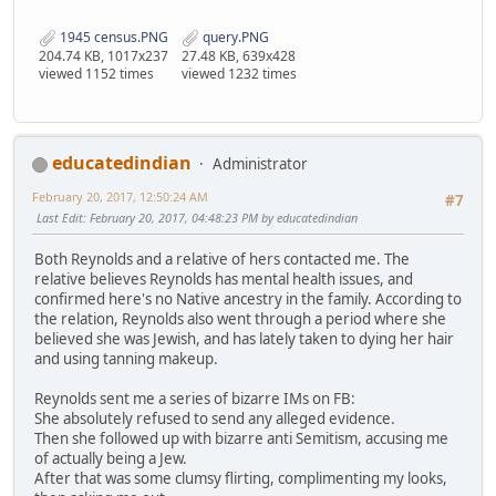
1945 census.PNG
query.PNG
204.74 KB, 1017x237
27.48 KB, 639x428
viewed 1152 times
viewed 1232 times
educatedindian
Administrator
February 20, 2017, 12:50:24 AM
#7
Last Edit
: February 20, 2017, 04:48:23 PM by educatedindian
Both Reynolds and a relative of hers contacted me. The
relative believes Reynolds has mental health issues, and
confirmed here's no Native ancestry in the family. According to
the relation, Reynolds also went through a period where she
believed she was Jewish, and has lately taken to dying her hair
and using tanning makeup.
Reynolds sent me a series of bizarre IMs on FB:
She absolutely refused to send any alleged evidence.
Then she followed up with bizarre anti Semitism, accusing me
of actually being a Jew.
After that was some clumsy flirting, complimenting my looks,