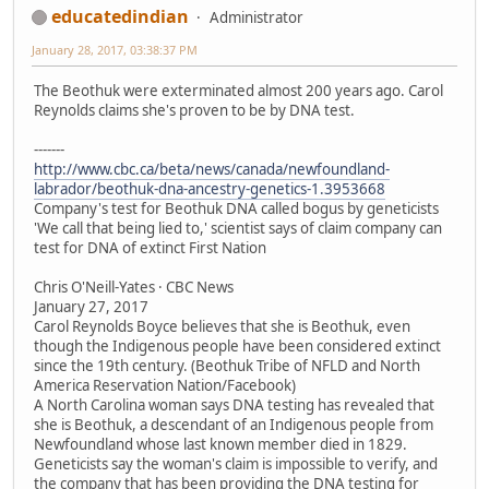
educatedindian
Administrator
January 28, 2017, 03:38:37 PM
The Beothuk were exterminated almost 200 years ago. Carol
Reynolds claims she's proven to be by DNA test.
-------
http://www.cbc.ca/beta/news/canada/newfoundland-
labrador/beothuk-dna-ancestry-genetics-1.3953668
Company's test for Beothuk DNA called bogus by geneticists
'We call that being lied to,' scientist says of claim company can
test for DNA of extinct First Nation
Chris O'Neill-Yates · CBC News
January 27, 2017
Carol Reynolds Boyce believes that she is Beothuk, even
though the Indigenous people have been considered extinct
since the 19th century. (Beothuk Tribe of NFLD and North
America Reservation Nation/Facebook)
A North Carolina woman says DNA testing has revealed that
she is Beothuk, a descendant of an Indigenous people from
Newfoundland whose last known member died in 1829.
Geneticists say the woman's claim is impossible to verify, and
the company that has been providing the DNA testing for