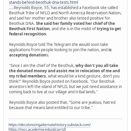
stands-behind-beothuk-dna-tests.html
....Reynolds Boyce, 55, has established a Facebook site called
Beothuk Tribe of NFLD and North America Reservation Nation,
and said her mother and brother also tested positive for
Beothuk DNA.
She said her family voted her chief of the
Beothuk First Nation
, and she is in the midst of
trying to get
federal recognition
.
Reynolds Boyce told The Telegram she would soon take
applications from people looking to join the nation, and
is
accepting donation
s.
"Since I am the chief of the Beothuk,
why don't you all take
the donated money and assist me in relocation of me and
my tribal members
, what would be a kind gesture, don't you
think?" Reynolds Boyce posted on Facebook. "Our Beothuk
ancestors left the island of NFLD, but we just need assistance in
coming back to live at our village and tribal lands."
Reynolds Boyce also posted that, "Some are jealous, hatred
because that means land entitled to our tribe."
https://decolonizingalternatehistory.substack.com/
https://nvcc.academia.edu/alcarroll