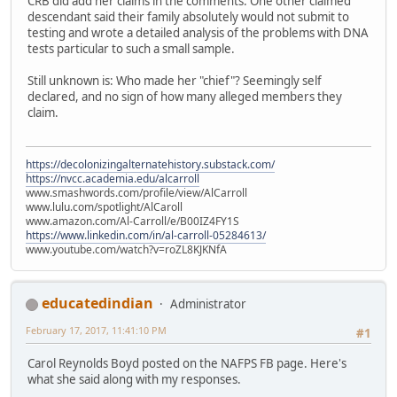
CRB did add her claims in the comments. One other claimed
descendant said their family absolutely would not submit to
testing and wrote a detailed analysis of the problems with DNA
tests particular to such a small sample.
Still unknown is: Who made her "chief"? Seemingly self
declared, and no sign of how many alleged members they
claim.
https://decolonizingalternatehistory.substack.com/
https://nvcc.academia.edu/alcarroll
www.smashwords.com/profile/view/AlCarroll
www.lulu.com/spotlight/AlCaroll
www.amazon.com/Al-Carroll/e/B00IZ4FY1S
https://www.linkedin.com/in/al-carroll-05284613/
www.youtube.com/watch?v=roZL8KJKNfA
educatedindian
Administrator
February 17, 2017, 11:41:10 PM
#1
Carol Reynolds Boyd posted on the NAFPS FB page. Here's
what she said along with my responses.