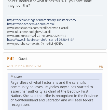
point ti Beothuk or what tribes this is? Di you have some
insight on this?
https://decolonizingalternatehistory.substack.com/
https://nvcc.academia.edu/alcarroll
www.smashwords.com/profile/view/AlCarroll
www.lulu.com/spotlight/AlCaroll
www.amazon.com/Al-Carroll/e/B00IZ4FY1S
https://www.linkedin.com/in/al-carroll-05284613/
www.youtube.com/watch?v=roZL8KJKNfA
Piff
Guest
April 02, 2017, 10:22:35 PM
#8
Quote
Regardless of what historians and the scientific
community believes, Reynolds Boyce has started to
assert her authority as chief of the Beothuk First
Nation. She said the tribe is recognized in the Province
of Newfoundland and Labrador and will seek federal
recognition.