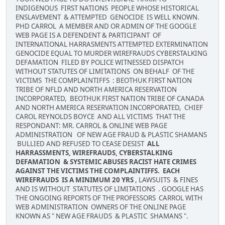
INDIGENOUS FIRST NATIONS PEOPLE WHOSE HISTORICAL
ENSLAVEMENT & ATTEMPTED GENOCIDE IS WELL KNOWN.
PHD CARROL A MEMBER AND OR ADMIN OF THE GOOGLE
WEB PAGE IS A DEFENDENT & PARTICIPANT OF
INTERNATIONAL HARRASMENTS ATTEMPTED EXTERMINATION
GENOCIDE EQUAL TO MURDER WIREFRAUDS CYBERSTALKING
DEFAMATION FILED BY POLICE WITNESSED DISPATCH
WITHOUT STATUTES OF LIMITATIONS ON BEHALF OF THE
VICTIMS THE COMPLAINTIFFS : BEOTHUK FIRST NATION
TRIBE OF NFLD AND NORTH AMERICA RESERVATION
INCORPORATED, BEOTHUK FIRST NATION TRIBE OF CANADA
AND NORTH AMERICA RESERVATION INCORPORATED, CHIEF
CAROL REYNOLDS BOYCE AND ALL VICTIMS THAT THE
RESPONDANT: MR. CARROL & ONLINE WEB PAGE
ADMINISTRATION OF NEW AGE FRAUD & PLASTIC SHAMANS
BULLIED AND REFUSED TO CEASE DESIST
ALL
HARRASSMENTS, WIREFRAUDS, CYBERSTALKING
DEFAMATION & SYSTEMIC ABUSES RACIST HATE CRIMES
AGAINST THE VICTIMS THE COMPLAINTIFFS. EACH
WIREFRAUDS IS A MINIMUM 20 YRS
, LAWSUITS & FINES
AND IS WITHOUT STATUTES OF LIMITATIONS . GOOGLE HAS
THE ONGOING REPORTS OF THE PROFESSORS CARROL WITH
WEB ADMINISTRATION OWNERS OF THE ONLINE PAGE
KNOWN AS " NEW AGE FRAUDS & PLASTIC SHAMANS ".