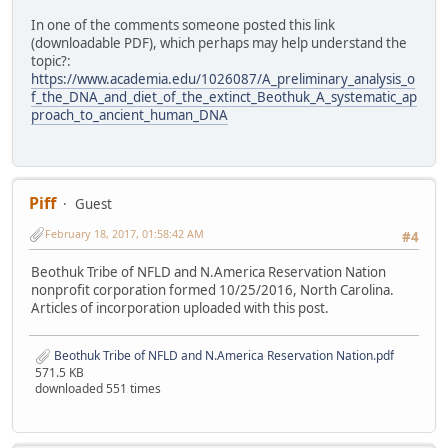
In one of the comments someone posted this link
(downloadable PDF), which perhaps may help understand the
topic?:
https://www.academia.edu/1026087/A_preliminary_analysis_o
f_the_DNA_and_diet_of_the_extinct_Beothuk_A_systematic_ap
proach_to_ancient_human_DNA
Piff
Guest
February 18, 2017, 01:58:42 AM
#4
Beothuk Tribe of NFLD and N.America Reservation Nation
nonprofit corporation formed 10/25/2016, North Carolina.
Articles of incorporation uploaded with this post.
Beothuk Tribe of NFLD and N.America Reservation Nation.pdf
571.5 KB
downloaded 551 times