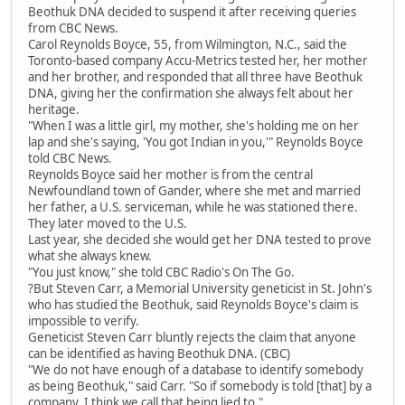
Beothuk DNA decided to suspend it after receiving queries
from CBC News.
Carol Reynolds Boyce, 55, from Wilmington, N.C., said the
Toronto-based company Accu-Metrics tested her, her mother
and her brother, and responded that all three have Beothuk
DNA, giving her the confirmation she always felt about her
heritage.
"When I was a little girl, my mother, she's holding me on her
lap and she's saying, 'You got Indian in you,'" Reynolds Boyce
told CBC News.
Reynolds Boyce said her mother is from the central
Newfoundland town of Gander, where she met and married
her father, a U.S. serviceman, while he was stationed there.
They later moved to the U.S.
Last year, she decided she would get her DNA tested to prove
what she always knew.
"You just know," she told CBC Radio's On The Go.
?But Steven Carr, a Memorial University geneticist in St. John's
who has studied the Beothuk, said Reynolds Boyce's claim is
impossible to verify.
Geneticist Steven Carr bluntly rejects the claim that anyone
can be identified as having Beothuk DNA. (CBC)
"We do not have enough of a database to identify somebody
as being Beothuk," said Carr. "So if somebody is told [that] by a
company, I think we call that being lied to."