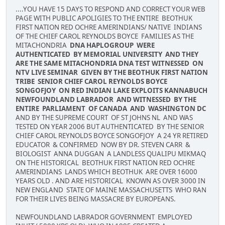
....YOU HAVE 15 DAYS TO RESPOND AND CORRECT YOUR WEB
PAGE WITH PUBLIC APOLIGIES TO THE ENTIRE BEOTHUK
FIRST NATION RED OCHRE AMERINDIANS/ NATIVE INDIANS
OF THE CHIEF CAROL REYNOLDS BOYCE FAMILIES AS THE
MITACHONDRIA
DNA HAPLOGROUP WERE
AUTHENTICATED BY MEMORIAL UNIVERSITY AND THEY
ARE THE SAME MITACHONDRIA DNA TEST WITNESSED ON
NTV LIVE SEMINAR GIVEN BY THE BEOTHUK FIRST NATION
TRIBE SENIOR CHIEF CAROL REYNOLDS BOYCE
SONGOFJOY ON RED INDIAN LAKE EXPLOITS KANNABUCH
NEWFOUNDLAND LABRADOR AND WITNESSED BY THE
ENTIRE PARLIAMENT OF CANADA AND WASHINGTON DC
AND BY THE SUPREME COURT OF ST JOHNS NL AND WAS
TESTED ON YEAR 2006 BUT AUTHENTICATED BY THE SENIOR
CHIEF CAROL REYNOLDS BOYCE SONGOFJOY A 24 YR RETIRED
EDUCATOR & CONFIRMED NOW BY DR. STEVEN CARR &
BIOLOGIST ANNA DUGGAN A LANDLESS QUALIPU MIKMAQ
ON THE HISTORICAL BEOTHUK FIRST NATION RED OCHRE
AMERINDIANS LANDS WHICH BEOTHUK ARE OVER 16000
YEARS OLD . AND ARE HISTORICAL KNOWN AS OVER 3000 IN
NEW ENGLAND STATE OF MAINE MASSACHUSETTS WHO RAN
FOR THEIR LIVES BEING MASSACRE BY EUROPEANS.
NEWFOUNDLAND LABRADOR GOVERNMENT EMPLOYED