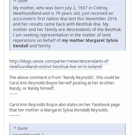
Quote
My mother, who was born July 2, 1937 in Codroy,
Newfoundland and is 79 years old, just received an
accu-metric first nation dna test this November 2016
and her results came back with Beothuk dna. My
mother and her family are descendants of the Beothuk.
I am seeking representation in the matter of land
reparations on behalf of
my mother Margaret Sylvia
Kendall
and family.
http://blogs.canoe.com/parker/news/descendants-of-
newfoundlands-extinct-beothuk-live-on-in-iceland/
The above comment is from "Randy Reynolds", this could be
Carol Ann Reynolds Boyce herself posting as her brother
Randy, or Randy himself.
-------
Carol Ann Reynolds Boyce also states on her Facebook page
that her mother is Margaret Sylvia (Kendall) Reynolds.
---------
Quote
reynoldscarol_1