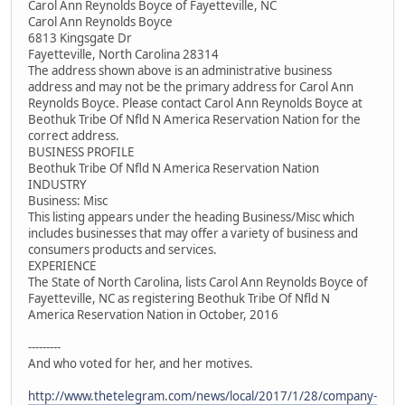
Carol Ann Reynolds Boyce of Fayetteville, NC
Carol Ann Reynolds Boyce
6813 Kingsgate Dr
Fayetteville, North Carolina 28314
The address shown above is an administrative business
address and may not be the primary address for Carol Ann
Reynolds Boyce. Please contact Carol Ann Reynolds Boyce at
Beothuk Tribe Of Nfld N America Reservation Nation for the
correct address.
BUSINESS PROFILE
Beothuk Tribe Of Nfld N America Reservation Nation
INDUSTRY
Business: Misc
This listing appears under the heading Business/Misc which
includes businesses that may offer a variety of business and
consumers products and services.
EXPERIENCE
The State of North Carolina, lists Carol Ann Reynolds Boyce of
Fayetteville, NC as registering Beothuk Tribe Of Nfld N
America Reservation Nation in October, 2016
---------
And who voted for her, and her motives.
http://www.thetelegram.com/news/local/2017/1/28/company-