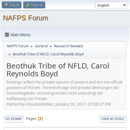
Log in
Sign up
NAFPS Forum
Main Menu
NAFPS Forum
General
Research Needed
►
►
Beothuk Tribe of NFLD, Carol Reynolds Boyd
►
Beothuk Tribe of NFLD, Carol
Reynolds Boyd
Postings reflect the private opinion of posters and are not official
positions of Psiram - Foreneinträge sind private Meinungen der
Forenmitglieder und entsprechen nicht unbedingt der
Auffassung von Psiram
Started by educatedindian, January 28, 2017, 03:38:37 PM
Pages
1
GO DOWN
USER ACTIONS