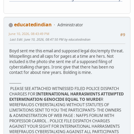
educatedindian
Administrator
June 10, 2026, 08:43:49 PM
#9
Last Edit
: June 10, 2026, 08:47:50 PM by educatedindian
Boyd sent me this email and supposed legal doc/empty threat.
Misspellings and all caps for pages at a time are hers. Not
included is the photo she sent me of a supposed filing of
cyberstalking charges. Ironic give that there has been no
contact for about nine years. Bolding is mine.
----------
PLEASE SEE ATTACHED WITNESSED FILED POLICE DISPATCH
CHARGES FOR
INTERNATIONAL HARRASMENTS ATTEMPTED
EXTERMINATION GENOCIDE EQUAL TO MURDE
R
WIREFRAUDS CYBERSTALKING WITHOUT STATUTES OF
LIMITATIONS SENT TO YOU THE PARTICIPANTS- THE OWNERS
& ADMINISTRATION OF WEB PAGE : NAFPS FORUM WITH
PROFESSOR CARROL . POLICE FILE DISPATCH CHARGES
AGAINST YOUR SIGHT FOR INTERNATIONAL HARRASMENTS
WIREFRAUDS CYBERSTALKING AGAINST ALL PARTICIPANTS