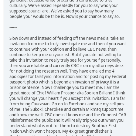
genocide, because white pretenders contribute to that
culturally. We've asked repeatedly for you to say who your
supposed council are. We've asked you to say how many
people your would be tribe is. Now is your chance to say so.
------
Slow down and instead of feeding off the news media, take an
invitation from me to truly investigate me and then if you want
to continue with your opinion and believe CBC news, then
continue to keep me on your list. But if you ate not willing to
take this invitation to really truly see for yourself personally,
then you are liable and currently CBC is on my attorneys desk
for not doing the research well. They have emailed me 4
apologies for falsifying information and for posting my Federal
passport photo which is beyond an invasion of privacy,it is a
prison sentence. Now I challenge you to meet me. I am the
great niece of Chief William Prosper aka Soolien Bill and I think
you will change your heart if you accept this invitation. I am far
from being Caucasian. Go on to Facebook and see my cell pics
of me. The Sukoki, Cherokee and certain Mikmaq support me
and know me well. CBC doesn't know me and the Genecist CAR
misinformed the public and it will really trip you out when you
understand what is in it for them to destroy Beothuk First
Nation,which won't happen. My 4x great grandfather is