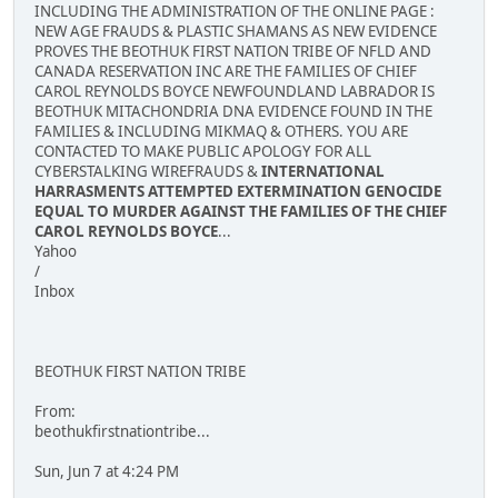
INCLUDING THE ADMINISTRATION OF THE ONLINE PAGE :
NEW AGE FRAUDS & PLASTIC SHAMANS AS NEW EVIDENCE
PROVES THE BEOTHUK FIRST NATION TRIBE OF NFLD AND
CANADA RESERVATION INC ARE THE FAMILIES OF CHIEF
CAROL REYNOLDS BOYCE NEWFOUNDLAND LABRADOR IS
BEOTHUK MITACHONDRIA DNA EVIDENCE FOUND IN THE
FAMILIES & INCLUDING MIKMAQ & OTHERS. YOU ARE
CONTACTED TO MAKE PUBLIC APOLOGY FOR ALL
CYBERSTALKING WIREFRAUDS &
INTERNATIONAL
HARRASMENTS ATTEMPTED EXTERMINATION GENOCIDE
EQUAL TO MURDER AGAINST THE FAMILIES OF THE CHIEF
CAROL REYNOLDS BOYCE
...
Yahoo
/
Inbox
BEOTHUK FIRST NATION TRIBE
From:
beothukfirstnationtribe...
Sun, Jun 7 at 4:24 PM