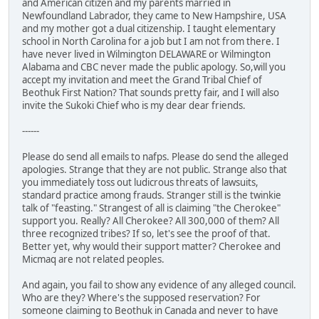
and American citizen and my parents married in
Newfoundland Labrador, they came to New Hampshire, USA
and my mother got a dual citizenship. I taught elementary
school in North Carolina for a job but I am not from there. I
have never lived in Wilmington DELAWARE or Wilmington
Alabama and CBC never made the public apology. So,will you
accept my invitation and meet the Grand Tribal Chief of
Beothuk First Nation? That sounds pretty fair, and I will also
invite the Sukoki Chief who is my dear dear friends.
------
Please do send all emails to nafps. Please do send the alleged
apologies. Strange that they are not public. Strange also that
you immediately toss out ludicrous threats of lawsuits,
standard practice among frauds. Stranger still is the twinkie
talk of "feasting." Strangest of all is claiming "the Cherokee"
support you. Really? All Cherokee? All 300,000 of them? All
three recognized tribes? If so, let's see the proof of that.
Better yet, why would their support matter? Cherokee and
Micmaq are not related peoples.
And again, you fail to show any evidence of any alleged council.
Who are they? Where's the supposed reservation? For
someone claiming to Beothuk in Canada and never to have