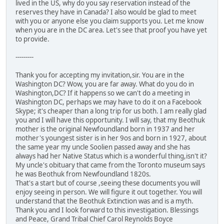
lived in the US, why do you say reservation instead of the
reserves they have in Canada? I also would be glad to meet
with you or anyone else you claim supports you. Let me know
when you are in the DC area. Let's see that proof you have yet
to provide.
---------
Thank you for accepting my invitation,sir. You are in the
Washington DC? Wow, you are far away. What do you do in
Washington,DC? If it happens so we can't do a meeting in
Washington DC, perhaps we may have to do it on a Facebook
Skype; it's cheaper than a long trip for us both. I am really glad
you and I will have this opportunity. I will say, that my Beothuk
mother is the original Newfoundland born in 1937 and her
mother's youngest sister is in her 9os and born in 1927, about
the same year my uncle Soolien passed away and she has
always had her Native Status which is a wonderful thing,isn't it?
My uncle's obituary that came from the Toronto museum says
he was Beothuk from Newfoundland 1820s.
That's a start but of course ,seeing these documents you will
enjoy seeing in person. We will figure it out together. You will
understand that the Beothuk Extinction was and is a myth.
Thank you and I look forward to this investigation. Blessings
and Peace, Grand Tribal Chief Carol Reynolds Boyce