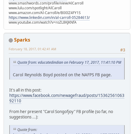
www.smashwords.com/profile/view/AlCarroll
www.lulu.com/spotlight/AlCaroll
www.amazon.com/Al-Carroll/e/B00IZ4FY1S
https://www.linkedin.com/in/al-carroll-05284613/
www.youtube.com/watch?v=roZL8KJKNfA
Sparks
February 18, 2017, 01:42:41 AM
#3
Quote from: educatedindian on February 17, 2017, 11:41:10 PM
Carol Reynolds Boyd posted on the NAFPS FB page.
It's all in this post:
https://www.facebook.com/newagefraud/posts/15362561063
92110
From her present "Carol Songofjoy" FB profile (so far, no
suggestions ...):
Quote from: