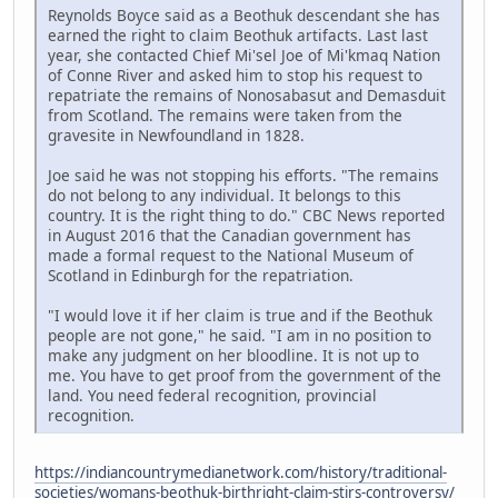
Reynolds Boyce said as a Beothuk descendant she has
earned the right to claim Beothuk artifacts. Last last
year, she contacted Chief Mi'sel Joe of Mi'kmaq Nation
of Conne River and asked him to stop his request to
repatriate the remains of Nonosabasut and Demasduit
from Scotland. The remains were taken from the
gravesite in Newfoundland in 1828.
Joe said he was not stopping his efforts. "The remains
do not belong to any individual. It belongs to this
country. It is the right thing to do." CBC News reported
in August 2016 that the Canadian government has
made a formal request to the National Museum of
Scotland in Edinburgh for the repatriation.
"I would love it if her claim is true and if the Beothuk
people are not gone," he said. "I am in no position to
make any judgment on her bloodline. It is not up to
me. You have to get proof from the government of the
land. You need federal recognition, provincial
recognition.
https://indiancountrymedianetwork.com/history/traditional-
societies/womans-beothuk-birthright-claim-stirs-controversy/