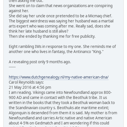
then asking me out.
She went on to claim that news organizations are conspiring
against her.
She did say her uncle once pretended to be a Micmaq chief.
The biggest weirdness was saying her husband was a martial
arts expert who was coming after me. Really sad, does she
think her late husband is still alive?
Then she ended by thanking me for free publicity.
Eight rambling IMs in response to my one. She reminds me of
another one who lives in fantasy, the Antinanco "King."
A revealing post only 9 months ago.
------
https://www.dutchgenealogy.nl/my-native-american-dna/
Carol Reynolds says:
21 May 2016 at 4:56 pm
I am reading. Vikings came into Newfoundland approx 800-
900 AD and came in contact with the Beothuk tribe. It us
written in the books that they took a Beothuk woman back to
the Scandinavian country s. Beothuks ate maritime extint;
Algonquin is desended from them it is said. My mother is from
Newfoundland and carries Artic native and native American
about 4-5% on Gedmatch and I am wondering if this could