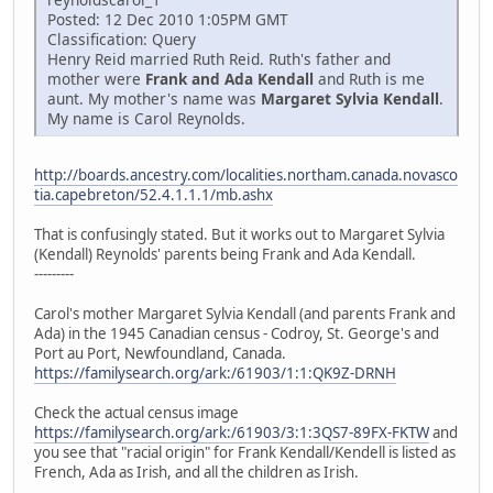
Posted: 12 Dec 2010 1:05PM GMT
Classification: Query
Henry Reid married Ruth Reid. Ruth's father and
mother were
Frank and Ada Kendall
and Ruth is me
aunt. My mother's name was
Margaret Sylvia Kendall
.
My name is Carol Reynolds.
http://boards.ancestry.com/localities.northam.canada.novasco
tia.capebreton/52.4.1.1.1/mb.ashx
That is confusingly stated. But it works out to Margaret Sylvia
(Kendall) Reynolds' parents being Frank and Ada Kendall.
---------
Carol's mother Margaret Sylvia Kendall (and parents Frank and
Ada) in the 1945 Canadian census - Codroy, St. George's and
Port au Port, Newfoundland, Canada.
https://familysearch.org/ark:/61903/1:1:QK9Z-DRNH
Check the actual census image
https://familysearch.org/ark:/61903/3:1:3QS7-89FX-FKTW
and
you see that "racial origin" for Frank Kendall/Kendell is listed as
French, Ada as Irish, and all the children as Irish.