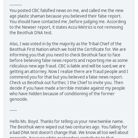
----------
You posted CBC falsified news on me, and called me the new
age plastic shaman because you believed their false report.
You should have contacted me ,before judging me. According
to the Newser report, it states Accu-Metrics is not removing
the Beothuk DNA test.
Also, I was voted in by the majority as the Tribal Chief of the
Beothuk First Nation which we hold the Certificate for. We are
informing you that you need to check Beothuk face to face
before believing false news reports and reporting me as some
ridiculous new age fraud. CBC is liable and will be sued,we are
getting an attorney. Now I realize there are fraud people and I
commend you for that but you believed a false news report.
Check us Beothuk out further, I the Chief to invite you. Then
decide if you have made a terrible mistake against my people
who have hidden because of conditioning of the former
genocide.
------
Hello Ms. Boyd. Thanks for telling us your new twinkie name.
The Beothuk were wiped out two centuries ago. You falling for
a bad DNA test doesn't change that. We know all too well about