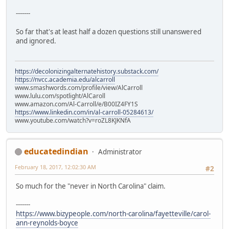
-------
So far that's at least half a dozen questions still unanswered
and ignored.
https://decolonizingalternatehistory.substack.com/
https://nvcc.academia.edu/alcarroll
www.smashwords.com/profile/view/AlCarroll
www.lulu.com/spotlight/AlCaroll
www.amazon.com/Al-Carroll/e/B00IZ4FY1S
https://www.linkedin.com/in/al-carroll-05284613/
www.youtube.com/watch?v=roZL8KJKNfA
educatedindian
Administrator
February 18, 2017, 12:02:30 AM
#2
So much for the "never in North Carolina" claim.
-------
https://www.bizypeople.com/north-carolina/fayetteville/carol-
ann-reynolds-boyce