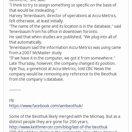
"I think to try to assign something so specific on the basis of
that would be misleading."
Harvey Tenenbaum, director of operations at Accu-Metrics,
felt otherwise, at least initially.
"The name of the gene and its location is in the database," said
Tenenbaum from his office in downtown Toronto.
He said that when studies are published, "We plug into all of
that automatically.
Tenenbaum said the information Accu-Metrics was using came
from a 2007 McMaster study.
"If we have it in the computer, we got it from somewhere."
Late Thursday, however, the company changed its position.
Kyle Tsui, a geneticist at Accu-Metrics, told CBC News the
company would be removing any reference to the Beothuk
from the company's database.
----------
FB
https://www.facebook.com/iambeothuk/
Some of the Beothuk likely merged with the Micmaq. But as a
distinct people they are gone for 200 years.
http://www.keithmercer.com/blog/last-of-the-beothuk