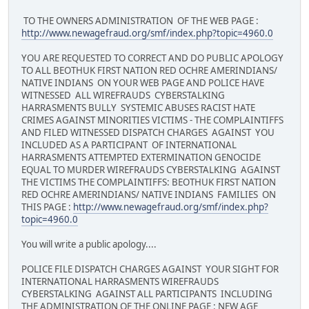
TO THE OWNERS ADMINISTRATION OF THE WEB PAGE :
http://www.newagefraud.org/smf/index.php?topic=4960.0
YOU ARE REQUESTED TO CORRECT AND DO PUBLIC APOLOGY
TO ALL BEOTHUK FIRST NATION RED OCHRE AMERINDIANS/
NATIVE INDIANS ON YOUR WEB PAGE AND POLICE HAVE
WITNESSED ALL WIREFRAUDS CYBERSTALKING
HARRASMENTS BULLY SYSTEMIC ABUSES RACIST HATE
CRIMES AGAINST MINORITIES VICTIMS - THE COMPLAINTIFFS
AND FILED WITNESSED DISPATCH CHARGES AGAINST YOU
INCLUDED AS A PARTICIPANT OF INTERNATIONAL
HARRASMENTS ATTEMPTED EXTERMINATION GENOCIDE
EQUAL TO MURDER WIREFRAUDS CYBERSTALKING AGAINST
THE VICTIMS THE COMPLAINTIFFS: BEOTHUK FIRST NATION
RED OCHRE AMERINDIANS/ NATIVE INDIANS FAMILIES ON
THIS PAGE :
http://www.newagefraud.org/smf/index.php?
topic=4960.0
You will write a public apology....
POLICE FILE DISPATCH CHARGES AGAINST YOUR SIGHT FOR
INTERNATIONAL HARRASMENTS WIREFRAUDS
CYBERSTALKING AGAINST ALL PARTICIPANTS INCLUDING
THE ADMINISTRATION OF THE ONLINE PAGE : NEW AGE