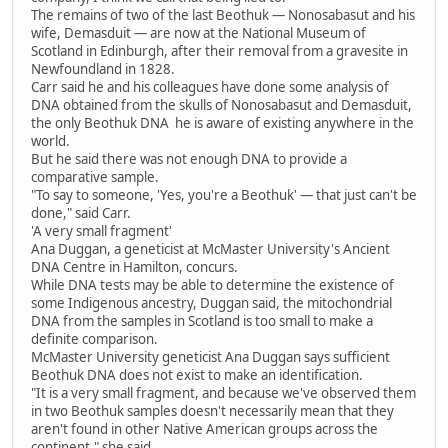
The remains of two of the last Beothuk — Nonosabasut and his
wife, Demasduit — are now at the National Museum of
Scotland in Edinburgh, after their removal from a gravesite in
Newfoundland in 1828.
Carr said he and his colleagues have done some analysis of
DNA obtained from the skulls of Nonosabasut and Demasduit,
the only Beothuk DNA he is aware of existing anywhere in the
world.
But he said there was not enough DNA to provide a
comparative sample.
"To say to someone, 'Yes, you're a Beothuk' — that just can't be
done," said Carr.
'A very small fragment'
Ana Duggan, a geneticist at McMaster University's Ancient
DNA Centre in Hamilton, concurs.
While DNA tests may be able to determine the existence of
some Indigenous ancestry, Duggan said, the mitochondrial
DNA from the samples in Scotland is too small to make a
definite comparison.
McMaster University geneticist Ana Duggan says sufficient
Beothuk DNA does not exist to make an identification.
"It is a very small fragment, and because we've observed them
in two Beothuk samples doesn't necessarily mean that they
aren't found in other Native American groups across the
continent," she said.