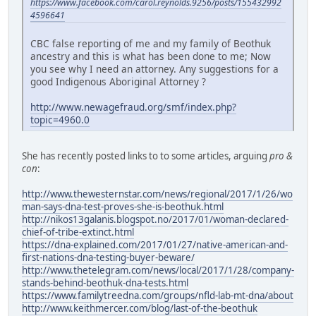
https://www.facebook.com/carol.reynolds.9256/posts/155432992
4596641
CBC false reporting of me and my family of Beothuk
ancestry and this is what has been done to me; Now
you see why I need an attorney. Any suggestions for a
good Indigenous Aboriginal Attorney ?
http://www.newagefraud.org/smf/index.php?
topic=4960.0
She has recently posted links to to some articles, arguing
pro &
con
:
http://www.thewesternstar.com/news/regional/2017/1/26/wo
man-says-dna-test-proves-she-is-beothuk.html
http://nikos13galanis.blogspot.no/2017/01/woman-declared-
chief-of-tribe-extinct.html
https://dna-explained.com/2017/01/27/native-american-and-
first-nations-dna-testing-buyer-beware/
http://www.thetelegram.com/news/local/2017/1/28/company-
stands-behind-beothuk-dna-tests.html
https://www.familytreedna.com/groups/nfld-lab-mt-dna/about
http://www.keithmercer.com/blog/last-of-the-beothuk