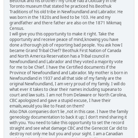
Beothuk and his brother/ my Uncle had a Obituary in the
Toronto museum that stated he practiced his Beothuk
Traditions of his old tribe in Newfoundland and Labrador. He
was born in the 1820s and lived to be 103. He and my
grandfather and there father are also on the 1871 Mikmaq
Census.
I will give you this opportunity to make it right. Take the
opportunity and receive peace of mind,knowing you have
done a thorough job of reporting bad people. You ask how I
became Grand Tribal Chief? Beothuk First Nation of Canada
and North America Reservation has a Tribal council in
Newfoundland and Labrador and they voted a majority vote
for me to be Chief. I have the Certified documents if the
Province of Newfoundland and Labrador. My mother is born in
Newfoundland in 1937 and all that side of my family are the
original Newfoundland, I am very proud of my family. I will do
what ever it takes to clear their names including supeana to
court and law suits. I am not from Delaware or North Carolina,
CBC apologized and gave a stupid excuse, I have their
emails,would you like to Feast on them?
Also DNA companies don't lie ,not in this case. I have the family
geneology documentation to back it up; I don't mind sharing it
with you. You need to take this opportunity to set the record
straight and see what damage CBC and the Genecist Car did to
destroy not only me but you and your sight. I am a Canadian