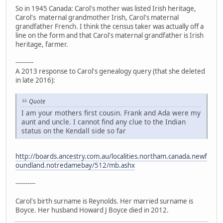
So in 1945 Canada: Carol's mother was listed Irish heritage,
Carol's maternal grandmother Irish, Carol's maternal
grandfather French. I think the census taker was actually off a
line on the form and that Carol's maternal grandfather is Irish
heritage, farmer.
---------
A 2013 response to Carol's genealogy query (that she deleted
in late 2016):
Quote
I am your mothers first cousin. Frank and Ada were my
aunt and uncle. I cannot find any clue to the Indian
status on the Kendall side so far
http://boards.ancestry.com.au/localities.northam.canada.newf
oundland.notredamebay/512/mb.ashx
----------
Carol's birth surname is Reynolds. Her married surname is
Boyce. Her husband Howard J Boyce died in 2012.