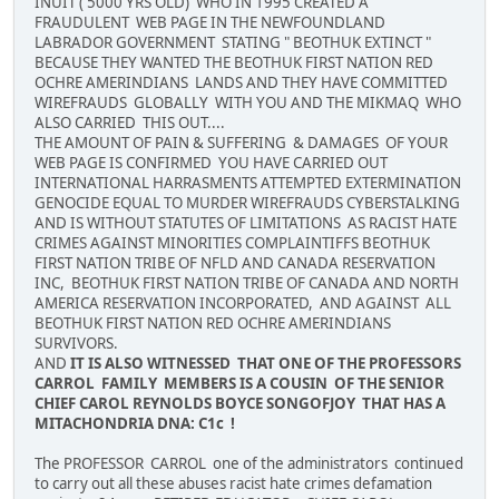
INUIT ( 5000 YRS OLD) WHO IN 1995 CREATED A
FRAUDULENT WEB PAGE IN THE NEWFOUNDLAND
LABRADOR GOVERNMENT STATING " BEOTHUK EXTINCT "
BECAUSE THEY WANTED THE BEOTHUK FIRST NATION RED
OCHRE AMERINDIANS LANDS AND THEY HAVE COMMITTED
WIREFRAUDS GLOBALLY WITH YOU AND THE MIKMAQ WHO
ALSO CARRIED THIS OUT....
THE AMOUNT OF PAIN & SUFFERING & DAMAGES OF YOUR
WEB PAGE IS CONFIRMED YOU HAVE CARRIED OUT
INTERNATIONAL HARRASMENTS ATTEMPTED EXTERMINATION
GENOCIDE EQUAL TO MURDER WIREFRAUDS CYBERSTALKING
AND IS WITHOUT STATUTES OF LIMITATIONS AS RACIST HATE
CRIMES AGAINST MINORITIES COMPLAINTIFFS BEOTHUK
FIRST NATION TRIBE OF NFLD AND CANADA RESERVATION
INC, BEOTHUK FIRST NATION TRIBE OF CANADA AND NORTH
AMERICA RESERVATION INCORPORATED, AND AGAINST ALL
BEOTHUK FIRST NATION RED OCHRE AMERINDIANS
SURVIVORS.
AND
IT IS ALSO WITNESSED THAT ONE OF THE PROFESSORS
CARROL FAMILY MEMBERS IS A COUSIN OF THE SENIOR
CHIEF CAROL REYNOLDS BOYCE SONGOFJOY THAT HAS A
MITACHONDRIA DNA: C1c !
The PROFESSOR CARROL one of the administrators continued
to carry out all these abuses racist hate crimes defamation