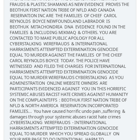
FRAUDS & PLASTIC SHAMANS AS NEW EVIDENCE PROVES THE
BEOTHUK FIRST NATION TRIBE OF NFLD AND CANADA
RESERVATION INC ARE THE FAMILIES OF CHIEF CAROL
REYNOLDS BOYCE NEWFOUNDLAND LABRADOR IS
BEOTHUK MITACHONDRIA DNA EVIDENCE FOUND IN THE
FAMILIES & INCLUDING MIKMAQ & OTHERS. YOU ARE
CONTACTED TO MAKE PUBLIC APOLOGY FOR ALL
CYBERSTALKING WIREFRAUDS & INTERNATIONAL
HARRASMENTS ATTEMPTED EXTERMINATION GENOCIDE
EQUAL TO MURDER AGAINST THE FAMILIES OF THE CHIEF
CAROL REYNOLDS BOYCE TODAY. THE POLICE HAVE
WITNESSED AND FILED THE CHARGES FOR INTERNATIONAL
HARRASMENTS ATTEMPTED EXTERMINATION GENOCIDE
EQUAL TO MURDER WIREFRAUDS CYBERSTALKING AS YOU
ADMINISTRATION ONLINE WEBSITE OWNERS ARE
PARTICIPANTS EVIDENCED AGAINST YOU IN THIS HORRIFIC
SYSTEMIC ABUSES RACIST HATE CRIMES AGAINST HUMANITY
ON THE COMPLAINTIFFS : BEOTHUK FIRST NATION TRIBE OF
NFLD & NORTH AMERICA RESERVATION INCORPORATED
FAMILIES... You have caused horrific undo pain ,suffering &
damages through your systemic abuses racist hate crimes
,CYBERSTALKING WIREFRAUDS - INTERNATIONAL
HARRASMENTS ATTEMPTED EXTERMINATION GENOCIDE
EQUAL TO MURDER WHICH YOU SPREAD GLOBALLY ON
YOUR WEB PAGE TO DO INTENTIONAL HARM TO