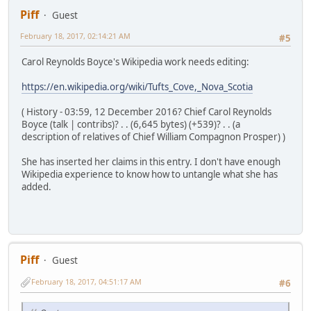
Piff
Guest
February 18, 2017, 02:14:21 AM
#5
Carol Reynolds Boyce's Wikipedia work needs editing:
https://en.wikipedia.org/wiki/Tufts_Cove,_Nova_Scotia
( History - 03:59, 12 December 2016? Chief Carol Reynolds
Boyce (talk | contribs)? . . (6,645 bytes) (+539)? . . (a
description of relatives of Chief William Compagnon Prosper) )
She has inserted her claims in this entry. I don't have enough
Wikipedia experience to know how to untangle what she has
added.
Piff
Guest
February 18, 2017, 04:51:17 AM
#6