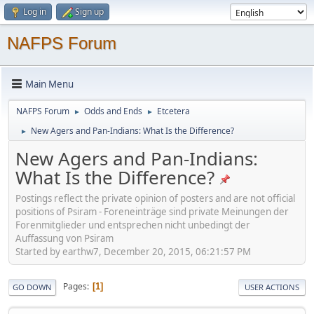
Log in
Sign up
NAFPS Forum
Main Menu
NAFPS Forum
Odds and Ends
Etcetera
►
►
New Agers and Pan-Indians: What Is the Difference?
►
New Agers and Pan-Indians:
What Is the Difference?
Postings reflect the private opinion of posters and are not official
positions of Psiram - Foreneinträge sind private Meinungen der
Forenmitglieder und entsprechen nicht unbedingt der
Auffassung von Psiram
Started by earthw7, December 20, 2015, 06:21:57 PM
Pages
1
GO DOWN
USER ACTIONS