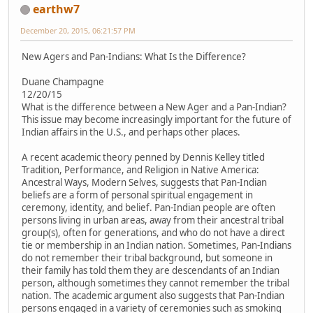
earthw7
December 20, 2015, 06:21:57 PM
New Agers and Pan-Indians: What Is the Difference?
Duane Champagne
12/20/15
What is the difference between a New Ager and a Pan-Indian?
This issue may become increasingly important for the future of
Indian affairs in the U.S., and perhaps other places.
A recent academic theory penned by Dennis Kelley titled
Tradition, Performance, and Religion in Native America:
Ancestral Ways, Modern Selves, suggests that Pan-Indian
beliefs are a form of personal spiritual engagement in
ceremony, identity, and belief. Pan-Indian people are often
persons living in urban areas, away from their ancestral tribal
group(s), often for generations, and who do not have a direct
tie or membership in an Indian nation. Sometimes, Pan-Indians
do not remember their tribal background, but someone in
their family has told them they are descendants of an Indian
person, although sometimes they cannot remember the tribal
nation. The academic argument also suggests that Pan-Indian
persons engaged in a variety of ceremonies such as smoking