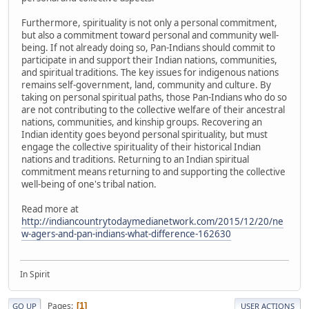
Furthermore, spirituality is not only a personal commitment,
but also a commitment toward personal and community well-
being. If not already doing so, Pan-Indians should commit to
participate in and support their Indian nations, communities,
and spiritual traditions. The key issues for indigenous nations
remains self-government, land, community and culture. By
taking on personal spiritual paths, those Pan-Indians who do so
are not contributing to the collective welfare of their ancestral
nations, communities, and kinship groups. Recovering an
Indian identity goes beyond personal spirituality, but must
engage the collective spirituality of their historical Indian
nations and traditions. Returning to an Indian spiritual
commitment means returning to and supporting the collective
well-being of one's tribal nation.
Read more at
http://indiancountrytodaymedianetwork.com/2015/12/20/ne
w-agers-and-pan-indians-what-difference-162630
In Spirit
Pages
1
GO UP
USER ACTIONS