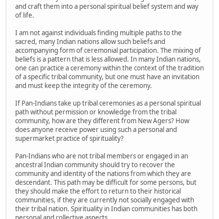
and craft them into a personal spiritual belief system and way
of life.
I am not against individuals finding multiple paths to the
sacred, many Indian nations allow such beliefs and
accompanying form of ceremonial participation. The mixing of
beliefs is a pattern that is less allowed. In many Indian nations,
one can practice a ceremony within the context of the tradition
of a specific tribal community, but one must have an invitation
and must keep the integrity of the ceremony.
If Pan-Indians take up tribal ceremonies as a personal spiritual
path without permission or knowledge from the tribal
community, how are they different from New Agers? How
does anyone receive power using such a personal and
supermarket practice of spirituality?
Pan-Indians who are not tribal members or engaged in an
ancestral Indian community should try to recover the
community and identity of the nations from which they are
descendant. This path may be difficult for some persons, but
they should make the effort to return to their historical
communities, if they are currently not socially engaged with
their tribal nation. Spirituality in Indian communities has both
personal and collective aspects.