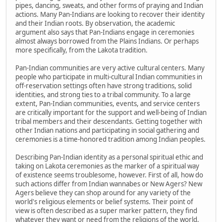
pipes, dancing, sweats, and other forms of praying and Indian
actions. Many Pan-Indians are looking to recover their identity
and their Indian roots. By observation, the academic
argument also says that Pan-Indians engage in ceremonies
almost always borrowed from the Plains Indians. Or perhaps
more specifically, from the Lakota tradition.
Pan-Indian communities are very active cultural centers. Many
people who participate in multi-cultural Indian communities in
off-reservation settings often have strong traditions, solid
identities, and strong ties to a tribal community. To a large
extent, Pan-Indian communities, events, and service centers
are critically important for the support and well-being of Indian
tribal members and their descendants. Getting together with
other Indian nations and participating in social gathering and
ceremonies is a time-honored tradition among Indian peoples.
Describing Pan-Indian identity as a personal spiritual ethic and
taking on Lakota ceremonies as the marker of a spiritual way
of existence seems troublesome, however. First of all, how do
such actions differ from Indian wannabes or New Agers? New
Agers believe they can shop around for any variety of the
world's religious elements or belief systems. Their point of
view is often described as a super marker pattern, they find
whatever they want or need from the religions of the world,