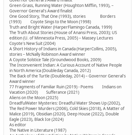
Governor General's Award finalist
Green Grass, Running Water (Houghton Mifflin, 1993), –
Governor General's Award finalist
One Good Story, That One (1993), stories Borders
(1993) Coyote Sings to the Moon (1998)
Truth and Bright Water (HarperFlamingo Canada, 1999)
The Truth About Stories (House of Anansi Press, 2003); US
edition (U. of Minnesota Press, 2005) – Massey Lectures
Coyote's New Suit (2004)
A Short History of Indians in Canada (HarperCollins, 2005),
stories – McNally Robinson Award winner
A Coyote Solstice Tale (Groundwood Books, 2009)
The Inconvenient Indian: A Curious Account of Native People
in North America (Doubleday Canada, 2012)
The Back of the Turtle (Doubleday, 2014) – Governor General's
Award winner
77 Fragments of Familiar Ruin (2019) - Poems Indians on
Vacation (2020) Sufferance (2021)
Aliens on the Moon (2025)
DreadfulWater Mysteries: Dreadful Water Shows Up (2002),
The Red Power Murders (2006), Cold Skies (2018), A Matter of
Malice (2019), Obsidian (2020), Deep House (2022), Double
Eagle (2023), Black Ice (2024)
As editor
The Native in Literature (1987)