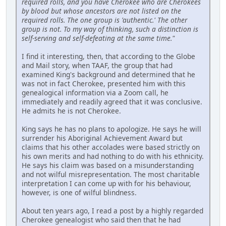
required rolls, and you have Cherokee who are Cherokees
by blood but whose ancestors are not listed on the
required rolls. The one group is 'authentic.' The other
group is not. To my way of thinking, such a distinction is
self-serving and self-defeating at the same time."
I find it interesting, then, that according to the Globe
and Mail story, when TAAF, the group that had
examined King's background and determined that he
was not in fact Cherokee, presented him with this
genealogical information via a Zoom call, he
immediately and readily agreed that it was conclusive.
He admits he is not Cherokee.
King says he has no plans to apologize. He says he will
surrender his Aboriginal Achievement Award but
claims that his other accolades were based strictly on
his own merits and had nothing to do with his ethnicity.
He says his claim was based on a misunderstanding
and not wilful misrepresentation. The most charitable
interpretation I can come up with for his behaviour,
however, is one of wilful blindness.
About ten years ago, I read a post by a highly regarded
Cherokee genealogist who said then that he had