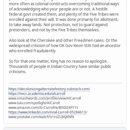
more often as colonial constructs overcoming traditional ways
of acknowledging who your people are or not. A hostile
federal govt created them, and plenty of the Five Tribes were
enrolled against their will. It was done primarily for allotment,
to take away lands. Not protection, not to guard against
pretenders, and not by the Five Tribes themselves.
Also look at the Cherokee and other Freedmen cases. Or the
widespread criticism of how OK Gov Kevin Stitt had an ancestor
who enrolled fraudulently.
So for that one matter, King has no reason to apologize.
Thousands of people in Indian Country have similar public
criticisms.
https://decolonizingalternatehistory.substack.com/
https://nvcc.academia.edu/alcarroll
www.smashwords.com/profile/view/AlCarroll
www.lulu.com/spotlight/AlCaroll
www.amazon.com/Al-Carroll/e/B00IZ4FY1S
https://www.linkedin.com/in/al-carroll-05284613/
www.youtube.com/watch?v=roZL8KJKNfA