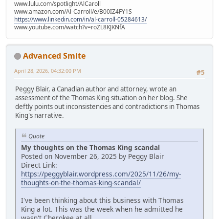
www.lulu.com/spotlight/AlCaroll
www.amazon.com/Al-Carroll/e/B00IZ4FY1S
https://www.linkedin.com/in/al-carroll-05284613/
www.youtube.com/watch?v=roZL8KJKNfA
Advanced Smite
April 28, 2026, 04:32:00 PM
#5
Peggy Blair, a Canadian author and attorney, wrote an
assessment of the Thomas King situation on her blog. She
deftly points out inconsistencies and contradictions in Thomas
King's narrative.
Quote
My thoughts on the Thomas King scandal
Posted on November 26, 2025 by Peggy Blair
Direct Link:
https://peggyblair.wordpress.com/2025/11/26/my-
thoughts-on-the-thomas-king-scandal/
I've been thinking about this business with Thomas
King a lot. This was the week when he admitted he
wasn't Cherokee at all.