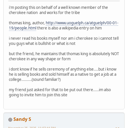
i'm posting this on behalf of a well known member of the
cherokee nation and works for the tribe
thomas king, author,
http://www.uoguelph.ca/atguelph/00-01-
19/people.html
there is also a wikipedia entry on him
i never read his books myself nor am i cherokee so i cannot tell
you guys what is bullshit or what is not
but the friend, he maintains that thomas king is absolutely NOT
cherokee in any way shape or form
i dont know if he sells ceremony of anything else....but i know
he is selling books and sold himself as a native to get a job at a
college.........(sound familiar?)
my friend just asked for that to be put out there.....im also
going to invite him to join this site
Sandy S
November 25, 2025, 11:07:44 PM