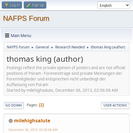
Log in
Sign up
NAFPS Forum
Main Menu
NAFPS Forum
General
Research Needed
thomas king (author)
►
►
►
thomas king (author)
Postings reflect the private opinion of posters and are not official
positions of Psiram - Foreneinträge sind private Meinungen der
Forenmitglieder und entsprechen nicht unbedingt der
Auffassung von Psiram
Started by milehighsalute, December 06, 2013, 02:06:06 AM
Pages
1
GO DOWN
USER ACTIONS
milehighsalute
December 06, 2013, 02:06:06 AM