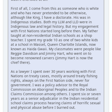
First of all, I come from this as someone who is white
and who has never pretended to be otherwise,
although like King, I have a doctorate. His was in
Indigenous studies. Both my LLM and LLD were in
Indigenous law and legal history. But my engagement
with First Nations started long before then. My father
taught at non-residential Indian schools as a shop
teacher. I spent my grade 10 as one of two white kids
at a school in Masset, Queen Charlotte Islands, now
known as Haida Gwaii. My classmates were people like
Reggie Davidson and Jimmy Hart, who went on to
become renowned carvers (Jimmy Hart is now the
chief there).
As a lawyer I spent over 30 years working with First
Nations on treaty cases, mostly around treaty fishing
rights, always on the First Nation side, never for
government. I was a policy advisor to the Royal
Commission on Aboriginal Peoples and to the Indian
Claims Commission among others. I spent six or seven
years as a senior adjudicator in the Indian residential
school claims process hearing claims of horrific sexual
and physical abuse before I burned out.