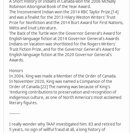
A Short History of Indians in Canada won the 2006 McNally
Robinson Aboriginal Book of the Year Award.
The Inconvenient Indian won the 2014 RBC Taylor Prize,[14]
and was a finalist for the 2013 Hilary Weston Writers' Trust
Prize for Nonfiction and the 2014 Burt Award for First Nations,
Métis and Inuit Literature.
The Back of the Turtle won the Governor General's Award for
English-language fiction at 2014 Governor General's Awards
Indians on Vacation was shortlisted for the Rogers Writers'
Trust Fiction Prize, and for the Governor General's Award for
English-language fiction at the 2020 Governor General's
Awards.
Honors
In 2004, King was made a Member of the Order of Canada.
In November 2020, King was named a Companion of the
Order of Canada.[22] The naming was because of King's
"enduring contributions to preservation and recognition of
indigenous culture, as one of North America's most acclaimed
literary figures.
---------
I really wonder why TAAF investigated him. 83 and retired for
5 years, no sign of willful fraud at all, a long history of