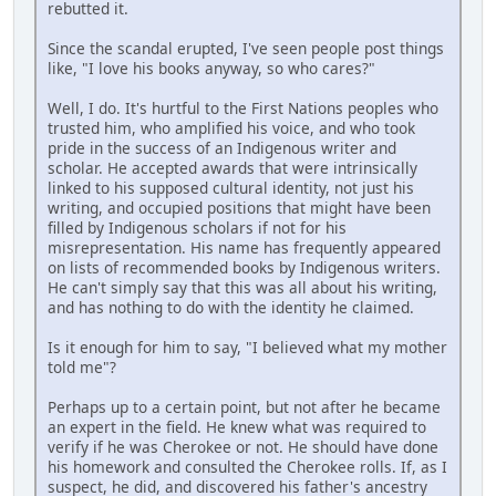
rebutted it.
Since the scandal erupted, I've seen people post things
like, "I love his books anyway, so who cares?"
Well, I do. It's hurtful to the First Nations peoples who
trusted him, who amplified his voice, and who took
pride in the success of an Indigenous writer and
scholar. He accepted awards that were intrinsically
linked to his supposed cultural identity, not just his
writing, and occupied positions that might have been
filled by Indigenous scholars if not for his
misrepresentation. His name has frequently appeared
on lists of recommended books by Indigenous writers.
He can't simply say that this was all about his writing,
and has nothing to do with the identity he claimed.
Is it enough for him to say, "I believed what my mother
told me"?
Perhaps up to a certain point, but not after he became
an expert in the field. He knew what was required to
verify if he was Cherokee or not. He should have done
his homework and consulted the Cherokee rolls. If, as I
suspect, he did, and discovered his father's ancestry