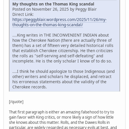
My thoughts on the Thomas King scandal
Posted on November 26, 2025 by Peggy Blair
Direct Link:
https://peggyblair.wordpress.com/2025/11/26/my-
thoughts-on-the-thomas-king-scandal/
....King writes in THE INCONVENIENT INDIAN about
how the Cherokee Nation (there are actually three of
them) has a set of fifteen very detailed historical rolls
that establish Cherokee citizenship. He then criticizes
the rolls as "self-serving and self-defeating" and
incomplete. He is the only scholar I know of to do so.
....I think he should apologize to those Indigenous (and
other) writers and scholars he displaced, and retract
his erroneous statements about the validity of the
Cherokee records.
[/quote]
That first paragraph is either an amazing falsehood to try to
gain favor with King critics, or more likely a sign of how little
she knows about this matter. Rolls, and the Dawes Rolls in
particular, are widely regarded as necessary evils at best, and