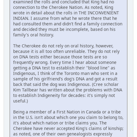
examined the rolls and concluded that King had no
connection to the Cherokee Nation. As noted, King
wrote in detail about the rolls in THE INCONVENIENT
INDIAN. I assume from what he wrote there that he
had consulted them and didn't find a family connection
and decided they must be incomplete, based on his
family's oral history.
The Cherokee do not rely on oral history, however,
because it is all too often unreliable. They do not rely
on DNA tests either because those tests are so
frequently wrong. Every time I hear about someone
getting a DNA test to establish their "blood line" as
Indigenous, I think of the Toronto man who sent in a
sample of his girlfriend's dog's DNA and got a result
back that said the dog was Indigenous. (Cree scholar
Kim Tallbear has written about the problems with DNA
to establish Indigeneity for decades: it's simply not
useful.)
Being a member of a First Nation in Canada or a tribe
in the U.S. isn't about which one you claim to belong to,
it's about which nation or tribe claims you. The
Cherokee have never accepted King's claims of kinship;
as noted, one of their own genealogists expressly