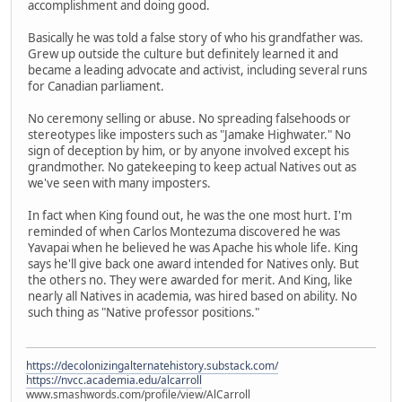
accomplishment and doing good.
Basically he was told a false story of who his grandfather was.
Grew up outside the culture but definitely learned it and
became a leading advocate and activist, including several runs
for Canadian parliament.
No ceremony selling or abuse. No spreading falsehoods or
stereotypes like imposters such as "Jamake Highwater." No
sign of deception by him, or by anyone involved except his
grandmother. No gatekeeping to keep actual Natives out as
we've seen with many imposters.
In fact when King found out, he was the one most hurt. I'm
reminded of when Carlos Montezuma discovered he was
Yavapai when he believed he was Apache his whole life. King
says he'll give back one award intended for Natives only. But
the others no. They were awarded for merit. And King, like
nearly all Natives in academia, was hired based on ability. No
such thing as "Native professor positions."
https://decolonizingalternatehistory.substack.com/
https://nvcc.academia.edu/alcarroll
www.smashwords.com/profile/view/AlCarroll