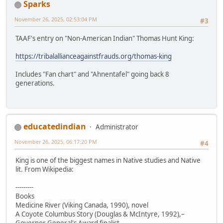
Sparks
November 26, 2025, 02:53:04 PM
#3
TAAF's entry on "Non-American Indian" Thomas Hunt King:
https://tribalallianceagainstfrauds.org/thomas-king
Includes "Fan chart" and "Ahnentafel" going back 8
generations.
educatedindian
Administrator
November 26, 2025, 06:17:20 PM
#4
King is one of the biggest names in Native studies and Native
lit. From Wikipedia:
---------
Books
Medicine River (Viking Canada, 1990), novel
A Coyote Columbus Story (Douglas & McIntyre, 1992),–