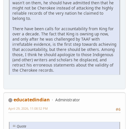
wasn't on them, he should have admitted then that he
might not be Cherokee instead of attacking the highly
reliable records of the very nation he claimed to
belong to.
There have been calls for accountability from King for
over a decade. The fact that King is owning up now,
and only after he was challenged by TAAF with
irrefutable evidence, is the first step towards achieving
that accountability, but there should be others. Among
those, I think he should apologize to those Indigenous
(and other) writers and scholars he displaced, and
retract his erroneous statements about the validity of
the Cherokee records.
educatedindian
Administrator
April 29, 2026, 11:08:52 PM
#6
Quote