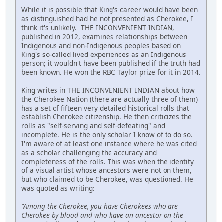
While it is possible that King's career would have been
as distinguished had he not presented as Cherokee, I
think it's unlikely. THE INCONVENIENT INDIAN,
published in 2012, examines relationships between
Indigenous and non-Indigenous peoples based on
King's so-called lived experiences as an Indigenous
person; it wouldn't have been published if the truth had
been known. He won the RBC Taylor prize for it in 2014.
King writes in THE INCONVENIENT INDIAN about how
the Cherokee Nation (there are actually three of them)
has a set of fifteen very detailed historical rolls that
establish Cherokee citizenship. He then criticizes the
rolls as "self-serving and self-defeating" and
incomplete. He is the only scholar I know of to do so.
I'm aware of at least one instance where he was cited
as a scholar challenging the accuracy and
completeness of the rolls. This was when the identity
of a visual artist whose ancestors were not on them,
but who claimed to be Cherokee, was questioned. He
was quoted as writing:
"Among the Cherokee, you have Cherokees who are
Cherokee by blood and who have an ancestor on the