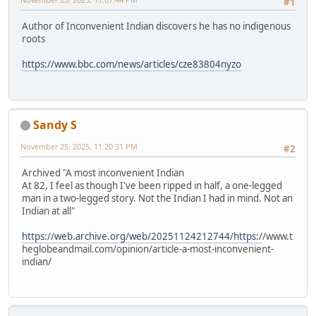
#1
Author of Inconvenient Indian discovers he has no indigenous
roots
https://www.bbc.com/news/articles/cze83804nyzo
Sandy S
November 25, 2025, 11:20:31 PM
#2
Archived "A most inconvenient Indian
At 82, I feel as though I've been ripped in half, a one-legged
man in a two-legged story. Not the Indian I had in mind. Not an
Indian at all"
https://web.archive.org/web/20251124212744/https:/
/www.t
heglobeandmail.com/opinion/article-a-most-inconvenient-
indian/