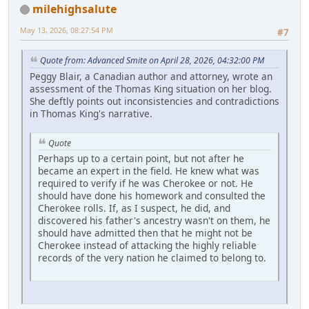
milehighsalute
May 13, 2026, 08:27:54 PM
#7
Quote from: Advanced Smite on April 28, 2026, 04:32:00 PM
Peggy Blair, a Canadian author and attorney, wrote an
assessment of the Thomas King situation on her blog.
She deftly points out inconsistencies and contradictions
in Thomas King's narrative.
Quote
Perhaps up to a certain point, but not after he
became an expert in the field. He knew what was
required to verify if he was Cherokee or not. He
should have done his homework and consulted the
Cherokee rolls. If, as I suspect, he did, and
discovered his father's ancestry wasn't on them, he
should have admitted then that he might not be
Cherokee instead of attacking the highly reliable
records of the very nation he claimed to belong to.