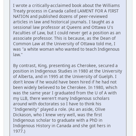
I wrote a critically-acclaimed book about the Williams
Treaty process in Canada called LAMENT FOR A FIRST
NATION and published dozens of peer-reviewed
articles in law and historical journals. I taught as a
sessional law professor at Queens and Ottawa U's
Faculties of Law, but I could never get a position as an
associate professor. This is because, as the Dean of
Common Law at the University of Ottawa told me, I
was "a white woman who wanted to teach Indigenous
law."
By contrast, King, presenting as Cherokee, secured a
position in Indigenous Studies in 1980 at the University
of Alberta, and in 1995 at the University of Guelph. I
don't know if he would have been hired if he had not
been widely believed to be Cherokee. In 1980, which
was the same year I graduated from the U of A with
my LLB, there weren't many Indigenous scholars
around with doctorates so I have to think his
"Indigeneity" played a role. (As an aside, Olive
Dickason, who I knew very well, was the first
Indigenous scholar to graduate with a PhD in
Indigenous History in Canada and she got hers in
1977.)