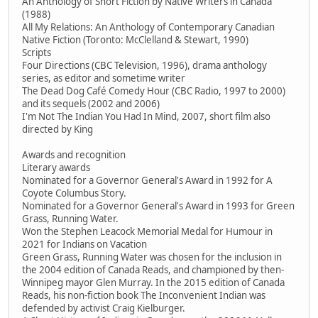
An Anthology of Short Fiction by Native Writers in Canada
(1988)
All My Relations: An Anthology of Contemporary Canadian
Native Fiction (Toronto: McClelland & Stewart, 1990)
Scripts
Four Directions (CBC Television, 1996), drama anthology
series, as editor and sometime writer
The Dead Dog Café Comedy Hour (CBC Radio, 1997 to 2000)
and its sequels (2002 and 2006)
I'm Not The Indian You Had In Mind, 2007, short film also
directed by King
Awards and recognition
Literary awards
Nominated for a Governor General's Award in 1992 for A
Coyote Columbus Story.
Nominated for a Governor General's Award in 1993 for Green
Grass, Running Water.
Won the Stephen Leacock Memorial Medal for Humour in
2021 for Indians on Vacation
Green Grass, Running Water was chosen for the inclusion in
the 2004 edition of Canada Reads, and championed by then-
Winnipeg mayor Glen Murray. In the 2015 edition of Canada
Reads, his non-fiction book The Inconvenient Indian was
defended by activist Craig Kielburger.