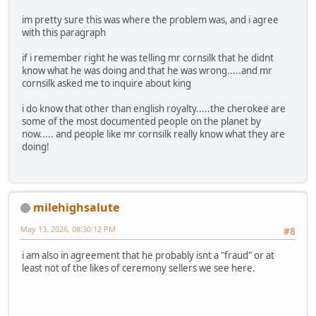
im pretty sure this was where the problem was, and i agree
with this paragraph
if i remember right he was telling mr cornsilk that he didnt
know what he was doing and that he was wrong.....and mr
cornsilk asked me to inquire about king
i do know that other than english royalty.....the cherokee are
some of the most documented people on the planet by
now..... and people like mr cornsilk really know what they are
doing!
milehighsalute
May 13, 2026, 08:30:12 PM
#8
i am also in agreement that he probably isnt a "fraud" or at
least not of the likes of ceremony sellers we see here.