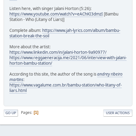
Listen here, with singer Jalani Horton (5:26):
https://www.youtube.com/watch?v=eAChKI3dmzI
[Bambu
Station - Who (Litany of Liars)]
Complete album:
https://www.jah-lyrics.com/album/bambu-
station-break-the-soil
More about the artist:
https://www.linkedin.com/in/jalani-horton-9a90977/
https://www.reggaeneracija.me/2021/06/interview-with-jalani-
horton-bambu-station/
According to this site, the author of the song is
andrey ribeiro
martins
:
https://www.vagalume.com.br/bambu-station/who-litany-of-
liars.html
Pages
1
GO UP
USER ACTIONS