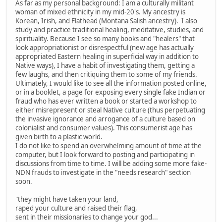
As far as my personal background: I am a culturally militant
woman of mixed ethnicity in my mid-20's. My ancestry is
Korean, Irish, and Flathead (Montana Salish ancestry). I also
study and practice traditional healing, meditative, studies, and
spirituality. Because I see so many books and "healers" that
look appropriationist or disrespectful (new age has actually
appropriated Eastern healing in superficial way in addition to
Native ways), I have a habit of investigating them, getting a
few laughs, and then critiquing them to some of my friends.
Ultimately, I would like to see all the information posted online,
or in a booklet, a page for exposing every single fake Indian or
fraud who has ever written a book or started a workshop to
either misrepresent or steal Native culture (thus perpetuating
the invasive ignorance and arrogance of a culture based on
colonialist and consumer values). This consumerist age has
given birth to a plastic world.
I do not like to spend an overwhelming amount of time at the
computer, but I look forward to posting and participating in
discussions from time to time. I will be adding some more fake-
NDN frauds to investigate in the "needs research" section
soon.
"they might have taken your land,
raped your culture and raised their flag,
sent in their missionaries to change your god...