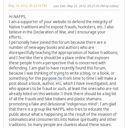
May 23, 2012, 05:23:16 PM
Last Edit
: May 23, 2012, 05:27:05 PM by catbus
Hi NAFPS,
I am a supporter of your website to defend the integrity of
Native traditions and to expose frauds, hucksters, etc. I also
believe in the Declaration of War, and I encourage your
efforts.
I personally have joined this forum because there are a
number of new-agey books and authors who are
disrespectfully teaching the appropriation of Native traditions,
and I feel like there should be a place online that exposes
these people from a perspective that is concerned with
defending. I am glad to have recently found this forum,
because I was thinking of trying to write a blog, or a book, or
something for this
purpose.So
from time to time I will make a
post about a book, author, etc, which I have investigated, and
who appears to be fraud or such, at least the ones who are not
already listed on this website. I think there should be a big list
of all the frauds and fake Indians and plastic shamans
promoting a fake and delusional "indigenous mind". I am glad
that there is a group like NAFPS, who tries to educate the
public about what is happening as the result of the invasion of
colonialists and consumerists into Native spirituality and other
traditions. So many people are clueless about these issues.