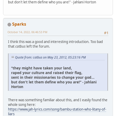
but don't let them define who you are!" - Jahlani Horton
Sparks
October 14, 2022, 06:46:53 PM
#1
I think this was a good and interesting introduction. Too bad
that
catbus
left the forum.
Quote from: catbus on May 23, 2012, 05:23:16 PM
"they might have taken your land,
raped your culture and raised their flag,
sent in their missionaries to change your god...
but don't let them define who you are!" - Jahlani
Horton
There was something familiar about this, and I easily found the
whole song here:
https://www.jah-lyrics.com/song/bambu-station-who-litany-of-
liars