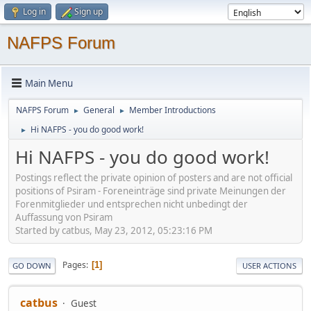
Log in
Sign up
NAFPS Forum
Main Menu
NAFPS Forum
General
Member Introductions
►
►
Hi NAFPS - you do good work!
►
Hi NAFPS - you do good work!
Postings reflect the private opinion of posters and are not official
positions of Psiram - Foreneinträge sind private Meinungen der
Forenmitglieder und entsprechen nicht unbedingt der
Auffassung von Psiram
Started by catbus, May 23, 2012, 05:23:16 PM
Pages
1
GO DOWN
USER ACTIONS
catbus
Guest