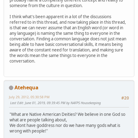
probably name a completely different concept and reality to
someone from the culture in question.
I think what's been apparent in a lot of the discussions
referred to in this thread, and now taking place in this thread,
is that we can never assume that an English word (or word in
any language) is naming the same thing to everyone in the
conversation. Finding a common language does not just mean
being able to have basic conversational skills, it means being
aware of the constant need for translation, and making sure
the words mean the same things to everyone in the
conversation.
Atehequa
July 29, 2012, 05:30:58 PM
#20
Last Edit
: June 01, 2019, 09:39:45 PM by NAFPS Housekeeping
"What are Native American Deities? We believe in one God so
what are people talking about,
We dont have goddress nor do we have many gods what is
wrong with people!"