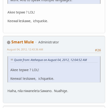
Akee tepwe ? LOL!
Keewal leskawe, ichquekie.
Smart Mule
Administrator
August 04, 2012, 12:43:36 AM
#26
Quote from: Atehequa on August 04, 2012, 12:04:52 AM
Akee tepwe ? LOL!
Keewal leskawe, ichquekie.
Haiha, nila niwaneleta Sawano. Nualhige.