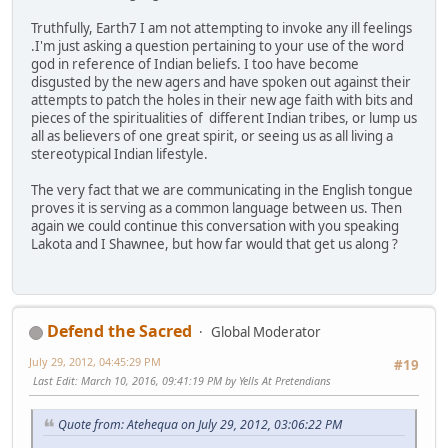
Truthfully, Earth7 I am not attempting to invoke any ill feelings
.I'm just asking a question pertaining to your use of the word
god in reference of Indian beliefs. I too have become
disgusted by the new agers and have spoken out against their
attempts to patch the holes in their new age faith with bits and
pieces of the spiritualities of different Indian tribes, or lump us
all as believers of one great spirit, or seeing us as all living a
stereotypical Indian lifestyle.
The very fact that we are communicating in the English tongue
proves it is serving as a common language between us. Then
again we could continue this conversation with you speaking
Lakota and I Shawnee, but how far would that get us along ?
Defend the Sacred
Global Moderator
July 29, 2012, 04:45:29 PM
#19
Last Edit
: March 10, 2016, 09:41:19 PM by Yells At Pretendians
Quote from: Atehequa on July 29, 2012, 03:06:22 PM