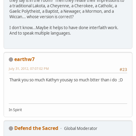
they say is in the room? Then they relate their impressions to
a traditional Lakota, a Cheyenne, a Cherokee, a Catholic, a
Gaelic Polytheist, a Baptist, a Newager, a Mormon, and a
Wiccan... whose version is correct?
I don't know...Maybe it helps to have done interfaith work.
And to speak multiple languages.
earthw7
July 31, 2012, 07:07:02 PM
#23
Thank you so much Kathyn yousay so much btter than i do ;D
In Spirit
Defend the Sacred
Global Moderator