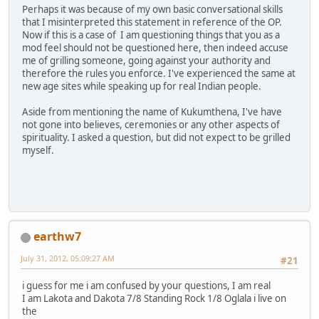
Perhaps it was because of my own basic conversational skills
that I misinterpreted this statement in reference of the OP.
Now if this is a case of I am questioning things that you as a
mod feel should not be questioned here, then indeed accuse
me of grilling someone, going against your authority and
therefore the rules you enforce. I've experienced the same at
new age sites while speaking up for real Indian people.
Aside from mentioning the name of Kukumthena, I've have
not gone into believes, ceremonies or any other aspects of
spirituality. I asked a question, but did not expect to be grilled
myself.
earthw7
July 31, 2012, 05:09:27 AM
#21
i guess for me i am confused by your questions, I am real
I am Lakota and Dakota 7/8 Standing Rock 1/8 Oglala i live on
the