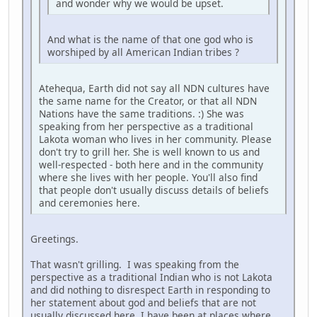
and wonder why we would be upset.
And what is the name of that one god who is
worshiped by all American Indian tribes ?
Atehequa, Earth did not say all NDN cultures have
the same name for the Creator, or that all NDN
Nations have the same traditions. :) She was
speaking from her perspective as a traditional
Lakota woman who lives in her community. Please
don't try to grill her. She is well known to us and
well-respected - both here and in the community
where she lives with her people. You'll also find
that people don't usually discuss details of beliefs
and ceremonies here.
Greetings.
That wasn't grilling. I was speaking from the
perspective as a traditional Indian who is not Lakota
and did nothing to disrespect Earth in responding to
her statement about god and beliefs that are not
usually discussed here. I have been at places where