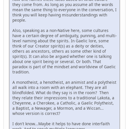
they come from. As long as you assume all the words
mean the same thing to everyone in the conversation, I
think you will keep having misunderstandings with
people.
Also, speaking as a non-Native here, some cultures
have a certain degree of ambiguity, punning, and multi-
level naming about the spirits. In Gaelic lore, some
think of our Creator spirit(s) as a deity or deities,
others as ancestors, others as some other kind of
spirit(s). It can also be argued whether one is talking
about one spirit being or several. Or both. That
paradox is part of the mindset and worldview of Gaelic
tradition.
A monotheist, a henotheist, an animist and a polytheist
all walk into a room with an elephant. They are all
blindfolded. What do they say is in the room? Then
they relate their impressions to a traditional Lakota, a
Cheyenne, a Cherokee, a Catholic, a Gaelic Polytheist,
a Baptist, a Newager, a Mormon, and a Wiccan...
whose version is correct?
I don't know...Maybe it helps to have done interfaith
work. And to speak multiple languages.