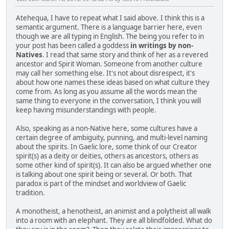
Atehequa, I have to repeat what I said above. I think this is a
semantic argument. There is a language barrier here, even
though we are all typing in English. The being you refer to in
your post has been called a goddess
in writings by non-
Natives
. I read that same story and think of her as a revered
ancestor and Spirit Woman. Someone from another culture
may call her something else. It's not about disrespect, it's
about how one names these ideas based on what culture they
come from. As long as you assume all the words mean the
same thing to everyone in the conversation, I think you will
keep having misunderstandings with people.
Also, speaking as a non-Native here, some cultures have a
certain degree of ambiguity, punning, and multi-level naming
about the spirits. In Gaelic lore, some think of our Creator
spirit(s) as a deity or deities, others as ancestors, others as
some other kind of spirit(s). It can also be argued whether one
is talking about one spirit being or several. Or both. That
paradox is part of the mindset and worldview of Gaelic
tradition.
A monotheist, a henotheist, an animist and a polytheist all walk
into a room with an elephant. They are all blindfolded. What do