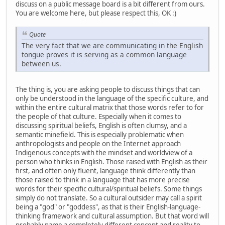
discuss on a public message board is a bit different from ours.
You are welcome here, but please respect this, OK :)
Quote
The very fact that we are communicating in the English
tongue proves it is serving as a common language
between us.
The thing is, you are asking people to discuss things that can
only be understood in the language of the specific culture, and
within the entire cultural matrix that those words refer to for
the people of that culture. Especially when it comes to
discussing spiritual beliefs, English is often clumsy, and a
semantic minefield. This is especially problematic when
anthropologists and people on the Internet approach
Indigenous concepts with the mindset and worldview of a
person who thinks in English. Those raised with English as their
first, and often only fluent, language think differently than
those raised to think in a language that has more precise
words for their specific cultural/spiritual beliefs. Some things
simply do not translate. So a cultural outsider may call a spirit
being a "god" or "goddess", as that is their English-language-
thinking framework and cultural assumption. But that word will