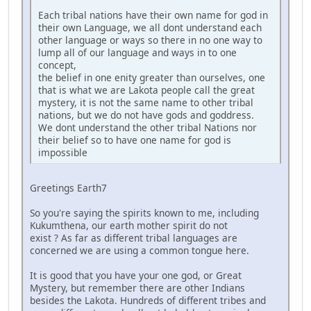
Each tribal nations have their own name for god in
their own Language, we all dont understand each
other language or ways so there in no one way to
lump all of our language and ways in to one
concept,
the belief in one enity greater than ourselves, one
that is what we are Lakota people call the great
mystery, it is not the same name to other tribal
nations, but we do not have gods and goddress.
We dont understand the other tribal Nations nor
their belief so to have one name for god is
impossible
Greetings Earth7
So you're saying the spirits known to me, including
Kukumthena, our earth mother spirit do not
exist ? As far as different tribal languages are
concerned we are using a common tongue here.
It is good that you have your one god, or Great
Mystery, but remember there are other Indians
besides the Lakota. Hundreds of different tribes and