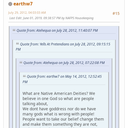
earthw7
July 29, 2012, 04:03:03 AM
#15
Last Edit
: June 01, 2019, 09:38:57 PM by NAFPS Housekeeping
Quote from: Atehequa on July 28, 2012, 11:40:07 PM
Quote from: Yells At Pretendians on July 28, 2012, 09:15:15
PM
Quote from: Atehequa on July 28, 2012, 07:22:08 PM
Quote from: earthw7 on May 14, 2012, 12:52:45
PM
What are Native American Deities? We
believe in one God so what are people
talking about,
We dont have goddress nor do we have
many gods what is wrong with people!
People want to take our belief change them
and make them something they are not,