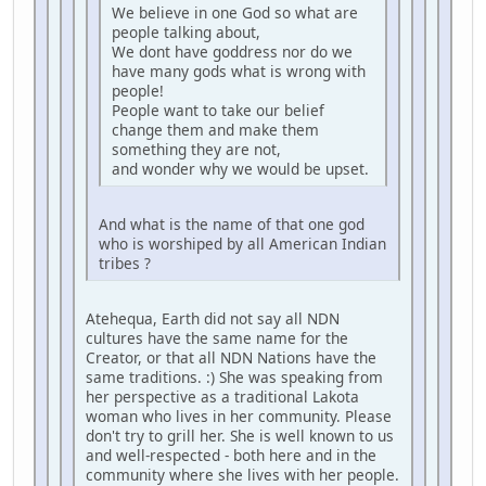
We believe in one God so what are
people talking about,
We dont have goddress nor do we
have many gods what is wrong with
people!
People want to take our belief
change them and make them
something they are not,
and wonder why we would be upset.
And what is the name of that one god
who is worshiped by all American Indian
tribes ?
Atehequa, Earth did not say all NDN
cultures have the same name for the
Creator, or that all NDN Nations have the
same traditions. :) She was speaking from
her perspective as a traditional Lakota
woman who lives in her community. Please
don't try to grill her. She is well known to us
and well-respected - both here and in the
community where she lives with her people.