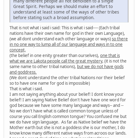
many different people all not beholden to a single
Great Spirit. Perhaps we should make an effort to
understand at least some of the ways of other tribes
before stating such a broad assumption.
That is not what i said i said: This is what i said---- (Each tribal
nations have their own name for god in their own Language),
(we all dont understand each other language or ways)
so there
in no one way to lump all of our language and ways in to one
concept,
(the belief in one enity greater than ourselves),
one that is
what we are Lakota people call the great mystery
, (it is not the
same name to other tribal nations),
but we do not have gods
and goddress.
(We dont understand the other tribal Nations nor their belief
so to have one name for god is impossible)
That is what i said.
I am not saying anything about your belief! I dont know your
belief! I am saying Native Belief don't have have one word for
god because we have some many language and ways-- and --
No we don't have what is called common tongue unless of
course you call English common tongue? You confused me but
we do have sign language. As far as Native belief we have the
Mother earth but she is not a goddess she is our mother, I do
know know many different native ways from acroos our lands.