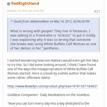
RedRightHand
October 10, 2012, 06:12:00 PM
#27
Quote from: debbieredbear on May 14, 2012, 02:04:28 PM
What is wrong with people? They live in fantasies. I
was talking to a friend who is "eclectic" to put it mildly.
I was explaining why it was so wrong that someone
she knows was using White Buffalo Calf Woman as one
of her deities in her "pantheon.
I started wondering how non-Natives would even get the idea
to try this. So I did some looking around. I think I have found
one of the ways this misappropriation of White Buffalo Calf
Woman started. Here is a book by a white author that makes
some rather offensive claims:
http://www.llewellyn.com/product.php?ean=9781567184631
Goddess Companion - Daily Meditations on the Goddess
"Now you can turn every day into a day dedicated to the