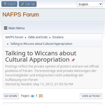
Log in
Sign up
NAFPS Forum
Main Menu
NAFPS Forum
Odds and Ends
Etcetera
►
►
Talking to Wiccans about Cultural Appropriation
►
Talking to Wiccans about
Cultural Appropriation
Postings reflect the private opinion of posters and are not official
positions of Psiram - Foreneinträge sind private Meinungen der
Forenmitglieder und entsprechen nicht unbedingt der
Auffassung von Psiram
Started by NicoleK, May 13, 2012, 01:05:56 PM
1
Pages
2
GO DOWN
USER ACTIONS