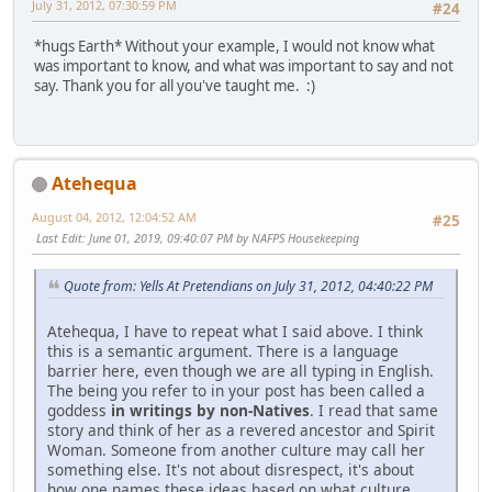
July 31, 2012, 07:30:59 PM
#24
*hugs Earth* Without your example, I would not know what
was important to know, and what was important to say and not
say. Thank you for all you've taught me. :)
Atehequa
August 04, 2012, 12:04:52 AM
#25
Last Edit
: June 01, 2019, 09:40:07 PM by NAFPS Housekeeping
Quote from: Yells At Pretendians on July 31, 2012, 04:40:22 PM
Atehequa, I have to repeat what I said above. I think
this is a semantic argument. There is a language
barrier here, even though we are all typing in English.
The being you refer to in your post has been called a
goddess
in writings by non-Natives
. I read that same
story and think of her as a revered ancestor and Spirit
Woman. Someone from another culture may call her
something else. It's not about disrespect, it's about
how one names these ideas based on what culture