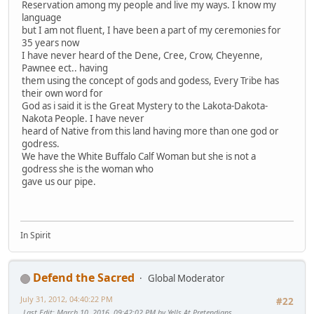
Reservation among my people and live my ways. I know my
language
but I am not fluent, I have been a part of my ceremonies for
35 years now
I have never heard of the Dene, Cree, Crow, Cheyenne,
Pawnee ect.. having
them using the concept of gods and godess, Every Tribe has
their own word for
God as i said it is the Great Mystery to the Lakota-Dakota-
Nakota People. I have never
heard of Native from this land having more than one god or
godress.
We have the White Buffalo Calf Woman but she is not a
godress she is the woman who
gave us our pipe.
In Spirit
Defend the Sacred
Global Moderator
July 31, 2012, 04:40:22 PM
#22
Last Edit
: March 10, 2016, 09:42:02 PM by Yells At Pretendians