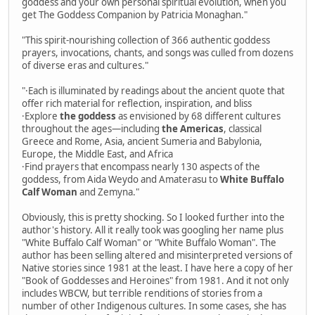
goddess and your own personal spiritual evolution, when you
get The Goddess Companion by Patricia Monaghan."
"This spirit-nourishing collection of 366 authentic goddess
prayers, invocations, chants, and songs was culled from dozens
of diverse eras and cultures."
"·Each is illuminated by readings about the ancient quote that
offer rich material for reflection, inspiration, and bliss
·Explore
the goddess
as envisioned by 68 different cultures
throughout the ages—including
the Americas
, classical
Greece and Rome, Asia, ancient Sumeria and Babylonia,
Europe, the Middle East, and Africa
·Find prayers that encompass nearly 130 aspects of the
goddess, from Aida Weydo and Amaterasu to
White Buffalo
Calf Woman
and Zemyna."
Obviously, this is pretty shocking. So I looked further into the
author's history. All it really took was googling her name plus
"White Buffalo Calf Woman" or "White Buffalo Woman". The
author has been selling altered and misinterpreted versions of
Native stories since 1981 at the least. I have here a copy of her
"Book of Goddesses and Heroines" from 1981. And it not only
includes WBCW, but terrible renditions of stories from a
number of other Indigenous cultures. In some cases, she has