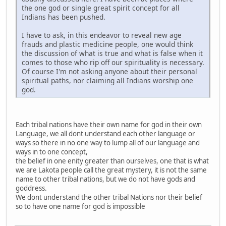
the one god or single great spirit concept for all
Indians has been pushed.
I have to ask, in this endeavor to reveal new age
frauds and plastic medicine people, one would think
the discussion of what is true and what is false when it
comes to those who rip off our spirituality is necessary.
Of course I'm not asking anyone about their personal
spiritual paths, nor claiming all Indians worship one
god.
Each tribal nations have their own name for god in their own
Language, we all dont understand each other language or
ways so there in no one way to lump all of our language and
ways in to one concept,
the belief in one enity greater than ourselves, one that is what
we are Lakota people call the great mystery, it is not the same
name to other tribal nations, but we do not have gods and
goddress.
We dont understand the other tribal Nations nor their belief
so to have one name for god is impossible