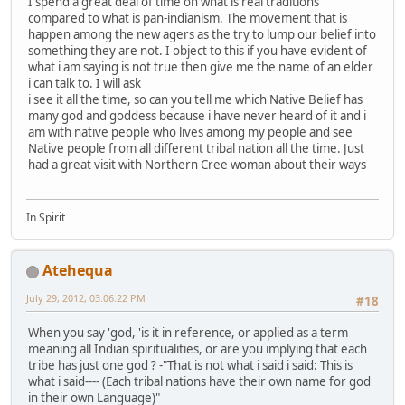
I spend a great deal of time on what is real traditions
compared to what is pan-indianism. The movement that is
happen among the new agers as the try to lump our belief into
something they are not. I object to this if you have evident of
what i am saying is not true then give me the name of an elder
i can talk to. I will ask
i see it all the time, so can you tell me which Native Belief has
many god and goddess because i have never heard of it and i
am with native people who lives among my people and see
Native people from all different tribal nation all the time. Just
had a great visit with Northern Cree woman about their ways
In Spirit
Atehequa
July 29, 2012, 03:06:22 PM
#18
When you say 'god, 'is it in reference, or applied as a term
meaning all Indian spiritualities, or are you implying that each
tribe has just one god ? -"That is not what i said i said: This is
what i said---- (Each tribal nations have their own name for god
in their own Language)"