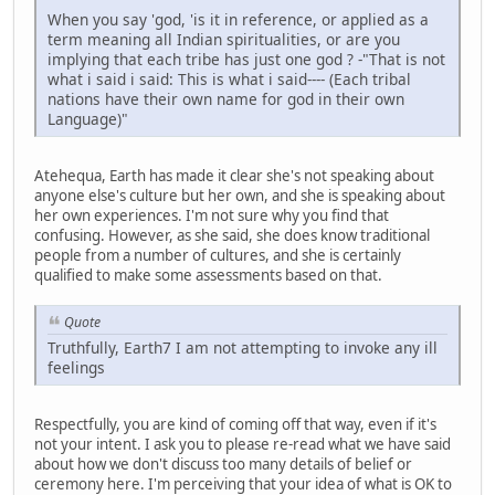
When you say 'god, 'is it in reference, or applied as a
term meaning all Indian spiritualities, or are you
implying that each tribe has just one god ? -"That is not
what i said i said: This is what i said---- (Each tribal
nations have their own name for god in their own
Language)"
Atehequa, Earth has made it clear she's not speaking about
anyone else's culture but her own, and she is speaking about
her own experiences. I'm not sure why you find that
confusing. However, as she said, she does know traditional
people from a number of cultures, and she is certainly
qualified to make some assessments based on that.
Quote
Truthfully, Earth7 I am not attempting to invoke any ill
feelings
Respectfully, you are kind of coming off that way, even if it's
not your intent. I ask you to please re-read what we have said
about how we don't discuss too many details of belief or
ceremony here. I'm perceiving that your idea of what is OK to