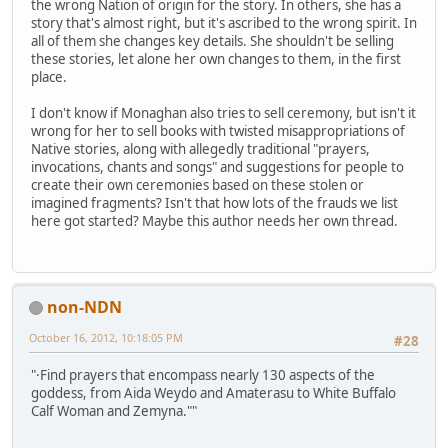
the wrong Nation of origin for the story. In others, she has a
story that's almost right, but it's ascribed to the wrong spirit. In
all of them she changes key details. She shouldn't be selling
these stories, let alone her own changes to them, in the first
place.
I don't know if Monaghan also tries to sell ceremony, but isn't it
wrong for her to sell books with twisted misappropriations of
Native stories, along with allegedly traditional "prayers,
invocations, chants and songs" and suggestions for people to
create their own ceremonies based on these stolen or
imagined fragments? Isn't that how lots of the frauds we list
here got started? Maybe this author needs her own thread.
non-NDN
October 16, 2012, 10:18:05 PM
#28
"·Find prayers that encompass nearly 130 aspects of the
goddess, from Aida Weydo and Amaterasu to White Buffalo
Calf Woman and Zemyna.""