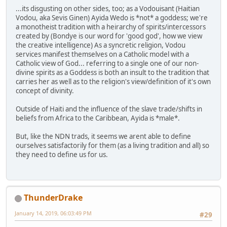
...its disgusting on other sides, too; as a Vodouisant (Haitian
Vodou, aka Sevis Ginen) Ayida Wedo is *not* a goddess; we're
a monotheist tradition with a heirarchy of spirits/intercessors
created by (Bondye is our word for 'good god', how we view
the creative intelligence) As a syncretic religion, Vodou
services manifest themselves on a Catholic model with a
Catholic view of God... referring to a single one of our non-
divine spirits as a Goddess is both an insult to the tradition that
carries her as well as to the religion's view/definition of it's own
concept of divinity.
Outside of Haiti and the influence of the slave trade/shifts in
beliefs from Africa to the Caribbean, Ayida is *male*.
But, like the NDN trads, it seems we arent able to define
ourselves satisfactorily for them (as a living tradition and all) so
they need to define us for us.
ThunderDrake
January 14, 2019, 06:03:49 PM
#29