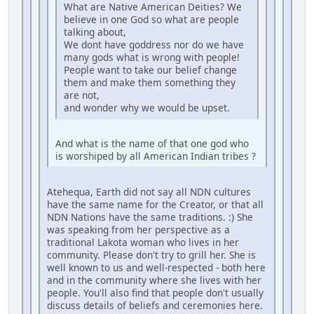
What are Native American Deities? We
believe in one God so what are people
talking about,
We dont have goddress nor do we have
many gods what is wrong with people!
People want to take our belief change
them and make them something they
are not,
and wonder why we would be upset.
And what is the name of that one god who
is worshiped by all American Indian tribes ?
Atehequa, Earth did not say all NDN cultures
have the same name for the Creator, or that all
NDN Nations have the same traditions. :) She
was speaking from her perspective as a
traditional Lakota woman who lives in her
community. Please don't try to grill her. She is
well known to us and well-respected - both here
and in the community where she lives with her
people. You'll also find that people don't usually
discuss details of beliefs and ceremonies here.