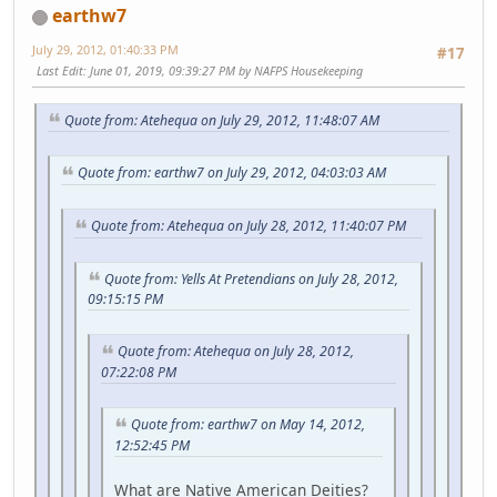
earthw7
July 29, 2012, 01:40:33 PM
#17
Last Edit
: June 01, 2019, 09:39:27 PM by NAFPS Housekeeping
Quote from: Atehequa on July 29, 2012, 11:48:07 AM
Quote from: earthw7 on July 29, 2012, 04:03:03 AM
Quote from: Atehequa on July 28, 2012, 11:40:07 PM
Quote from: Yells At Pretendians on July 28, 2012,
09:15:15 PM
Quote from: Atehequa on July 28, 2012,
07:22:08 PM
Quote from: earthw7 on May 14, 2012,
12:52:45 PM
What are Native American Deities?