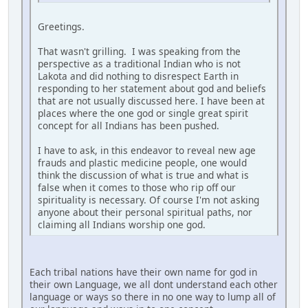
Greetings.
That wasn't grilling. I was speaking from the
perspective as a traditional Indian who is not
Lakota and did nothing to disrespect Earth in
responding to her statement about god and beliefs
that are not usually discussed here. I have been at
places where the one god or single great spirit
concept for all Indians has been pushed.
I have to ask, in this endeavor to reveal new age
frauds and plastic medicine people, one would
think the discussion of what is true and what is
false when it comes to those who rip off our
spirituality is necessary. Of course I'm not asking
anyone about their personal spiritual paths, nor
claiming all Indians worship one god.
Each tribal nations have their own name for god in
their own Language, we all dont understand each other
language or ways so there in no one way to lump all of