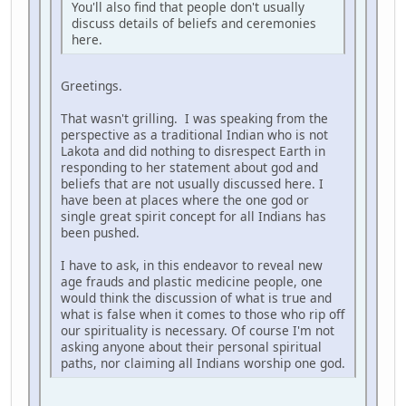
You'll also find that people don't usually
discuss details of beliefs and ceremonies
here.
Greetings.
That wasn't grilling. I was speaking from the
perspective as a traditional Indian who is not
Lakota and did nothing to disrespect Earth in
responding to her statement about god and
beliefs that are not usually discussed here. I
have been at places where the one god or
single great spirit concept for all Indians has
been pushed.
I have to ask, in this endeavor to reveal new
age frauds and plastic medicine people, one
would think the discussion of what is true and
what is false when it comes to those who rip off
our spirituality is necessary. Of course I'm not
asking anyone about their personal spiritual
paths, nor claiming all Indians worship one god.