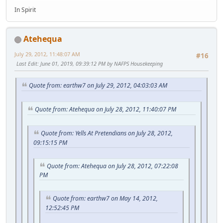
In Spirit
Atehequa
July 29, 2012, 11:48:07 AM
#16
Last Edit
: June 01, 2019, 09:39:12 PM by NAFPS Housekeeping
Quote from: earthw7 on July 29, 2012, 04:03:03 AM
Quote from: Atehequa on July 28, 2012, 11:40:07 PM
Quote from: Yells At Pretendians on July 28, 2012,
09:15:15 PM
Quote from: Atehequa on July 28, 2012, 07:22:08
PM
Quote from: earthw7 on May 14, 2012,
12:52:45 PM