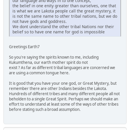
our language and ways in to one concept,
the belief in one enity greater than ourselves, one that
is what we are Lakota people call the great mystery, it
is not the same name to other tribal nations, but we do
not have gods and goddress.
We dont understand the other tribal Nations nor their
belief so to have one name for god is impossible
Greetings Earth7
So you're saying the spirits known to me, including
Kukumthena, our earth mother spirit do not
exist ? As far as different tribal languages are concerned we
are using a common tongue here.
It is good that you have your one god, or Great Mystery, but
remember there are other Indians besides the Lakota.
Hundreds of different tribes and many different people all not
beholden to a single Great Spirit. Perhaps we should make an
effort to understand at least some of the ways of other tribes
before stating such a broad assumption.