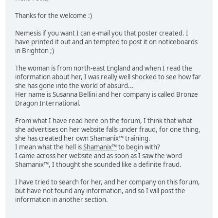
Thanks for the welcome :)
Nemesis if you want I can e-mail you that poster created. I
have printed it out and an tempted to post it on noticeboards
in Brighton ;)
The woman is from north-east England and when I read the
information about her, I was really well shocked to see how far
she has gone into the world of absurd...
Her name is Susanna Bellini and her company is called Bronze
Dragon International.
From what I have read here on the forum, I think that what
she advertises on her website falls under fraud, for one thing,
she has created her own Shamanix™ training.
I mean what the hell is
Shamanix™
to begin with?
I came across her website and as soon as I saw the word
Shamanix™, I thought she sounded like a definite fraud.
I have tried to search for her, and her company on this forum,
but have not found any information, and so I will post the
information in another section.