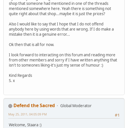
shop that someone had mentioned in one of the threads
mentioned somewhere here. Yeah there is something not
quite right about that shop...maybe it is just the prices?
Also I would like to say that I hope that I do not offend
anybody here by using words that are wrong. If I do make a
mistake then it is a genuine error...
Ok then that is all for now.
I look forward to interacting on this forum and reading more
from other members and sorry if I have written anything that
isn't to someones liking-it's just my sense of humour :)
Kind Regards
S. x
Defend the Sacred
Global Moderator
May 25, 2011, 04:05:09 PM
#1
Welcome, Staara :)