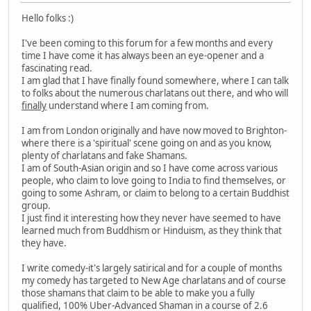
Hello folks :)
I've been coming to this forum for a few months and every
time I have come it has always been an eye-opener and a
fascinating read.
I am glad that I have finally found somewhere, where I can talk
to folks about the numerous charlatans out there, and who will
finally
understand where I am coming from.
I am from London originally and have now moved to Brighton-
where there is a 'spiritual' scene going on and as you know,
plenty of charlatans and fake Shamans.
I am of South-Asian origin and so I have come across various
people, who claim to love going to India to find themselves, or
going to some Ashram, or claim to belong to a certain Buddhist
group.
I just find it interesting how they never have seemed to have
learned much from Buddhism or Hinduism, as they think that
they have.
I write comedy-it's largely satirical and for a couple of months
my comedy has targeted to New Age charlatans and of course
those shamans that claim to be able to make you a fully
qualified, 100% Uber-Advanced Shaman in a course of 2.6