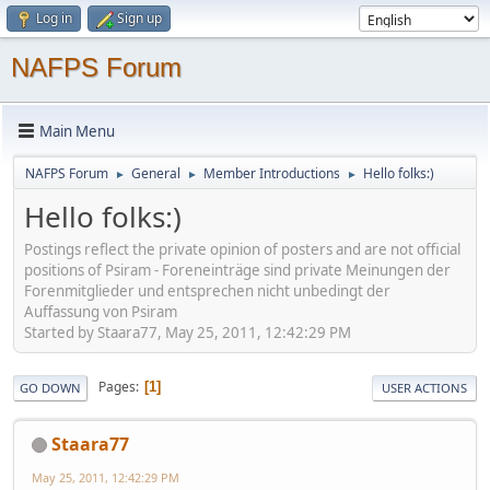
Log in
Sign up
NAFPS Forum
Main Menu
NAFPS Forum
General
Member Introductions
Hello folks:)
►
►
►
Hello folks:)
Postings reflect the private opinion of posters and are not official
positions of Psiram - Foreneinträge sind private Meinungen der
Forenmitglieder und entsprechen nicht unbedingt der
Auffassung von Psiram
Started by Staara77, May 25, 2011, 12:42:29 PM
Pages
1
GO DOWN
USER ACTIONS
Staara77
May 25, 2011, 12:42:29 PM