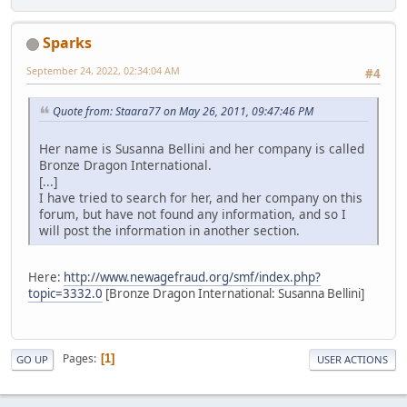
Sparks
September 24, 2022, 02:34:04 AM
#4
Quote from: Staara77 on May 26, 2011, 09:47:46 PM
Her name is Susanna Bellini and her company is called
Bronze Dragon International.
[...]
I have tried to search for her, and her company on this
forum, but have not found any information, and so I
will post the information in another section.
Here:
http://www.newagefraud.org/smf/index.php?
topic=3332.0
[Bronze Dragon International: Susanna Bellini]
Pages
1
GO UP
USER ACTIONS