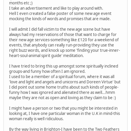
months etc ;)
I take an advertisement and like to play around with.
Hell I even created a false poster of some new age event
mocking the kinds of words and promises that are made.
I will admit I did fall victim to the new age scene but have
always had my reservations of those that want to charge for
their new age services-something like £120 for a weekend of
events, that anybody can really run-providing they use the
right buzz words, and knock up some 'finding your true-inner-
heart-soul-animal spirit guide' meditation.
I have tried to bring this up amongst some spiritually inclined
groups-and funny how often I am ignored.
I used to be a member of a spiritual forum, where it was all
'love and light and angels and unicorns and Doreen Virtue' but
I did point out some home truths about such kinds of people-
funny how I was ignored and alienated there as well...hmm
maybe they are not as open and loving as they claim to be :)
I might have a person or two that you might be interested in
looking at, I have one particular woman in the U.K in mind-this
woman really is well ridiculous.
By the way living in Brighton-I have been to the Two Feathers