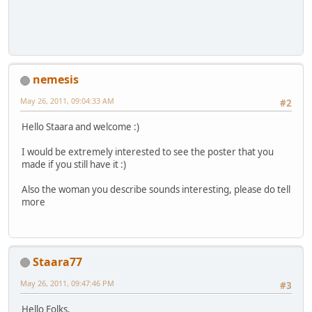
nemesis
May 26, 2011, 09:04:33 AM
#2
Hello Staara and welcome :)
I would be extremely interested to see the poster that you
made if you still have it :)
Also the woman you describe sounds interesting, please do tell
more
Staara77
May 26, 2011, 09:47:46 PM
#3
Hello Folks,