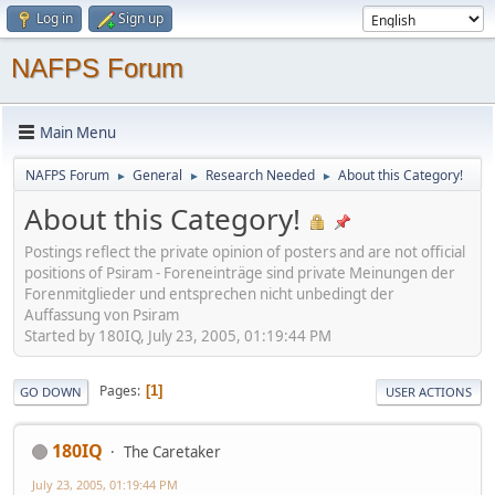
Log in
Sign up
NAFPS Forum
Main Menu
NAFPS Forum
General
Research Needed
About this Category!
►
►
►
About this Category!
Postings reflect the private opinion of posters and are not official
positions of Psiram - Foreneinträge sind private Meinungen der
Forenmitglieder und entsprechen nicht unbedingt der
Auffassung von Psiram
Started by 180IQ, July 23, 2005, 01:19:44 PM
Pages
1
GO DOWN
USER ACTIONS
180IQ
The Caretaker
July 23, 2005, 01:19:44 PM