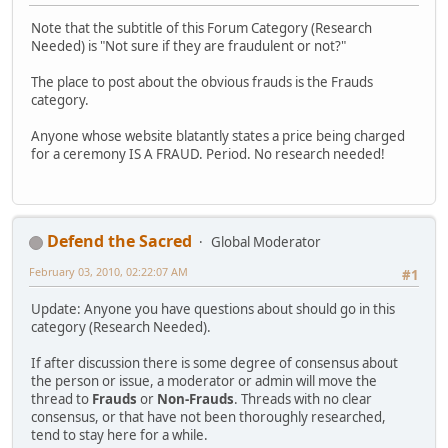
Note that the subtitle of this Forum Category (Research
Needed) is "Not sure if they are fraudulent or not?"
The place to post about the obvious frauds is the Frauds
category.
Anyone whose website blatantly states a price being charged
for a ceremony IS A FRAUD. Period. No research needed!
Defend the Sacred
Global Moderator
February 03, 2010, 02:22:07 AM
#1
Update: Anyone you have questions about should go in this
category (Research Needed).
If after discussion there is some degree of consensus about
the person or issue, a moderator or admin will move the
thread to
Frauds
or
Non-Frauds
. Threads with no clear
consensus, or that have not been thoroughly researched,
tend to stay here for a while.