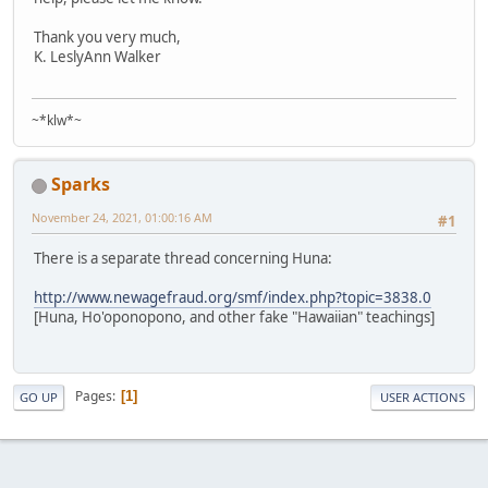
Thank you very much,
K. LeslyAnn Walker
~*klw*~
Sparks
November 24, 2021, 01:00:16 AM
#1
There is a separate thread concerning Huna:
http://www.newagefraud.org/smf/index.php?topic=3838.0
[Huna, Ho'oponopono, and other fake "Hawaiian" teachings]
Pages
1
GO UP
USER ACTIONS