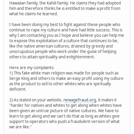
Hawaiian family, the Kahili family. He claims they had adopted
him and therefore thinks he is entitled to make a profit from
what he claims he learned.
I have been doing my best to fight against these people who
continue to rape my culture and have had little success. This is
why I am contacting you as I hope and believe you can help me
to expose this exploitation of a culture that continues to be,
like the native american cultures, drained by greedy and
unscrupulous people who work under the guise of helping
others to attain spirituality and enlightenment.
Here are my complaints:
1) This fake white man religion was made for people such as
Serge King and others to make an easy profit using my culture
as the product to sell to other whites who are spiritually
deficient.
2) As stated on your website,
newagefraud.org
, it makes it
"harder for natives and whites to get along when whites have
been given an untrue picture of native cultures. We have to
learn to get along and we can't do that as long as whites give
support to operators who push a fraudulent version of what
we are like."