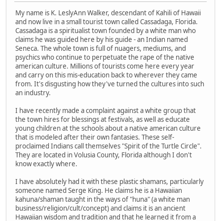
My name is K. LeslyAnn Walker, descendant of Kahili of Hawaii
and now live in a small tourist town called Cassadaga, Florida.
Cassadaga is a spiritualist town founded by a white man who
claims he was guided here by his guide - an Indian named
Seneca. The whole town is full of nuagers, mediums, and
psychics who continue to perpetuate the rape of the native
american culture. Millions of tourists come here every year
and carry on this mis-education back to wherever they came
from. It's disgusting how they've turned the cultures into such
an industry.
I have recently made a complaint against a white group that
the town hires for blessings at festivals, as well as educate
young children at the schools about a native american culture
that is modeled after their own fantasies. These self-
proclaimed Indians call themselves "Spirit of the Turtle Circle".
They are located in Volusia County, Florida although I don't
know exactly where.
I have absolutely had it with these plastic shamans, particularly
someone named Serge King. He claims he is a Hawaiian
kahuna/shaman taught in the ways of "huna" (a white man
business/religion/cult/concept) and claims it is an ancient
Hawaiian wisdom and tradition and that he learned it from a