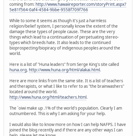
coming from:
http://www.hawaiireporter.com/storyPrint.aspx?
5e81f564-0af4-4584-9bbe-9558f709f766
While to some it seems as though it's just a harmless
religion/belief system, I personally know the extent of the
damage these types of people cause. These are the very
things which lead to a continuation of perpetuating stereo-
types which breeds hate. It also leads to the continued
bioprospecting/biopiracy of indigenous peoples around the
world.
Here is a list of "Huna leaders" from Serge King's site called
huna.org
,
http://www.huna.org/html/alakai.html
.
Here are more links from the same site. It is a list of teachers
and therapists, or what I like to refer to as "the brainwashers"
located around the world.
http://www.huna.org/html/teachers.html
.
The `oiwi make up .1% of the world's population. Clearly I am
outnumbered. This is why I am asking for your help.
I would also like to know more on how I can help NAFPS. I have
joined the blog recently and if there are any other ways I can
help, please let me know.