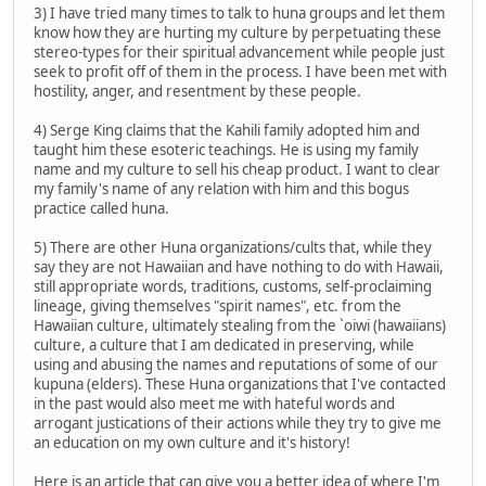
3) I have tried many times to talk to huna groups and let them
know how they are hurting my culture by perpetuating these
stereo-types for their spiritual advancement while people just
seek to profit off of them in the process. I have been met with
hostility, anger, and resentment by these people.
4) Serge King claims that the Kahili family adopted him and
taught him these esoteric teachings. He is using my family
name and my culture to sell his cheap product. I want to clear
my family's name of any relation with him and this bogus
practice called huna.
5) There are other Huna organizations/cults that, while they
say they are not Hawaiian and have nothing to do with Hawaii,
still appropriate words, traditions, customs, self-proclaiming
lineage, giving themselves "spirit names", etc. from the
Hawaiian culture, ultimately stealing from the `oiwi (hawaiians)
culture, a culture that I am dedicated in preserving, while
using and abusing the names and reputations of some of our
kupuna (elders). These Huna organizations that I've contacted
in the past would also meet me with hateful words and
arrogant justications of their actions while they try to give me
an education on my own culture and it's history!
Here is an article that can give you a better idea of where I'm