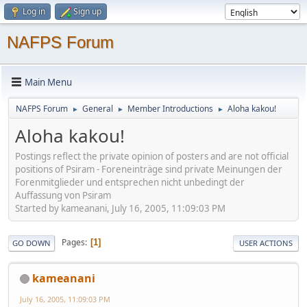
Log in
Sign up
NAFPS Forum
Main Menu
NAFPS Forum
General
Member Introductions
Aloha kakou!
►
►
►
Aloha kakou!
Postings reflect the private opinion of posters and are not official
positions of Psiram - Foreneinträge sind private Meinungen der
Forenmitglieder und entsprechen nicht unbedingt der
Auffassung von Psiram
Started by kameanani, July 16, 2005, 11:09:03 PM
Pages
1
GO DOWN
USER ACTIONS
kameanani
July 16, 2005, 11:09:03 PM