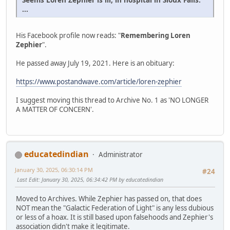
...
His Facebook profile now reads: "
Remembering Loren
Zephier
".
He passed away July 19, 2021. Here is an obituary:
https://www.postandwave.com/article/loren-zephier
I suggest moving this thread to Archive No. 1 as 'NO LONGER
A MATTER OF CONCERN'.
educatedindian
Administrator
January 30, 2025, 06:30:14 PM
#24
Last Edit
: January 30, 2025, 06:34:42 PM by educatedindian
Moved to Archives. While Zephier has passed on, that does
NOT mean the "Galactic Federation of Light" is any less dubious
or less of a hoax. It is still based upon falsehoods and Zephier's
association didn't make it legitimate.