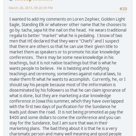
March 28, 2013, 09:20:39 PM
#20
I wanted to add my comments on Loren Zephier, Golden Light
Eagle, Standing Elk or whatever other name that he chooses to
go by. tacha_sapa hit the nail on the head. He wears traditional
regalia to better "market" what he is pedaling. I know of two
men that HE declared that they were "Chiefs" and I suspect
that there are others so that he can use their given title to
market them as speakers or to promote his star knowledge
conferences. There may be some new knowledge in his
teachings, but it is not native teachings but that is what he
wants people to believe. He is twisting and modifying
teachings and ceremony, sometimes against natural laws, to
make them fit what he wants to accomplish. Currently, he, or I
should say his people because most of the imformation is
disseminated by his followers so that he can claim ignorance of
what is done, but they are marketing a star knowledge
conference in Iowa this summer, which they have overlapped
with the first two days of purification for the Sundance he
leads just down the road. It is not being promoted as pay the
$400 and some dollars to come the conference and you can
stay for the Sundance, but I am sure that was in their
marketing plans. The bad thing about it is that he is a very
charismatic person and many well meaning and good people