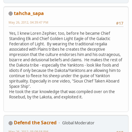
tahcha_sapa
May 26, 2012, 04:39:47 PM
#17
Yes, I knew Loren Zephier, too, before he became Chief
Standing Elk and Chief Golden Light Eagle of the Galactic
Federation of Light. By wearing the traditional regalia
associated with Plains tribes he creates the deceptive
impression that the culture endorses him and his outrageous,
bizarre and delusional beliefs and claims. He makes the rest of
the Dakota tribe - especially the Yanktons - look like fools and
idiots if only because the Dakota/Yanktons are allowing him to
continue to fleece his sheep under the guise of Yankton
spirituality. Especially in one video, "Sioux Chief Taken Aboard
Space Ship".
He took the star knowledge that was compiled over on the
Rosebud, by the Lakota, and exploited it.
Defend the Sacred
Global Moderator
May 26, 2012, 05:08:58 PM