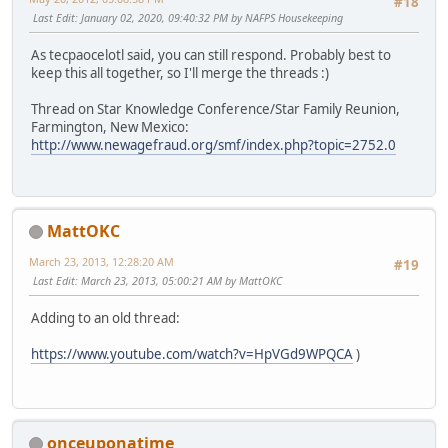
#18
Last Edit
: January 02, 2020, 09:40:32 PM by NAFPS Housekeeping
As tecpaocelotl said, you can still respond. Probably best to
keep this all together, so I'll merge the threads :)
Thread on Star Knowledge Conference/Star Family Reunion,
Farmington, New Mexico:
http://www.newagefraud.org/smf/index.php?topic=2752.0
MattOKC
March 23, 2013, 12:28:20 AM
#19
Last Edit
: March 23, 2013, 05:00:21 AM by MattOKC
Adding to an old thread:
https://www.youtube.com/watch?v=HpVGd9WPQCA
)
onceuponatime