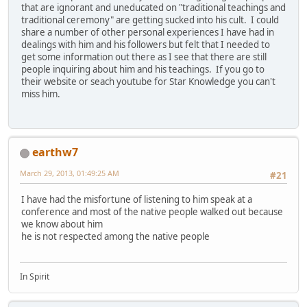
that are ignorant and uneducated on "traditional teachings and
traditional ceremony" are getting sucked into his cult. I could
share a number of other personal experiences I have had in
dealings with him and his followers but felt that I needed to
get some information out there as I see that there are still
people inquiring about him and his teachings. If you go to
their website or seach youtube for Star Knowledge you can't
miss him.
earthw7
March 29, 2013, 01:49:25 AM
#21
I have had the misfortune of listening to him speak at a
conference and most of the native people walked out because
we know about him
he is not respected among the native people
In Spirit