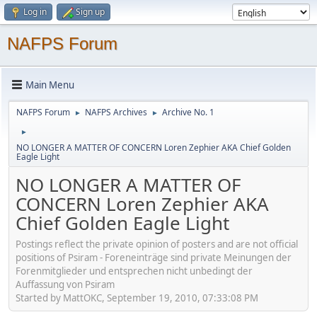
Log in
Sign up
NAFPS Forum
Main Menu
NAFPS Forum
NAFPS Archives
Archive No. 1
►
►
►
NO LONGER A MATTER OF CONCERN Loren Zephier AKA Chief Golden
Eagle Light
NO LONGER A MATTER OF
CONCERN Loren Zephier AKA
Chief Golden Eagle Light
Postings reflect the private opinion of posters and are not official
positions of Psiram - Foreneinträge sind private Meinungen der
Forenmitglieder und entsprechen nicht unbedingt der
Auffassung von Psiram
Started by MattOKC, September 19, 2010, 07:33:08 PM