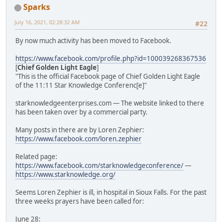
Sparks
July 16, 2021, 02:28:32 AM
#22
By now much activity has been moved to Facebook.
https://www.facebook.com/profile.php?id=100039268367536
[
Chief Golden Light Eagle
]
"This is the official Facebook page of Chief Golden Light Eagle
of the 11:11 Star Knowledge Conferenc[e]"
starknowledgeenterprises.com — The website linked to there
has been taken over by a commercial party.
Many posts in there are by Loren Zephier:
https://www.facebook.com/loren.zephier
Related page:
https://www.facebook.com/starknowledgeconference/
—
https://www.starknowledge.org/
Seems Loren Zephier is ill, in hospital in Sioux Falls. For the past
three weeks prayers have been called for:
June 28: