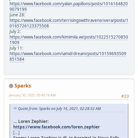
https://www.facebook.com/yalan.papillons/posts/1016164820
9079199
June 28:
https://www.facebook.com/terrisingswithravensrivera/posts/1
0165726123375508
July 2:
https://www.facebook.com/kimimila.wi/posts/1022515270850
1909
July 11:
https://www.facebook.com/iamdrdream/posts/10159693509
851584
Sparks
January 30, 2025, 03:45:18 AM
#23
Quote from: Sparks on July 16, 2021, 02:28:32 AM
... Loren Zephier:
https://www.facebook.com/loren.zephier
[...]
Seems Loren Zephier is ill, in hospital in Sioux Falls.