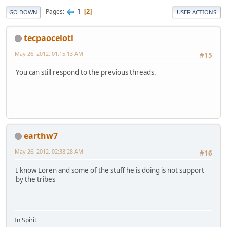
1
Pages
2
GO DOWN
USER ACTIONS
tecpaocelotl
May 26, 2012, 01:15:13 AM
#15
You can still respond to the previous threads.
earthw7
May 26, 2012, 02:38:28 AM
#16
I know Loren and some of the stuff he is doing is not support
by the tribes
In Spirit