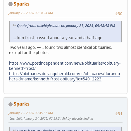
Sparks
January 22, 2025, 02:10:24 AM
#30
Quote from: milehighsalute on January 21, 2025, 09:48:48 PM
... ken frost passed about a year and a half ago
Two years ago. — I found two almost identical obituaries,
except for the photos:
https://www.postindependent.com/news/obituaries/obituary-
kenneth-frost/
https://obituaries.durangoherald.com/us/obituaries/durango
herald/name/kenneth-frost-obituary?id=54012223
Sparks
January 22, 2025, 02:45:32 AM
#31
Last Edit
: January 24, 2025, 02:35:54 AM by educatedindian