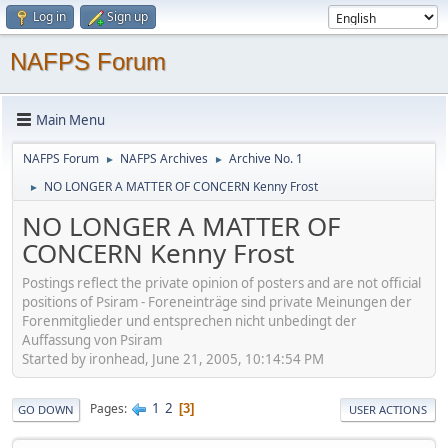
Log in
Sign up
NAFPS Forum
Main Menu
NAFPS Forum
NAFPS Archives
Archive No. 1
►
►
NO LONGER A MATTER OF CONCERN Kenny Frost
►
NO LONGER A MATTER OF
CONCERN Kenny Frost
Postings reflect the private opinion of posters and are not official
positions of Psiram - Foreneinträge sind private Meinungen der
Forenmitglieder und entsprechen nicht unbedingt der
Auffassung von Psiram
Started by ironhead, June 21, 2005, 10:14:54 PM
1
2
Pages
3
GO DOWN
USER ACTIONS