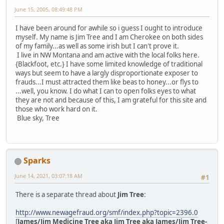
June 15, 2005, 08:49:48 PM
I have been around for awhile so i guess I ought to introduce
myself. My name is Jim Tree and I am Cherokee on both sides
of my family...as well as some irish but I can't prove it.
I live in NW Montana and am active with the local folks here.
{Blackfoot, etc.} I have some limited knowledge of traditional
ways but seem to have a largly disproportionate exposer to
frauds...I must attracted them like beas to honey...or flys to
...well, you know. I do what I can to open folks eyes to what
they are not and because of this, I am grateful for this site and
those who work hard on it.
Blue sky, Tree
Sparks
June 14, 2021, 03:07:18 AM
#1
There is a separate thread about
Jim Tree
:
http://www.newagefraud.org/smf/index.php?topic=2396.0
[
James/Jim Medicine Tree aka Jim Tree aka James/Jim Tree-