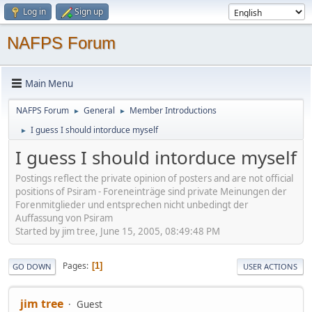
Log in
Sign up
NAFPS Forum
Main Menu
NAFPS Forum
General
Member Introductions
►
►
I guess I should intorduce myself
►
I guess I should intorduce myself
Postings reflect the private opinion of posters and are not official
positions of Psiram - Foreneinträge sind private Meinungen der
Forenmitglieder und entsprechen nicht unbedingt der
Auffassung von Psiram
Started by jim tree, June 15, 2005, 08:49:48 PM
Pages
1
GO DOWN
USER ACTIONS
jim tree
Guest