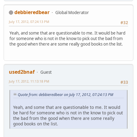
debbieredbear
Global Moderator
July 17, 2012, 07:24:13 PM
#32
Yeah, and some that are questionable to me. It would be hard
for someone who is not in the know to pick out the bad from
the good when there are some really good books on the list.
used2bnaf
Guest
July 17, 2012, 11:13:18 PM
#33
Quote from: debbieredbear on July 17, 2012, 07:24:13 PM
Yeah, and some that are questionable to me. It would
be hard for someone who is not in the know to pick out
the bad from the good when there are some really
good books on the list.