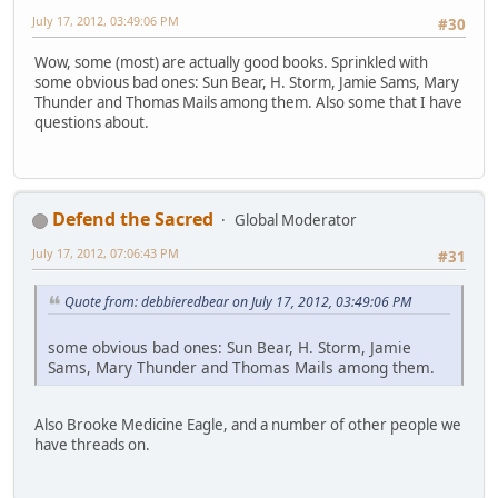
July 17, 2012, 03:49:06 PM
#30
Wow, some (most) are actually good books. Sprinkled with
some obvious bad ones: Sun Bear, H. Storm, Jamie Sams, Mary
Thunder and Thomas Mails among them. Also some that I have
questions about.
Defend the Sacred
Global Moderator
July 17, 2012, 07:06:43 PM
#31
Quote from: debbieredbear on July 17, 2012, 03:49:06 PM
some obvious bad ones: Sun Bear, H. Storm, Jamie
Sams, Mary Thunder and Thomas Mails among them.
Also Brooke Medicine Eagle, and a number of other people we
have threads on.