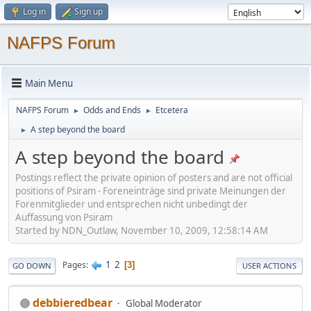
Log in
Sign up
NAFPS Forum
Main Menu
NAFPS Forum
Odds and Ends
Etcetera
►
►
A step beyond the board
►
A step beyond the board
Postings reflect the private opinion of posters and are not official
positions of Psiram - Foreneinträge sind private Meinungen der
Forenmitglieder und entsprechen nicht unbedingt der
Auffassung von Psiram
Started by NDN_Outlaw, November 10, 2009, 12:58:14 AM
1
2
Pages
3
GO DOWN
USER ACTIONS
debbieredbear
Global Moderator