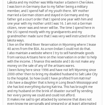
Lakota and my mother was Willa Hacker a Eastern Cherokee.
I was born in Germany due to my father being a military
member, and I spend half of my youth there. MY mother
married a German citizen and stayed in Germany and my
father got a court order that I spend one year with him and
one year with my mother until I was 16. I am not a German
citizen, never was and never will be. The time I spend here in
the US i spend mostly with my grandparents and my
grandmother made sure that I was very well instructed in the
lakota ways.
I live on the Wind River Reservation in Wyoming where I lease
40 acres from the BIA. As a non-Indian I could not do that.
I also maintain a website where I try to sell handmade goods
from various Artisans here on the reservation in order to help
with the income. I finance this website and I do not make any
money on the sale of any of the artisans wares.
I been living here since 1996 and have not left Wyoming since
2000 other then to bring my disabled husband to Salt Lake City
to the hospital. So how could I have profited from Katrina?
I do have a daughter that is living in Long Beach Mississippi and
she has lost everything during Katrina. This has brought me
and my husband on the brink of disaster ourself by sending
her every penny we could and could not afford.
It makes me sad to get attacked by someone that does not
even know me personally and smeared or at leasrt attempted