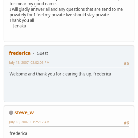
to smear my good name.
I will gladly answer all and any questions that are send to me
privately for I feel my private live should stay private.
Thank you all
Jenaka
frederica
Guest
July 13, 2007, 03:02:05 PM
#5
Welcome and thank you for clearing this up. frederica
steve_w
July 18, 2007, 01:25:12 AM
#6
frederica