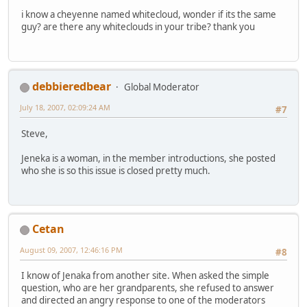
i know a cheyenne named whitecloud, wonder if its the same
guy? are there any whiteclouds in your tribe? thank you
debbieredbear
Global Moderator
July 18, 2007, 02:09:24 AM
#7
Steve,
Jeneka is a woman, in the member introductions, she posted
who she is so this issue is closed pretty much.
Cetan
August 09, 2007, 12:46:16 PM
#8
I know of Jenaka from another site. When asked the simple
question, who are her grandparents, she refused to answer
and directed an angry response to one of the moderators