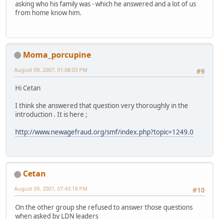
asking who his family was - which he answered and a lot of us
from home know him.
Moma_porcupine
August 09, 2007, 01:08:03 PM
#9
Hi Cetan
I think she answered that question very thoroughly in the
introduction . It is here ;
http://www.newagefraud.org/smf/index.php?topic=1249.0
Cetan
August 09, 2007, 07:43:18 PM
#10
On the other group she refused to answer those questions
when asked by LDN leaders