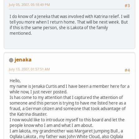
July 05, 2007, 05:18:49 PM
#3
I do know of a Jeneka that was involved with Katrina relief. I will
tell you more when I return home. That will be next week. But
if this is the same person, she is Lakota of the family
mentioned.
jenaka
July 13, 2007, 01:57:51 AM
#4
Hello,
my name is Jenaka Curtis and I have been a member here for a
while now, I just never posted.
Is has come to my attention that I captured the attention of
someone and this person is trying to have me listed here as a
fraud, a German citizen and someone that took advantage of
the Katrina disaster.
I now would like to introduce myself to this board and let the
people know who I am and what I am about.
I am lakota, my grandmother was Margaret Jumping Bull , a
Ogllala Lakota , my father was John White Cloud, also Ogllala