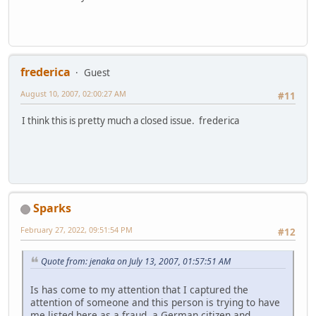
frederica
Guest
August 10, 2007, 02:00:27 AM
#11
I think this is pretty much a closed issue. frederica
Sparks
February 27, 2022, 09:51:54 PM
#12
Quote from: jenaka on July 13, 2007, 01:57:51 AM
Is has come to my attention that I captured the
attention of someone and this person is trying to have
me listed here as a fraud, a German citizen and