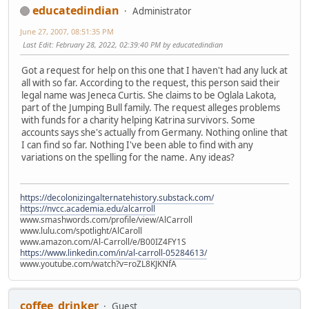
educatedindian
Administrator
June 27, 2007, 08:51:35 PM
Last Edit
: February 28, 2022, 02:39:40 PM by educatedindian
Got a request for help on this one that I haven't had any luck at
all with so far. According to the request, this person said their
legal name was Jeneca Curtis. She claims to be Oglala Lakota,
part of the Jumping Bull family. The request alleges problems
with funds for a charity helping Katrina survivors. Some
accounts says she's actually from Germany. Nothing online that
I can find so far. Nothing I've been able to find with any
variations on the spelling for the name. Any ideas?
https://decolonizingalternatehistory.substack.com/
https://nvcc.academia.edu/alcarroll
www.smashwords.com/profile/view/AlCarroll
www.lulu.com/spotlight/AlCaroll
www.amazon.com/Al-Carroll/e/B00IZ4FY1S
https://www.linkedin.com/in/al-carroll-05284613/
www.youtube.com/watch?v=roZL8KJKNfA
coffee_drinker
Guest