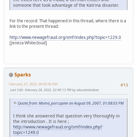
someone that took advantage of the Katrina disaster.
For the record: That happened in this thread, where there is a
link to the present thread:
http://www.newagefraud.org/smf/index.php?topic=1229.0
[Jeneca Whitecloud]
Sparks
February 27, 2022, 09:59:36 PM
#13
Last Edit
: February 28, 2022, 02:40:13 PM by educatedindian
Quote from: Moma_porcupine on August 09, 2007, 01:08:03 PM
I think she answered that question very thoroughly in
the introduction . It is here ;
http://www.newagefraud.org/smf/index.php?
topic=1249.0