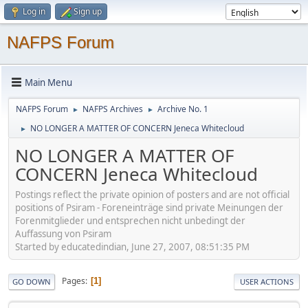
Log in
Sign up
NAFPS Forum
Main Menu
NAFPS Forum
NAFPS Archives
Archive No. 1
►
►
NO LONGER A MATTER OF CONCERN Jeneca Whitecloud
►
NO LONGER A MATTER OF
CONCERN Jeneca Whitecloud
Postings reflect the private opinion of posters and are not official
positions of Psiram - Foreneinträge sind private Meinungen der
Forenmitglieder und entsprechen nicht unbedingt der
Auffassung von Psiram
Started by educatedindian, June 27, 2007, 08:51:35 PM
Pages
1
GO DOWN
USER ACTIONS