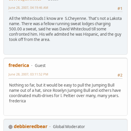
June 28, 2007, 04:19:46 AM
#1
All the Whiteclouds I know are S.Cheyenne. That's not a Lakota
name. There was a fellow running sweat lodges charging
500.00 a sweat, said he was David Whitecloud till some
confronted him. His wife admited he was Hispanic, and the guy
took off from the area.
frederica
Guest
June 28, 2007, 03:11:52 PM
#2
Nothing so far, but it would be easy to pull the Jumping Bull
name out of a hat, since Roselyn Jumping Bull and iothers have
coordinated multi-drives for l. Peltier over many, many years.
frederica
debbieredbear
Global Moderator