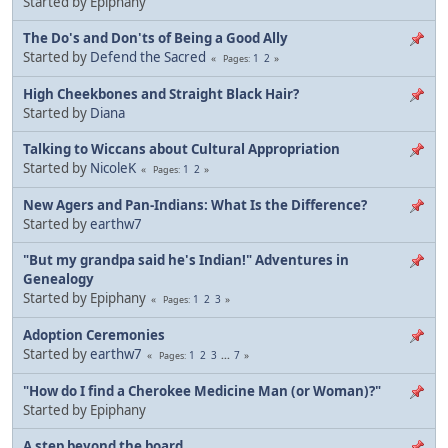
Started by Epiphany
The Do's and Don'ts of Being a Good Ally
Started by
Defend the Sacred
1
2
Pages
High Cheekbones and Straight Black Hair?
Started by
Diana
Talking to Wiccans about Cultural Appropriation
Started by
NicoleK
1
2
Pages
New Agers and Pan-Indians: What Is the Difference?
Started by
earthw7
"But my grandpa said he's Indian!" Adventures in
Genealogy
Started by Epiphany
1
2
3
Pages
Adoption Ceremonies
Started by
earthw7
1
2
3
...
7
Pages
"How do I find a Cherokee Medicine Man (or Woman)?"
Started by Epiphany
A step beyond the board