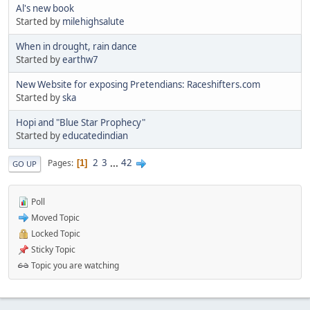
Al's new book
Started by
milehighsalute
When in drought, rain dance
Started by
earthw7
New Website for exposing Pretendians: Raceshifters.com
Started by
ska
Hopi and "Blue Star Prophecy"
Started by
educatedindian
2
3
...
42
Pages
1
GO UP
Poll
Moved Topic
Locked Topic
Sticky Topic
Topic you are watching