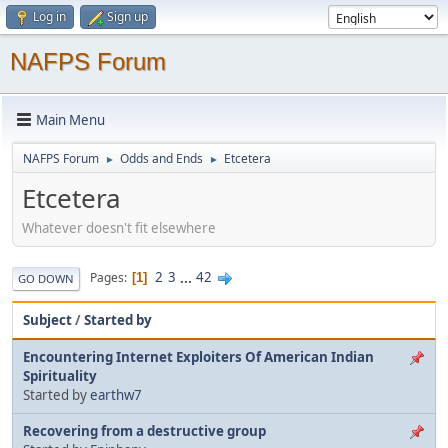
Log in
Sign up
NAFPS Forum
Main Menu
NAFPS Forum
Odds and Ends
Etcetera
►
►
Etcetera
Whatever doesn't fit elsewhere
2
3
...
42
Pages
1
GO DOWN
Subject
/
Started by
Encountering Internet Exploiters Of American Indian
Spirituality
Started by
earthw7
Recovering from a destructive group