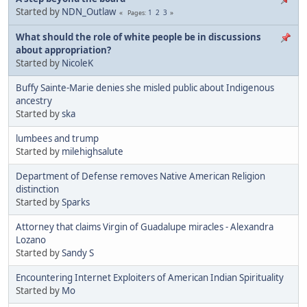
Started by
NDN_Outlaw
1
2
3
Pages
What should the role of white people be in discussions
about appropriation?
Started by
NicoleK
Buffy Sainte-Marie denies she misled public about Indigenous
ancestry
Started by
ska
lumbees and trump
Started by
milehighsalute
Department of Defense removes Native American Religion
distinction
Started by
Sparks
Attorney that claims Virgin of Guadalupe miracles - Alexandra
Lozano
Started by
Sandy S
Encountering Internet Exploiters of American Indian Spirituality
Started by
Mo