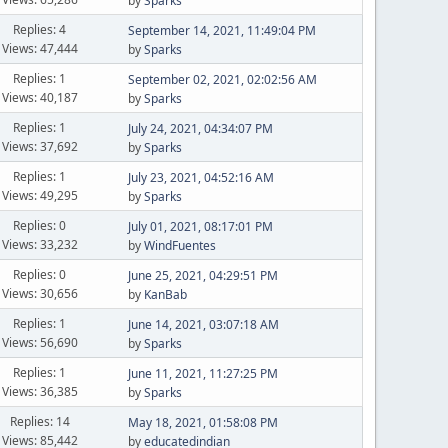
by
Sparks
Replies: 4
September 14, 2021, 11:49:04 PM
Views: 47,444
by
Sparks
Replies: 1
September 02, 2021, 02:02:56 AM
Views: 40,187
by
Sparks
Replies: 1
July 24, 2021, 04:34:07 PM
Views: 37,692
by
Sparks
Replies: 1
July 23, 2021, 04:52:16 AM
Views: 49,295
by
Sparks
Replies: 0
July 01, 2021, 08:17:01 PM
Views: 33,232
by
WindFuentes
Replies: 0
June 25, 2021, 04:29:51 PM
Views: 30,656
by
KanBab
Replies: 1
June 14, 2021, 03:07:18 AM
Views: 56,690
by
Sparks
Replies: 1
June 11, 2021, 11:27:25 PM
Views: 36,385
by
Sparks
Replies: 14
May 18, 2021, 01:58:08 PM
Views: 85,442
by
educatedindian