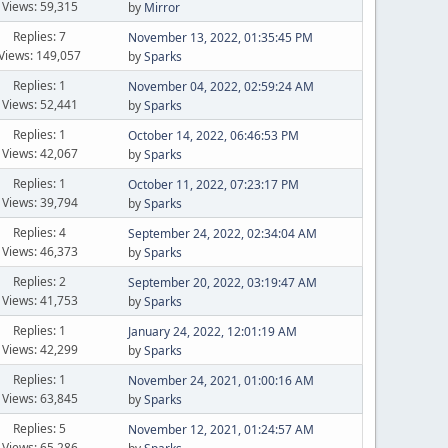
Views: 59,315
by
Mirror
Replies: 7
November 13, 2022, 01:35:45 PM
Views: 149,057
by
Sparks
Replies: 1
November 04, 2022, 02:59:24 AM
Views: 52,441
by
Sparks
Replies: 1
October 14, 2022, 06:46:53 PM
Views: 42,067
by
Sparks
Replies: 1
October 11, 2022, 07:23:17 PM
Views: 39,794
by
Sparks
Replies: 4
September 24, 2022, 02:34:04 AM
Views: 46,373
by
Sparks
Replies: 2
September 20, 2022, 03:19:47 AM
Views: 41,753
by
Sparks
Replies: 1
January 24, 2022, 12:01:19 AM
Views: 42,299
by
Sparks
Replies: 1
November 24, 2021, 01:00:16 AM
Views: 63,845
by
Sparks
Replies: 5
November 12, 2021, 01:24:57 AM
Views: 65,286