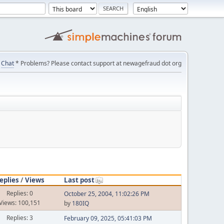
Chat
* Problems? Please contact support at newagefraud dot org
eplies
/
Views
Last post
Replies: 0
October 25, 2004, 11:02:26 PM
Views: 100,151
by
180IQ
Replies: 3
February 09, 2025, 05:41:03 PM