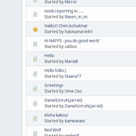
Started by
Mirror
noob reporting in.....
Started by
Raven_in_ns
Halito!! Chim Achukma!
Started by halokamarie84
Hi NAFPS - you do good work!
Started by catbus
Hello
Started by
MariaB
Hello folks:)
Started by
Staara77
Greetings
Started by Ome Oso
DanielUnruh(Jarriel)
Started by
DanielUnruh(Jarriel)
Aloha kakou!
Started by
kameanani
Red Wolf
Started by
redwolf