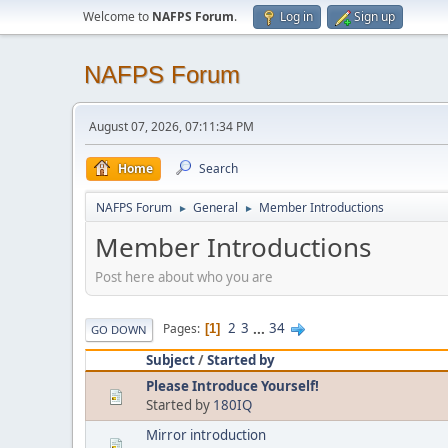
Welcome to
NAFPS Forum
.
Log in
Sign up
NAFPS Forum
August 07, 2026, 07:11:34 PM
Home
Search
NAFPS Forum
General
Member Introductions
►
►
Member Introductions
Post here about who you are
2
3
...
34
Pages
1
GO DOWN
Subject
/
Started by
Please Introduce Yourself!
Started by
180IQ
Mirror introduction