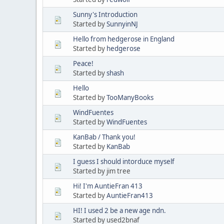
Sunny's Introduction
Started by
SunnyinNJ
Hello from hedgerose in England
Started by
hedgerose
Peace!
Started by
shash
Hello
Started by
TooManyBooks
WindFuentes
Started by
WindFuentes
KanBab / Thank you!
Started by
KanBab
I guess I should intorduce myself
Started by jim tree
Hi! I'm AuntieFran 413
Started by
AuntieFran413
HI! I used 2 be a new age ndn.
Started by used2bnaf