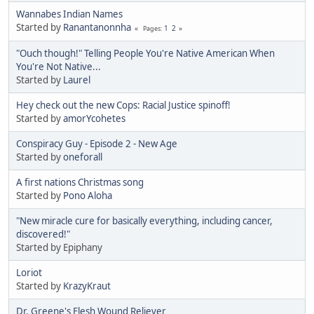
Wannabes Indian Names
Started by
Ranantanonnha
1
2
Pages
"Ouch though!" Telling People You're Native American When
You're Not Native...
Started by
Laurel
Hey check out the new Cops: Racial Justice spinoff!
Started by
amorYcohetes
Conspiracy Guy - Episode 2 - New Age
Started by
oneforall
A first nations Christmas song
Started by
Pono Aloha
"New miracle cure for basically everything, including cancer,
discovered!"
Started by Epiphany
Loriot
Started by
KrazyKraut
Dr. Greene's Flesh Wound Reliever