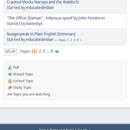
Cracked Mocks Naropa and the Waldorfs
Started by
educatedindian
"The Office Shaman" - Hilarious spoof by John Feodorov
Started by
bonestyx
Nuagespeak to Plain English Dictionary
Started by
educatedindian
1
2
3
4
Pages
2
3
...
8
Pages
1
GO UP
Poll
Moved Topic
Locked Topic
Sticky Topic
Topic you are watching
|
|
Help
Terms and Rules
Go Up ▲