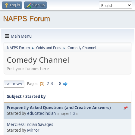
Log in
Sign up
NAFPS Forum
Main Menu
NAFPS Forum
Odds and Ends
Comedy Channel
►
►
Comedy Channel
Post your funnies here
2
3
...
8
Pages
1
GO DOWN
Subject
/
Started by
Frequently Asked Questions (and Creative Answers)
Started by
educatedindian
1
2
Pages
Merciless Indian Savages
Started by
Mirror