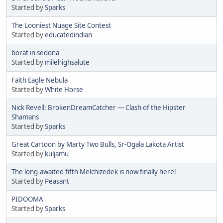
Started by
Sparks
The Looniest Nuage Site Contest
Started by
educatedindian
borat in sedona
Started by
milehighsalute
Faith Eagle Nebula
Started by
White Horse
Nick Revell: BrokenDreamCatcher — Clash of the Hipster
Shamans
Started by
Sparks
Great Cartoon by Marty Two Bulls, Sr-Ogala Lakota Artist
Started by
kuljamu
The long-awaited fifth Melchizedek is now finally here!
Started by
Peasant
PIDOOMA
Started by
Sparks