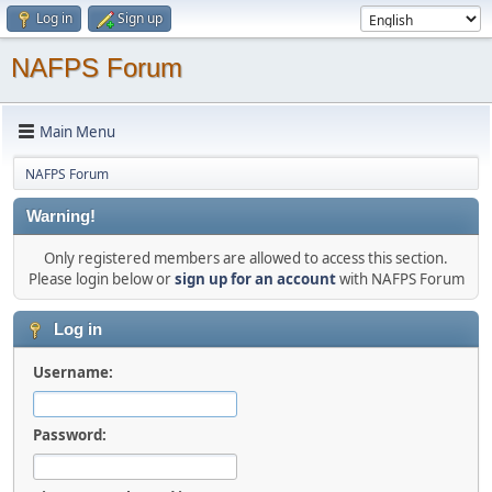
Log in
Sign up
NAFPS Forum
Main Menu
NAFPS Forum
Warning!
Only registered members are allowed to access this section.
Please login below or
sign up for an account
with NAFPS Forum
Log in
Username:
Password: