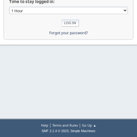
Time to stay logged in:
Forgot your password?
|
|
Help
Terms and Rules
Go Up ▲
,
SMF 2.1.4 © 2023
Simple Machines