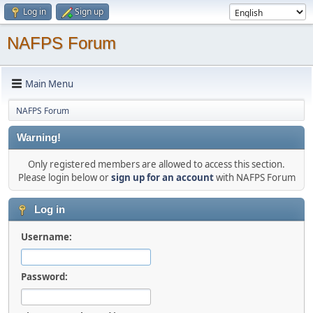
Log in
Sign up
NAFPS Forum
Main Menu
NAFPS Forum
Warning!
Only registered members are allowed to access this section.
Please login below or
sign up for an account
with NAFPS Forum
Log in
Username:
Password: