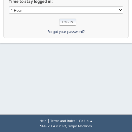
Time to stay logged in:
Forgot your password?
|
|
Help
Terms and Rules
Go Up ▲
,
SMF 2.1.4 © 2023
Simple Machines