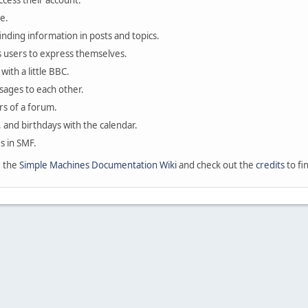
ccess their account.
e.
finding information in posts and topics.
s users to express themselves.
with a little BBC.
sages to each other.
s of a forum.
, and birthdays with the calendar.
es in SMF.
e the
Simple Machines Documentation Wiki
and check out the
credits
to fi