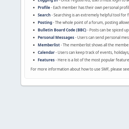
Logging In
- Once registered, users must login to a
Profile
- Each member has their own personal profil
Search
- Searching is an extremely helpful tool for 
Posting
- The whole point of a forum, posting allow
Bulletin Board Code (BBC)
- Posts can be spiced up 
Personal Messages
- Users can send personal mes
Memberlist
- The memberlist shows all the member
Calendar
- Users can keep track of events, holidays
Features
- Here is a list of the most popular featur
For more information about how to use SMF, please se