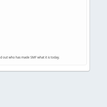
nd out who has made SMF what it is today.