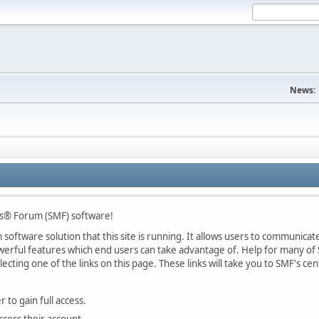
News:
s® Forum (SMF) software!
oftware solution that this site is running. It allows users to communicate 
rful features which end users can take advantage of. Help for many of S
lecting one of the links on this page. These links will take you to SMF's 
 to gain full access.