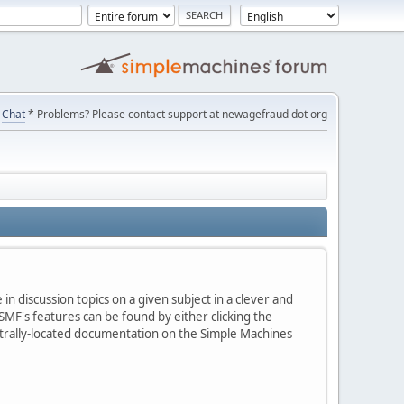
Chat
* Problems? Please contact support at newagefraud dot org
in discussion topics on a given subject in a clever and
MF's features can be found by either clicking the
centrally-located documentation on the Simple Machines