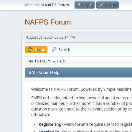
Welcome to
NAFPS Forum
.
Log in
Sign up
NAFPS Forum
August 06, 2026, 08:32:14 PM
Home
Search
NAFPS Forum
Help
►
SMF User Help
Welcome to NAFPS Forum, powered by Simple Machine
SMF® is the elegant, effective, powerful and free forum s
organized manner. Furthermore, it has a number of powe
question mark icon next to the relevant section or by se
official site.
Registering
- Many forums require users to register