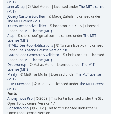
(MIT)
animaDrag
| © Abel Mohler | Licensed under
The MIT License
(MIT)
jQuery Custom Scrollbar
| © Maciej Zubala | Licensed under
The MIT License (MIT)
jQuery Responsive Slider
| © booncon ROCKETS | Licensed
under
The MIT License (MIT)
At.js
| © chord.luo@gmail.com | Licensed under
The MIT
License (MIT)
HTML5 Desktop Notifications
| © Tsvetan Tsvetkov | Licensed
under
The Apache License Version 2.0
GAuth Code Generator/Validator
| © Chris Cornutt | Licensed
under
The MIT License (MIT)
Dropzone.js
| © Matias Meno | Licensed under
The MIT
License (MIT)
Minify
| © Matthias Mullie | Licensed under
The MIT License
(MIT)
PHP-Punycode
| © True B.V. | Licensed under
The MIT License
(MIT)
Fonts
Anonymous Pro
| © 2009 | This font is licensed under the SIL
Open Font License, Version 1.1
ConsolaMono
| © 2012 | This font is licensed under the SIL
Open Font License, Version 1.1