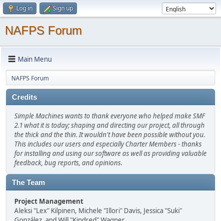
Log in
Sign up
NAFPS Forum
Main Menu
NAFPS Forum
Credits
Simple Machines wants to thank everyone who helped make SMF
2.1 what it is today; shaping and directing our project, all through
the thick and the thin. It wouldn't have been possible without you.
This includes our users and especially Charter Members - thanks
for installing and using our software as well as providing valuable
feedback, bug reports, and opinions.
The Team
Project Management
Aleksi "Lex" Kilpinen, Michele "Illori" Davis, Jessica "Suki"
González, and Will "Kindred" Wagner.