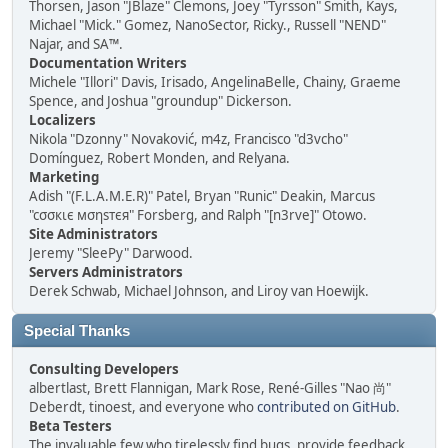
Thorsen, Jason "JBlaze" Clemons, Joey "Tyrsson" Smith, Kays,
Michael "Mick." Gomez, NanoSector, Ricky., Russell "NEND"
Najar, and SA™.
Documentation Writers
Michele "Illori" Davis, Irisado, AngelinaBelle, Chainy, Graeme
Spence, and Joshua "groundup" Dickerson.
Localizers
Nikola "Dzonny" Novaković, m4z, Francisco "d3vcho"
Domínguez, Robert Monden, and Relyana.
Marketing
Adish "(F.L.A.M.E.R)" Patel, Bryan "Runic" Deakin, Marcus
"cσσкιє мσηѕтєя" Forsberg, and Ralph "[n3rve]" Otowo.
Site Administrators
Jeremy "SleePy" Darwood.
Servers Administrators
Derek Schwab, Michael Johnson, and Liroy van Hoewijk.
Special Thanks
Consulting Developers
albertlast, Brett Flannigan, Mark Rose, René-Gilles "Nao 尚"
Deberdt, tinoest, and everyone who
contributed on GitHub
.
Beta Testers
The invaluable few who tirelessly find bugs, provide feedback,