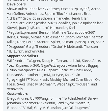
Developers
Shawn Bulen, John "live627" Rayes, Oscar "Ozp" Rydhé, Aaron
van Geffen, Antechinus, Bjoern "Bloc" Kristiansen, Brad
"IchBin™" Grow, Colin Schoen, emanuele, Hendrik Jan
"Compuart" Visser, Jessica "Suki" González, Jon "Sesquipedalian"
Stovell, Juan "JayBachatero" Hernandez, Karl
"RegularExpression" Benson, Matthew "Labradoodle-360"
Kerle, Grudge, Michael "Oldiesmann" Eshom, Michael "Thantos"
Miller, Norv, Peter "Arantor" Spicer, Selman "[SiNaN]" Eser, Shitiz
"Dragooon" Garg, Theodore "Orstio" Hildebrandt, Thorsten
"TE" Eurich, and winrules.
Support Specialists
Will "Kindred" Wagner, Doug Heffernan, lurkalot, Steve, Aleksi
"Lex" Kilpinen, br360, GigaWatt, ziycon, Adam Tallon, Bigguy,
Bruno "margarett" Alves, CapadY, ChalkCat, Chas Large,
Duncan85, gbsothere, JimM, Justyne, Kat, Kevin
"greyknight17" Hou, Krash, Mashby, Michael Colin Blaber, Old
Fossil, S-Ace, shadav, Storman™, Wade "sησω" Poulsen, and
xenovanis.
Customizers
Diego Andrés, GL700Wing, Johnnie "TwitchisMental" Ballew,
Jonathan "vbgamer45" Valentin, Sami "SychO" Mazouz,
Brannon "B" Hall, Gary M. Gadsdon, Jack "akabugeyes"