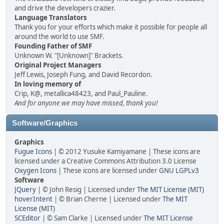
and drive the developers crazier.
Language Translators
Thank you for your efforts which make it possible for people all
around the world to use SMF.
Founding Father of SMF
Unknown W. "[Unknown]" Brackets.
Original Project Managers
Jeff Lewis, Joseph Fung, and David Recordon.
In loving memory of
Crip, K@, metallica48423, and Paul_Pauline.
And for anyone we may have missed, thank you!
Software/Graphics
Graphics
Fugue Icons
| © 2012 Yusuke Kamiyamane | These icons are
licensed under a Creative Commons Attribution 3.0 License
Oxygen Icons
| These icons are licensed under
GNU LGPLv3
Software
JQuery
| © John Resig | Licensed under
The MIT License (MIT)
hoverIntent
| © Brian Cherne | Licensed under
The MIT
License (MIT)
SCEditor
| © Sam Clarke | Licensed under
The MIT License