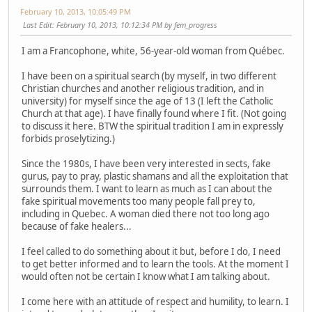
February 10, 2013, 10:05:49 PM
Last Edit
: February 10, 2013, 10:12:34 PM by fem_progress
I am a Francophone, white, 56-year-old woman from Québec.
I have been on a spiritual search (by myself, in two different
Christian churches and another religious tradition, and in
university) for myself since the age of 13 (I left the Catholic
Church at that age). I have finally found where I fit. (Not going
to discuss it here. BTW the spiritual tradition I am in expressly
forbids proselytizing.)
Since the 1980s, I have been very interested in sects, fake
gurus, pay to pray, plastic shamans and all the exploitation that
surrounds them. I want to learn as much as I can about the
fake spiritual movements too many people fall prey to,
including in Quebec. A woman died there not too long ago
because of fake healers...
I feel called to do something about it but, before I do, I need
to get better informed and to learn the tools. At the moment I
would often not be certain I know what I am talking about.
I come here with an attitude of respect and humility, to learn. I