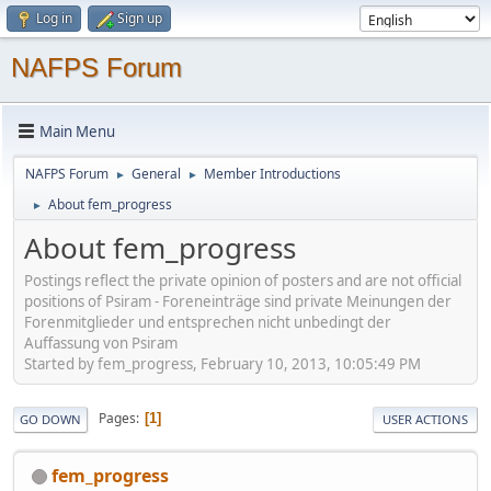
Log in
Sign up
NAFPS Forum
Main Menu
NAFPS Forum
General
Member Introductions
►
►
About fem_progress
►
About fem_progress
Postings reflect the private opinion of posters and are not official
positions of Psiram - Foreneinträge sind private Meinungen der
Forenmitglieder und entsprechen nicht unbedingt der
Auffassung von Psiram
Started by fem_progress, February 10, 2013, 10:05:49 PM
Pages
1
GO DOWN
USER ACTIONS
fem_progress