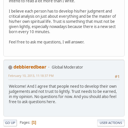
intend to read a lot more than I write.
I believe each person has to develop his/her judgment and
critical analysis on just about everything and be the master of
his/her own spiritual life. Trust is something that must not be
given lightly, especially nowadays because there is a new sect
born every 10 minutes.
Feel free to ask me questions, I will answer.
debbieredbear
Global Moderator
February 10, 2013, 11:18:37 PM
#1
Welcome! And I agree that people need to develop their own
judgements and not trust to lightly. Trust needs to be earned,
in my opinion. No questions for now. And you should also feel
free to ask questions here.
Pages
1
GO UP
USER ACTIONS