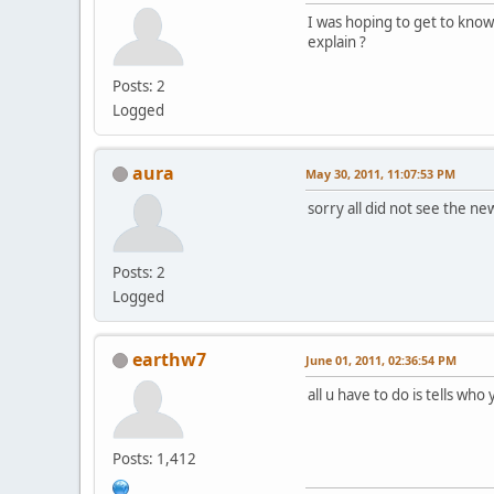
I was hoping to get to know
explain ?
Posts: 2
Logged
aura
May 30, 2011, 11:07:53 PM
sorry all did not see the 
Posts: 2
Logged
earthw7
June 01, 2011, 02:36:54 PM
all u have to do is tells who
Posts: 1,412