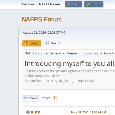
Welcome to
NAFPS Forum
.
Log in
Sign up
NAFPS Forum
August 08, 2026, 03:03:57 PM
Home
Search
NAFPS Forum
General
Member Introductions
Introduc
►
►
►
Introducing myself to you all
Postings reflect the private opinion of posters and are n
Auffassung von Psiram
Started by aura, May 30, 2011, 11:00:44 PM
Pages
1
GO DOWN
aura
May 30, 2011, 11:00:44 PM