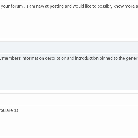
 your forum . I am new at posting and would like to possibly know more a
new members information description and introduction pinned to the gener
 you are ;D