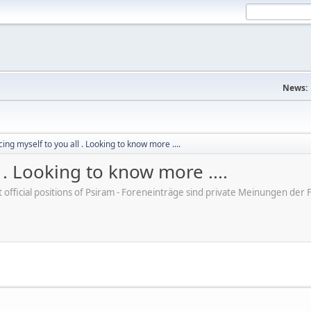
News:
ing myself to you all . Looking to know more ....
 . Looking to know more ....
ot official positions of Psiram - Foreneinträge sind private Meinungen d