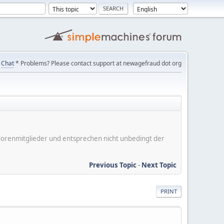
Chat
* Problems? Please contact support at newagefraud dot org
er Forenmitglieder und entsprechen nicht unbedingt der
Previous Topic
-
Next Topic
PRINT