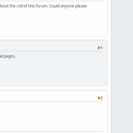
bout the roll of this forum. Could anyone please
#1
al pages.
#2