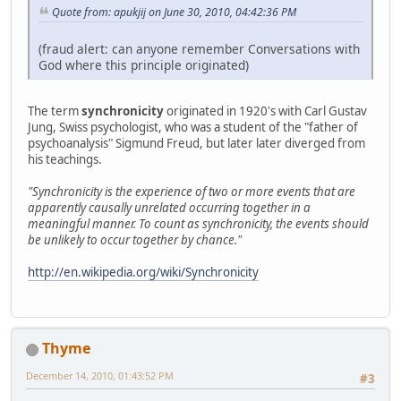
Quote from: apukjij on June 30, 2010, 04:42:36 PM
(fraud alert: can anyone remember Conversations with
God where this principle originated)
The term
synchronicity
originated in 1920's with Carl Gustav
Jung, Swiss psychologist, who was a student of the "father of
psychoanalysis" Sigmund Freud, but later later diverged from
his teachings.
"Synchronicity is the experience of two or more events that are
apparently causally unrelated occurring together in a
meaningful manner. To count as synchronicity, the events should
be unlikely to occur together by chance."
http://en.wikipedia.org/wiki/Synchronicity
Thyme
December 14, 2010, 01:43:52 PM
#3