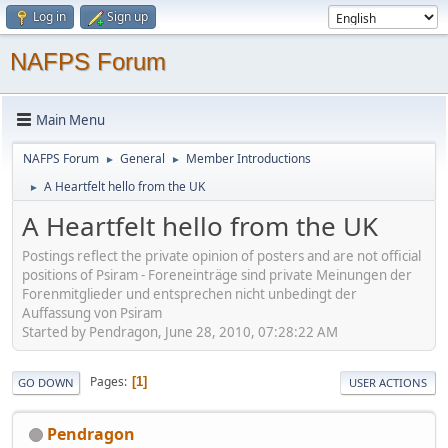
Log in
Sign up
NAFPS Forum
Main Menu
NAFPS Forum
General
Member Introductions
►
►
A Heartfelt hello from the UK
►
A Heartfelt hello from the UK
Postings reflect the private opinion of posters and are not official
positions of Psiram - Foreneinträge sind private Meinungen der
Forenmitglieder und entsprechen nicht unbedingt der
Auffassung von Psiram
Started by Pendragon, June 28, 2010, 07:28:22 AM
Pages
1
GO DOWN
USER ACTIONS
Pendragon