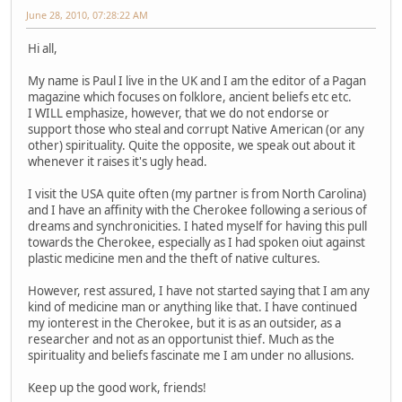
June 28, 2010, 07:28:22 AM
Hi all,
My name is Paul I live in the UK and I am the editor of a Pagan
magazine which focuses on folklore, ancient beliefs etc etc.
I WILL emphasize, however, that we do not endorse or
support those who steal and corrupt Native American (or any
other) spirituality. Quite the opposite, we speak out about it
whenever it raises it's ugly head.
I visit the USA quite often (my partner is from North Carolina)
and I have an affinity with the Cherokee following a serious of
dreams and synchronicities. I hated myself for having this pull
towards the Cherokee, especially as I had spoken oiut against
plastic medicine men and the theft of native cultures.
However, rest assured, I have not started saying that I am any
kind of medicine man or anything like that. I have continued
my ionterest in the Cherokee, but it is as an outsider, as a
researcher and not as an opportunist thief. Much as the
spirituality and beliefs fascinate me I am under no allusions.
Keep up the good work, friends!