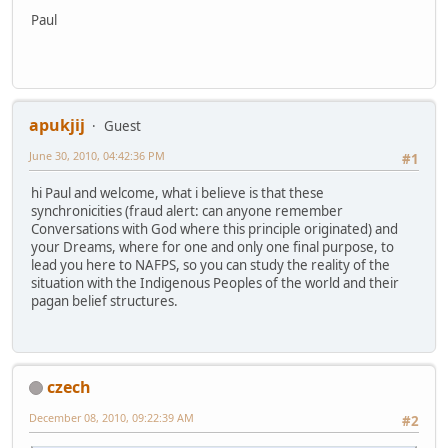
Paul
apukjij
Guest
June 30, 2010, 04:42:36 PM
#1
hi Paul and welcome, what i believe is that these
synchronicities (fraud alert: can anyone remember
Conversations with God where this principle originated) and
your Dreams, where for one and only one final purpose, to
lead you here to NAFPS, so you can study the reality of the
situation with the Indigenous Peoples of the world and their
pagan belief structures.
czech
December 08, 2010, 09:22:39 AM
#2