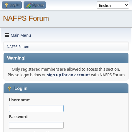
Log in
Sign up
NAFPS Forum
Main Menu
NAFPS Forum
Warning!
Only registered members are allowed to access this section.
Please login below or
sign up for an account
with NAFPS Forum
Log in
Username:
Password: