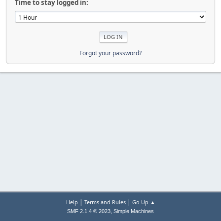
Time to stay logged in:
Forgot your password?
|
|
Help
Terms and Rules
Go Up ▲
,
SMF 2.1.4 © 2023
Simple Machines