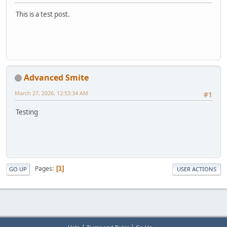
This is a test post.
Advanced Smite
March 27, 2026, 12:53:34 AM
#1
Testing
Pages
1
GO UP
USER ACTIONS