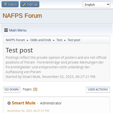
Log in
Sign up
NAFPS Forum
Main Menu
NAFPS Forum
Odds and Ends
Test
Test post
►
►
►
Test post
Postings reflect the private opinion of posters and are not official
positions of Psiram - Foreneinträge sind private Meinungen der
Forenmitglieder und entsprechen nicht unbedingt der
Auffassung von Psiram
Started by Smart Mule, November 02, 2025, 06:27:21 PM
Pages
1
GO DOWN
USER ACTIONS
Smart Mule
Administrator
November 02, 2025, 06:27:21 PM