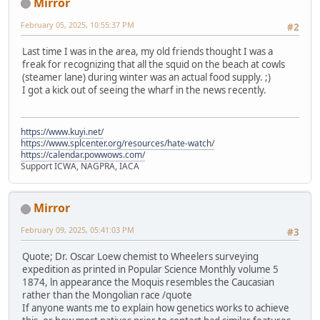
Mirror
February 05, 2025, 10:55:37 PM
#2
Last time I was in the area, my old friends thought I was a
freak for recognizing that all the squid on the beach at cowls
(steamer lane) during winter was an actual food supply. ;)
I got a kick out of seeing the wharf in the news recently.
https://www.kuyi.net/
https://www.splcenter.org/resources/hate-watch/
https://calendar.powwows.com/
Support ICWA, NAGPRA, IACA
Mirror
February 09, 2025, 05:41:03 PM
#3
Quote; Dr. Oscar Loew chemist to Wheelers surveying
expedition as printed in Popular Science Monthly volume 5
1874, ln appearance the Moquis resembles the Caucasian
rather than the Mongolian race /quote
If anyone wants me to explain how genetics works to achieve