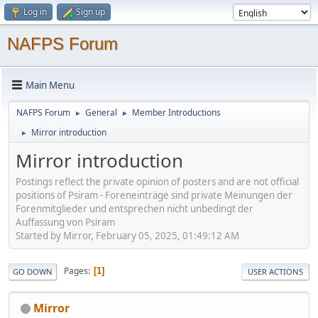
Log in
Sign up
NAFPS Forum
Main Menu
NAFPS Forum
General
Member Introductions
►
►
Mirror introduction
►
Mirror introduction
Postings reflect the private opinion of posters and are not official
positions of Psiram - Foreneinträge sind private Meinungen der
Forenmitglieder und entsprechen nicht unbedingt der
Auffassung von Psiram
Started by Mirror, February 05, 2025, 01:49:12 AM
Pages
1
GO DOWN
USER ACTIONS
Mirror