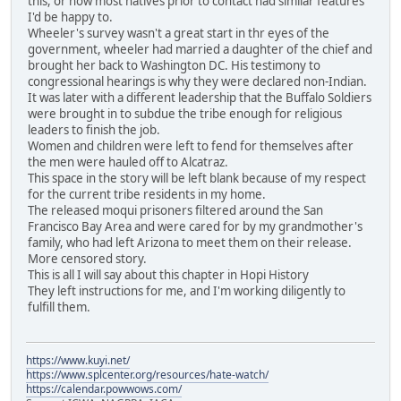
this, or how most natives prior to contact had similar features
I'd be happy to.
Wheeler's survey wasn't a great start in thr eyes of the
government, wheeler had married a daughter of the chief and
brought her back to Washington DC. His testimony to
congressional hearings is why they were declared non-Indian.
It was later with a different leadership that the Buffalo Soldiers
were brought in to subdue the tribe enough for religious
leaders to finish the job.
Women and children were left to fend for themselves after
the men were hauled off to Alcatraz.
This space in the story will be left blank because of my respect
for the current tribe residents in my home.
The released moqui prisoners filtered around the San
Francisco Bay Area and were cared for by my grandmother's
family, who had left Arizona to meet them on their release.
More censored story.
This is all I will say about this chapter in Hopi History
They left instructions for me, and I'm working diligently to
fulfill them.
https://www.kuyi.net/
https://www.splcenter.org/resources/hate-watch/
https://calendar.powwows.com/