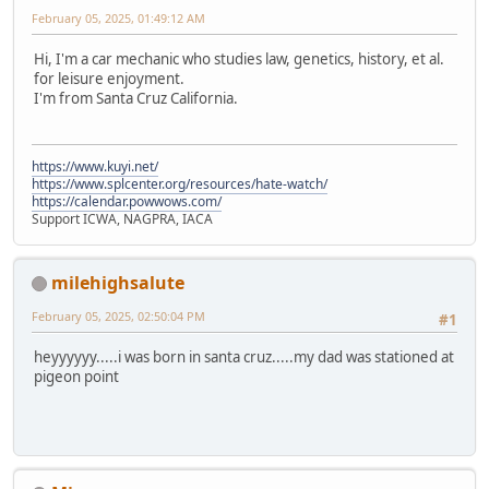
February 05, 2025, 01:49:12 AM
Hi, I'm a car mechanic who studies law, genetics, history, et al.
for leisure enjoyment.
I'm from Santa Cruz California.
https://www.kuyi.net/
https://www.splcenter.org/resources/hate-watch/
https://calendar.powwows.com/
Support ICWA, NAGPRA, IACA
milehighsalute
February 05, 2025, 02:50:04 PM
#1
heyyyyyy.....i was born in santa cruz.....my dad was stationed at
pigeon point