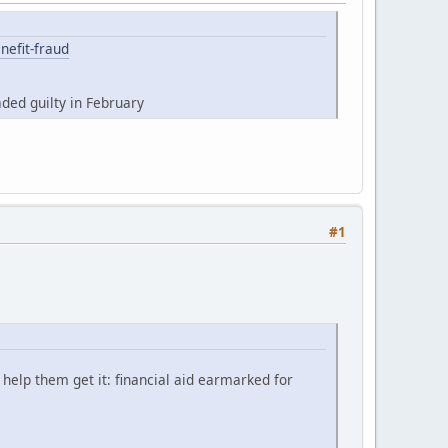
nefit-fraud
ded guilty in February
#1
help them get it: financial aid earmarked for