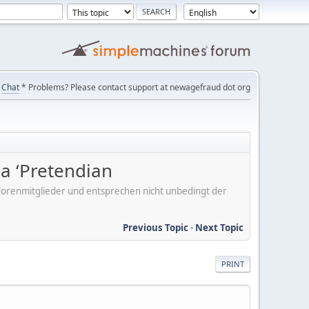
Chat
* Problems? Please contact support at newagefraud dot org
 a ‘Pretendian
er Forenmitglieder und entsprechen nicht unbedingt der
Previous Topic
-
Next Topic
PRINT