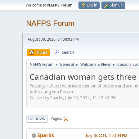
Welcome to
NAFPS Forum
.
Log in
Sign up
NAFPS Forum
August 08, 2026, 04:08:03 PM
Home
Search
NAFPS Forum
General
Welcome & News
Canadian wom
►
►
►
Canadian woman gets three yea
Postings reflect the private opinion of posters and are n
Auffassung von Psiram
Started by Sparks, July 10, 2024, 11:42:44 PM
Pages
1
GO DOWN
Sparks
July 10, 2024, 11:42:44 PM