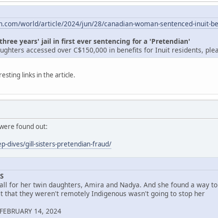
n.com/world/article/2024/jun/28/canadian-woman-sentenced-inuit-be
ee years' jail in first ever sentencing for a 'Pretendian'
ghters accessed over C$150,000 in benefits for Inuit residents, plea
sting links in the article.
 were found out:
p-dives/gill-sisters-pretendian-fraud/
S
all for her twin daughters, Amira and Nadya. And she found a way to 
ct that they weren't remotely Indigenous wasn't going to stop her
FEBRUARY 14, 2024