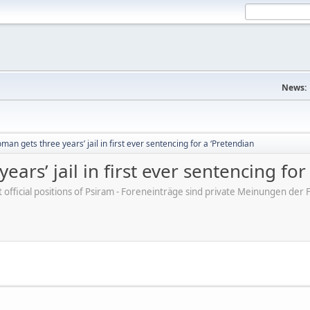
News:
an gets three years’ jail in first ever sentencing for a ‘Pretendian
rs’ jail in first ever sentencing for
ot official positions of Psiram - Foreneinträge sind private Meinungen d