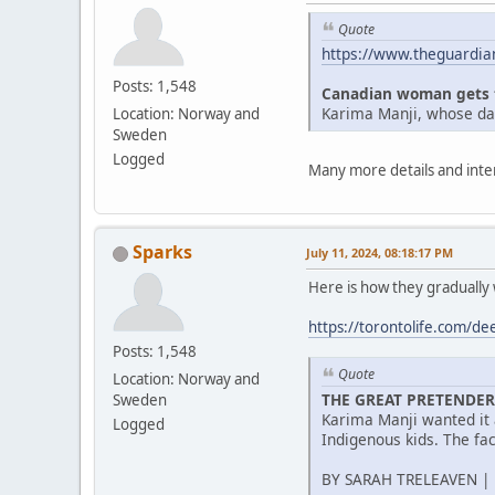
Quote
https://www.theguardia
Posts: 1,548
Canadian woman gets thr
Karima Manji, whose dau
Location: Norway and
Sweden
Logged
Many more details and intere
Sparks
July 11, 2024, 08:18:17 PM
Here is how they gradually
https://torontolife.com/dee
Posts: 1,548
Quote
Location: Norway and
THE GREAT PRETENDER
Sweden
Karima Manji wanted it 
Logged
Indigenous kids. The fa
BY SARAH TRELEAVEN | 