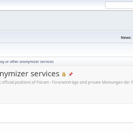
News:
xy or other anonymizer services
nymizer services
ot official positions of Psiram - Foreneinträge sind private Meinungen d