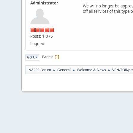
Administrator
We will no longer be appr
off all services of this typ
Posts: 1,075
Logged
Pages
1
GO UP
NAFPS Forum
General
Welcome & News
VPN/TOR/pro
►
►
►