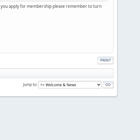
 you apply for membership please remember to turn
PRINT
Jump to