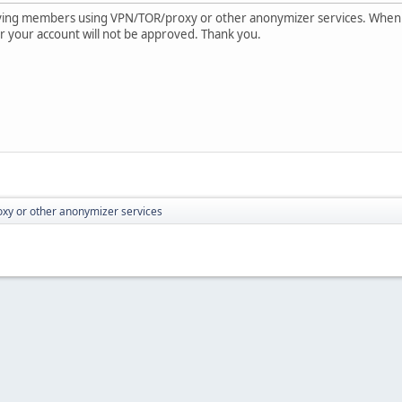
oving members using VPN/TOR/proxy or other anonymizer services. When
e or your account will not be approved. Thank you.
xy or other anonymizer services