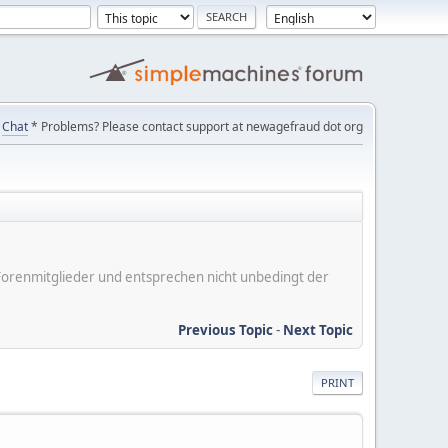
Chat
* Problems? Please contact support at newagefraud dot org
er Forenmitglieder und entsprechen nicht unbedingt der
Previous Topic
-
Next Topic
PRINT