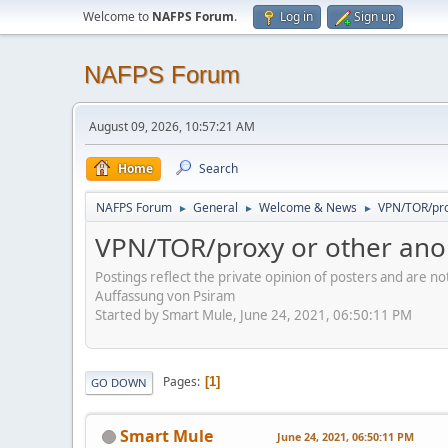
Welcome to
NAFPS Forum
.
Log in
Sign up
NAFPS Forum
August 09, 2026, 10:57:21 AM
Home
Search
NAFPS Forum
General
Welcome & News
VPN/TOR/pro
►
►
►
VPN/TOR/proxy or other ano
Postings reflect the private opinion of posters and are n
Auffassung von Psiram
Started by Smart Mule, June 24, 2021, 06:50:11 PM
Pages
1
GO DOWN
Smart Mule
June 24, 2021, 06:50:11 PM