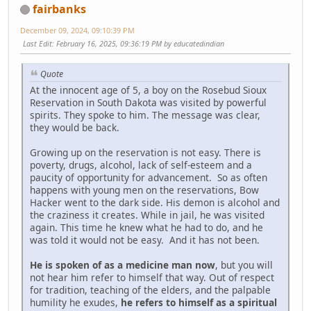
fairbanks
December 09, 2024, 09:10:39 PM
Last Edit
: February 16, 2025, 09:36:19 PM by educatedindian
Quote
At the innocent age of 5, a boy on the Rosebud Sioux
Reservation in South Dakota was visited by powerful
spirits. They spoke to him. The message was clear,
they would be back.
Growing up on the reservation is not easy. There is
poverty, drugs, alcohol, lack of self-esteem and a
paucity of opportunity for advancement. So as often
happens with young men on the reservations, Bow
Hacker went to the dark side. His demon is alcohol and
the craziness it creates. While in jail, he was visited
again. This time he knew what he had to do, and he
was told it would not be easy. And it has not been.
He is spoken of as a medicine man now
, but you will
not hear him refer to himself that way. Out of respect
for tradition, teaching of the elders, and the palpable
humility he exudes,
he refers to himself as a spiritual