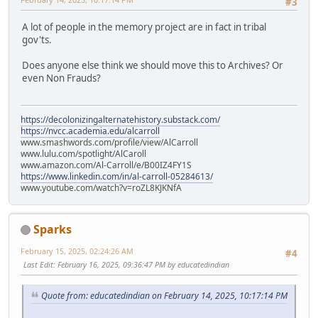
#3
A lot of people in the memory project are in fact in tribal
gov'ts.
Does anyone else think we should move this to Archives? Or
even Non Frauds?
https://decolonizingalternatehistory.substack.com/
https://nvcc.academia.edu/alcarroll
www.smashwords.com/profile/view/AlCarroll
www.lulu.com/spotlight/AlCaroll
www.amazon.com/Al-Carroll/e/B00IZ4FY1S
https://www.linkedin.com/in/al-carroll-05284613/
www.youtube.com/watch?v=roZL8KJKNfA
Sparks
February 15, 2025, 02:24:26 AM
#4
Last Edit
: February 16, 2025, 09:36:47 PM by educatedindian
Quote from: educatedindian on February 14, 2025, 10:17:14 PM