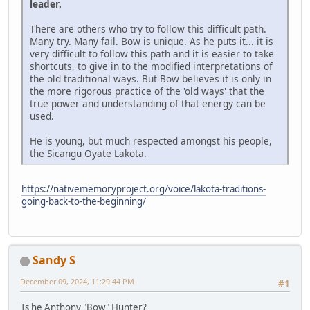
leader.
There are others who try to follow this difficult path.
Many try. Many fail. Bow is unique. As he puts it... it is
very difficult to follow this path and it is easier to take
shortcuts, to give in to the modified interpretations of
the old traditional ways. But Bow believes it is only in
the more rigorous practice of the 'old ways' that the
true power and understanding of that energy can be
used.
He is young, but much respected amongst his people,
the Sicangu Oyate Lakota.
https://nativememoryproject.org/voice/lakota-traditions-
going-back-to-the-beginning/
Sandy S
December 09, 2024, 11:29:44 PM
#1
Is he Anthony "Bow" Hunter?