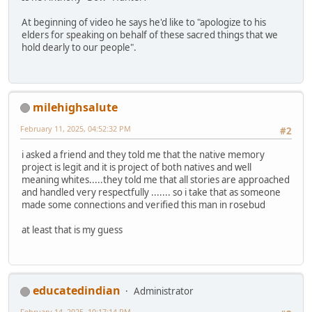
At beginning of video he says he'd like to "apologize to his
elders for speaking on behalf of these sacred things that we
hold dearly to our people".
milehighsalute
February 11, 2025, 04:52:32 PM
#2
i asked a friend and they told me that the native memory
project is legit and it is project of both natives and well
meaning whites.....they told me that all stories are approached
and handled very respectfully ....... so i take that as someone
made some connections and verified this man in rosebud
at least that is my guess
educatedindian
Administrator
February 14, 2025, 10:17:14 PM