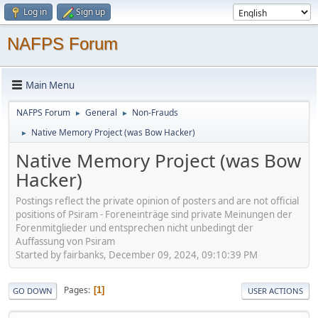
Log in
Sign up
NAFPS Forum
Main Menu
NAFPS Forum
General
Non-Frauds
►
►
Native Memory Project (was Bow Hacker)
►
Native Memory Project (was Bow
Hacker)
Postings reflect the private opinion of posters and are not official
positions of Psiram - Foreneinträge sind private Meinungen der
Forenmitglieder und entsprechen nicht unbedingt der
Auffassung von Psiram
Started by fairbanks, December 09, 2024, 09:10:39 PM
Pages
1
GO DOWN
USER ACTIONS