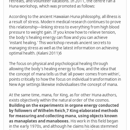
retreats, and volunteer vacations. In 2011, the centre ran a
Huna workshop, which was promoted as follows:
According to the ancient Hawaiian Huna philosophy, all illness is
a result of stress. Modern medical research continues to prove
this relationship—linking stress to everything from high blood
pressure to weight gain. If you know how to relieve tension,
the body's healing energy can flow and you can achieve
'instant healing.' This workshop reveals ancient secrets to
managing stress as well as the latest information on achieving
optimal health. (Kalani 2011)6
The focus on physical and psychological healing through
allowing the body's healing energy to flow, and the idea that
the concept of mana tells us that 'all power comes from within',
points critically to how the focus on individual transformation in
New Age settings likewise individualises the concept of mana.
At the same time, mana, for King, as for other Huna authors,
exists objectively within the natural order of the cosmos.
Building on the experiments in orgone energy conducted
by followers of Wilhelm Reich,7 King elaborated methods
for measuring and collecting mana, using objects known
as manaplates and manaboxes.
His work in this field began
in the early 1970s, and although he claims his ideas stemmed