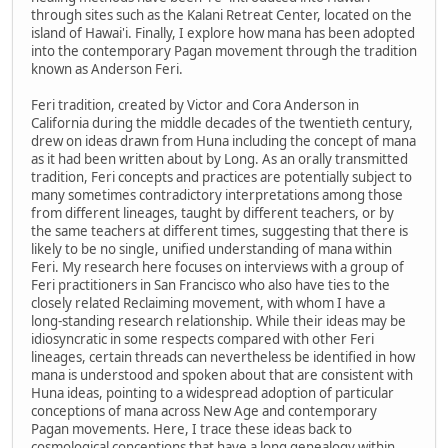
through sites such as the Kalani Retreat Center, located on the
island of Hawai'i. Finally, I explore how mana has been adopted
into the contemporary Pagan movement through the tradition
known as Anderson Feri.
Feri tradition, created by Victor and Cora Anderson in
California during the middle decades of the twentieth century,
drew on ideas drawn from Huna including the concept of mana
as it had been written about by Long. As an orally transmitted
tradition, Feri concepts and practices are potentially subject to
many sometimes contradictory interpretations among those
from different lineages, taught by different teachers, or by
the same teachers at different times, suggesting that there is
likely to be no single, unified understanding of mana within
Feri. My research here focuses on interviews with a group of
Feri practitioners in San Francisco who also have ties to the
closely related Reclaiming movement, with whom I have a
long-standing research relationship. While their ideas may be
idiosyncratic in some respects compared with other Feri
lineages, certain threads can nevertheless be identified in how
mana is understood and spoken about that are consistent with
Huna ideas, pointing to a widespread adoption of particular
conceptions of mana across New Age and contemporary
Pagan movements. Here, I trace these ideas back to
cosmological conceptions that have a long genealogy within