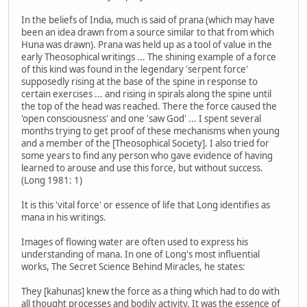
In the beliefs of India, much is said of prana (which may have
been an idea drawn from a source similar to that from which
Huna was drawn). Prana was held up as a tool of value in the
early Theosophical writings ... The shining example of a force
of this kind was found in the legendary 'serpent force'
supposedly rising at the base of the spine in response to
certain exercises ... and rising in spirals along the spine until
the top of the head was reached. There the force caused the
'open consciousness' and one 'saw God' ... I spent several
months trying to get proof of these mechanisms when young
and a member of the [Theosophical Society]. I also tried for
some years to find any person who gave evidence of having
learned to arouse and use this force, but without success.
(Long 1981: 1)
It is this 'vital force' or essence of life that Long identifies as
mana in his writings.
Images of flowing water are often used to express his
understanding of mana. In one of Long's most influential
works, The Secret Science Behind Miracles, he states:
They [kahunas] knew the force as a thing which had to do with
all thought processes and bodily activity. It was the essence of