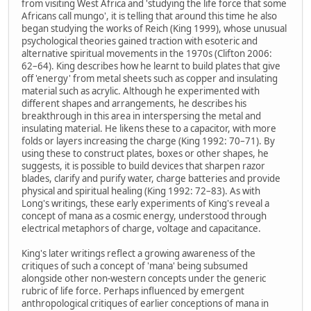
from visiting West Africa and 'studying the life force that some
Africans call mungo', it is telling that around this time he also
began studying the works of Reich (King 1999), whose unusual
psychological theories gained traction with esoteric and
alternative spiritual movements in the 1970s (Clifton 2006:
62–64). King describes how he learnt to build plates that give
off 'energy' from metal sheets such as copper and insulating
material such as acrylic. Although he experimented with
different shapes and arrangements, he describes his
breakthrough in this area in interspersing the metal and
insulating material. He likens these to a capacitor, with more
folds or layers increasing the charge (King 1992: 70–71). By
using these to construct plates, boxes or other shapes, he
suggests, it is possible to build devices that sharpen razor
blades, clarify and purify water, charge batteries and provide
physical and spiritual healing (King 1992: 72–83). As with
Long's writings, these early experiments of King's reveal a
concept of mana as a cosmic energy, understood through
electrical metaphors of charge, voltage and capacitance.
King's later writings reflect a growing awareness of the
critiques of such a concept of 'mana' being subsumed
alongside other non-western concepts under the generic
rubric of life force. Perhaps influenced by emergent
anthropological critiques of earlier conceptions of mana in