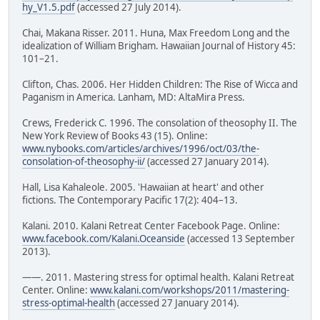
hy_V1.5.pdf
(accessed 27 July 2014).
Chai, Makana Risser. 2011. Huna, Max Freedom Long and the
idealization of William Brigham. Hawaiian Journal of History 45:
101–21.
Clifton, Chas. 2006. Her Hidden Children: The Rise of Wicca and
Paganism in America. Lanham, MD: AltaMira Press.
Crews, Frederick C. 1996. The consolation of theosophy II. The
New York Review of Books 43 (15). Online:
www.nybooks.com/articles/archives/1996/oct/03/the-
consolation-of-theosophy-ii/
(accessed 27 January 2014).
Hall, Lisa Kahaleole. 2005. 'Hawaiian at heart' and other
fictions. The Contemporary Pacific 17(2): 404–13.
Kalani. 2010. Kalani Retreat Center Facebook Page. Online:
www.facebook.com/Kalani.Oceanside
(accessed 13 September
2013).
——. 2011. Mastering stress for optimal health. Kalani Retreat
Center. Online:
www.kalani.com/workshops/2011/mastering-
stress-optimal-health
(accessed 27 January 2014).