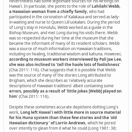
nevertheless had some legitimate sources for his writings on
Hawai'i. In particular, she points to the role of
Lahilahi Webb,
a Hawaiian woman from a chiefly family
, who had
participated in the coronation of Kalakaua and served as lady-
in-waiting and nurse to Queen Lili'uokalani. During the period
of Long's stay in Honolulu, Webb worked as a guide in the
Bishop Museum, and met Long during his visits there. Webb
was so respected during her time at the museum that she
became the informant of many of its resident scholars. Webb
was a source of much information on Hawaiian traditions,
including on healing, traditional wisdom and kahuna. However,
according to museum workers interviewed by Pali Jae Lee,
she was also inclined to 'tell the haole lots of foolishness'
(Chai 2011: 116). Chai suggests that it is possible that Webb
was the source of many of the stories Long attributed to
Brigham, which she describes as 'relatively accurate
descriptions of Hawaiian traditions' albeit containing some
errors, possibly as a result of 'little jokes [Webb] played on
him'
(Chai 2011: 116).
Despite these sometimes accurate depictions dotting Long's
work,
Long left Hawai'i with little more in source material
for his Huna system than these few stories and the 'old
Hawaiian dictionary' of Lorrin Andrews,
which he pored
over intently to glean from it what he could (Long 1981: 38;