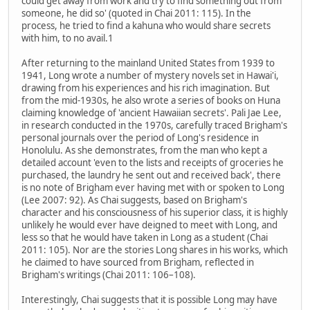
could get away from work and try to find something out from
someone, he did so' (quoted in Chai 2011: 115). In the
process, he tried to find a kahuna who would share secrets
with him, to no avail.1
After returning to the mainland United States from 1939 to
1941, Long wrote a number of mystery novels set in Hawai'i,
drawing from his experiences and his rich imagination. But
from the mid-1930s, he also wrote a series of books on Huna
claiming knowledge of 'ancient Hawaiian secrets'. Pali Jae Lee,
in research conducted in the 1970s, carefully traced Brigham's
personal journals over the period of Long's residence in
Honolulu. As she demonstrates, from the man who kept a
detailed account 'even to the lists and receipts of groceries he
purchased, the laundry he sent out and received back', there
is no note of Brigham ever having met with or spoken to Long
(Lee 2007: 92). As Chai suggests, based on Brigham's
character and his consciousness of his superior class, it is highly
unlikely he would ever have deigned to meet with Long, and
less so that he would have taken in Long as a student (Chai
2011: 105). Nor are the stories Long shares in his works, which
he claimed to have sourced from Brigham, reflected in
Brigham's writings (Chai 2011: 106–108).
Interestingly, Chai suggests that it is possible Long may have