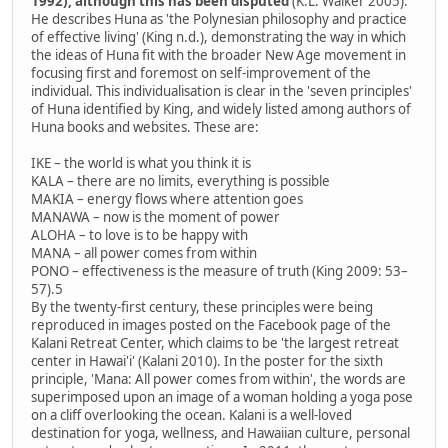
1992), although this has been disputed
(K.L. Walker 2005).
He describes Huna as 'the Polynesian philosophy and practice
of effective living' (King n.d.), demonstrating the way in which
the ideas of Huna fit with the broader New Age movement in
focusing first and foremost on self-improvement of the
individual. This individualisation is clear in the 'seven principles'
of Huna identified by King, and widely listed among authors of
Huna books and websites. These are:
IKE – the world is what you think it is
KALA – there are no limits, everything is possible
MAKIA – energy flows where attention goes
MANAWA – now is the moment of power
ALOHA – to love is to be happy with
MANA – all power comes from within
PONO – effectiveness is the measure of truth (King 2009: 53–
57).5
By the twenty-first century, these principles were being
reproduced in images posted on the Facebook page of the
Kalani Retreat Center, which claims to be 'the largest retreat
center in Hawai'i' (Kalani 2010). In the poster for the sixth
principle, 'Mana: All power comes from within', the words are
superimposed upon an image of a woman holding a yoga pose
on a cliff overlooking the ocean. Kalani is a well-loved
destination for yoga, wellness, and Hawaiian culture, personal