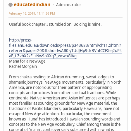
educatedindian
Administrator
February 16, 2019, 11:11:36 PM
Useful book chapter I stumbled on. Bolding is mine.
--------
http://press-
files.anu.edu.au/downloads/press/p343683/html/ch11.xhtml?
referer&page=20&fbclid=IwAR0lyTUdJHp9drBVnICCFXej2uP4
aE_tiZvhX2zFLzNw9o0Xq7_wcwoGlAg
Mana for a New Age
Rachel Morgain
From chakra healing to African drumming, sweat lodges to
shamanic journeys, New Age movements, particularly in North
America, are notorious for their pattern of appropriating
concepts and practices from other spiritual traditions. While
continental Native American and Asian influences are perhaps
most familiar as sourcing grounds for New Age material, the
traditions of Pacific Islanders, particularly Hawaiians, have not
escaped New Age attention. In particular, the movement
known as 'Huna' has introduced Hawaiian-sounding words and
concepts to the New Age vocabulary. Chief among these is the
concept of 'mana', controversially subsumed within what is