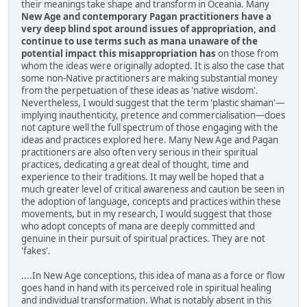
their meanings take shape and transform in Oceania. Many
New Age and contemporary Pagan practitioners have a
very deep blind spot around issues of appropriation, and
continue to use terms such as mana unaware of the
potential impact this misappropriation has
on those from
whom the ideas were originally adopted. It is also the case that
some non-Native practitioners are making substantial money
from the perpetuation of these ideas as 'native wisdom'.
Nevertheless, I would suggest that the term 'plastic shaman'—
implying inauthenticity, pretence and commercialisation—does
not capture well the full spectrum of those engaging with the
ideas and practices explored here. Many New Age and Pagan
practitioners are also often very serious in their spiritual
practices, dedicating a great deal of thought, time and
experience to their traditions. It may well be hoped that a
much greater level of critical awareness and caution be seen in
the adoption of language, concepts and practices within these
movements, but in my research, I would suggest that those
who adopt concepts of mana are deeply committed and
genuine in their pursuit of spiritual practices. They are not
'fakes'.
....In New Age conceptions, this idea of mana as a force or flow
goes hand in hand with its perceived role in spiritual healing
and individual transformation. What is notably absent in this