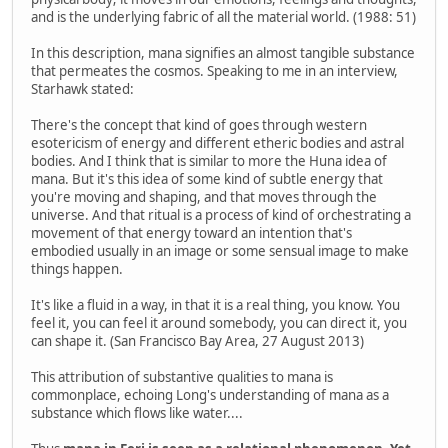
and is the underlying fabric of all the material world. (1988: 51)
In this description, mana signifies an almost tangible substance
that permeates the cosmos. Speaking to me in an interview,
Starhawk stated:
There's the concept that kind of goes through western
esotericism of energy and different etheric bodies and astral
bodies. And I think that is similar to more the Huna idea of
mana. But it's this idea of some kind of subtle energy that
you're moving and shaping, and that moves through the
universe. And that ritual is a process of kind of orchestrating a
movement of that energy toward an intention that's
embodied usually in an image or some sensual image to make
things happen.
It's like a fluid in a way, in that it is a real thing, you know. You
feel it, you can feel it around somebody, you can direct it, you
can shape it. (San Francisco Bay Area, 27 August 2013)
This attribution of substantive qualities to mana is
commonplace, echoing Long's understanding of mana as a
substance which flows like water....