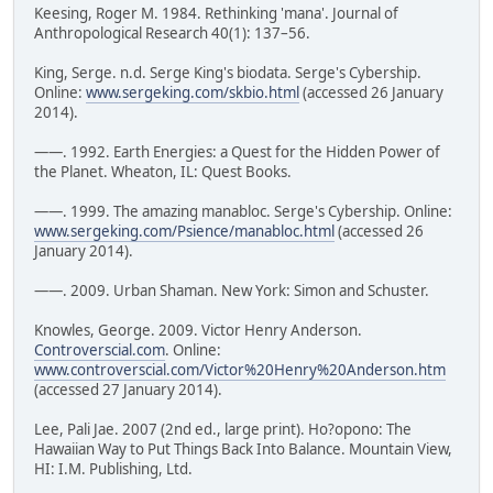
Keesing, Roger M. 1984. Rethinking 'mana'. Journal of
Anthropological Research 40(1): 137–56.
King, Serge. n.d. Serge King's biodata. Serge's Cybership.
Online:
www.sergeking.com/skbio.html
(accessed 26 January
2014).
——. 1992. Earth Energies: a Quest for the Hidden Power of
the Planet. Wheaton, IL: Quest Books.
——. 1999. The amazing manabloc. Serge's Cybership. Online:
www.sergeking.com/Psience/manabloc.html
(accessed 26
January 2014).
——. 2009. Urban Shaman. New York: Simon and Schuster.
Knowles, George. 2009. Victor Henry Anderson.
Controverscial.com
. Online:
www.controverscial.com/Victor%20Henry%20Anderson.htm
(accessed 27 January 2014).
Lee, Pali Jae. 2007 (2nd ed., large print). Ho?opono: The
Hawaiian Way to Put Things Back Into Balance. Mountain View,
HI: I.M. Publishing, Ltd.