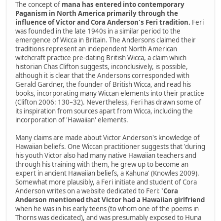
The concept of
mana has entered into contemporary
Paganism in North America primarily through the
influence of Victor and Cora Anderson's Feri tradition.
Feri
was founded in the late 1940s in a similar period to the
emergence of Wicca in Britain. The Andersons claimed their
traditions represent an independent North American
witchcraft practice pre-dating British Wicca, a claim which
historian Chas Clifton suggests, inconclusively, is possible,
although it is clear that the Andersons corresponded with
Gerald Gardner, the founder of British Wicca, and read his
books, incorporating many Wiccan elements into their practice
(Clifton 2006: 130–32). Nevertheless, Feri has drawn some of
its inspiration from sources apart from Wicca, including the
incorporation of 'Hawaiian' elements.
Many claims are made about Victor Anderson's knowledge of
Hawaiian beliefs. One Wiccan practitioner suggests that 'during
his youth Victor also had many native Hawaiian teachers and
through his training with them, he grew up to become an
expert in ancient Hawaiian beliefs, a Kahuna' (Knowles 2009).
Somewhat more plausibly, a Feri initiate and student of Cora
Anderson writes on a website dedicated to Feri:
'Cora
Anderson mentioned that Victor had a Hawaiian girlfriend
when he was in his early teens (to whom one of the poems in
Thorns was dedicated), and was presumably exposed to Huna