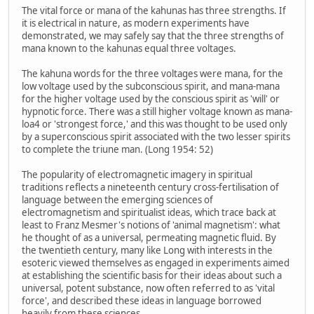
The vital force or mana of the kahunas has three strengths. If
it is electrical in nature, as modern experiments have
demonstrated, we may safely say that the three strengths of
mana known to the kahunas equal three voltages.
The kahuna words for the three voltages were mana, for the
low voltage used by the subconscious spirit, and mana-mana
for the higher voltage used by the conscious spirit as 'will' or
hypnotic force. There was a still higher voltage known as mana-
loa4 or 'strongest force,' and this was thought to be used only
by a superconscious spirit associated with the two lesser spirits
to complete the triune man. (Long 1954: 52)
The popularity of electromagnetic imagery in spiritual
traditions reflects a nineteenth century cross-fertilisation of
language between the emerging sciences of
electromagnetism and spiritualist ideas, which trace back at
least to Franz Mesmer's notions of 'animal magnetism': what
he thought of as a universal, permeating magnetic fluid. By
the twentieth century, many like Long with interests in the
esoteric viewed themselves as engaged in experiments aimed
at establishing the scientific basis for their ideas about such a
universal, potent substance, now often referred to as 'vital
force', and described these ideas in language borrowed
heavily from these sciences.