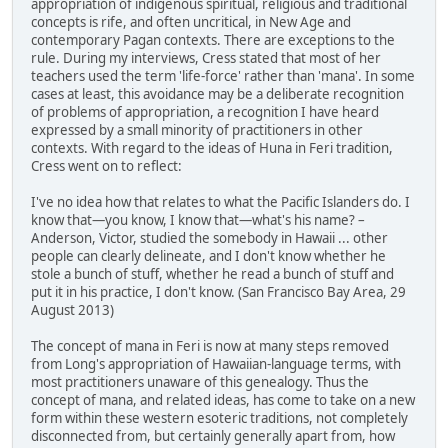
appropriation of indigenous spiritual, religious and traditional
concepts is rife, and often uncritical, in New Age and
contemporary Pagan contexts. There are exceptions to the
rule. During my interviews, Cress stated that most of her
teachers used the term 'life-force' rather than 'mana'. In some
cases at least, this avoidance may be a deliberate recognition
of problems of appropriation, a recognition I have heard
expressed by a small minority of practitioners in other
contexts. With regard to the ideas of Huna in Feri tradition,
Cress went on to reflect:
I've no idea how that relates to what the Pacific Islanders do. I
know that—you know, I know that—what's his name? –
Anderson, Victor, studied the somebody in Hawaii ... other
people can clearly delineate, and I don't know whether he
stole a bunch of stuff, whether he read a bunch of stuff and
put it in his practice, I don't know. (San Francisco Bay Area, 29
August 2013)
The concept of mana in Feri is now at many steps removed
from Long's appropriation of Hawaiian-language terms, with
most practitioners unaware of this genealogy. Thus the
concept of mana, and related ideas, has come to take on a new
form within these western esoteric traditions, not completely
disconnected from, but certainly generally apart from, how