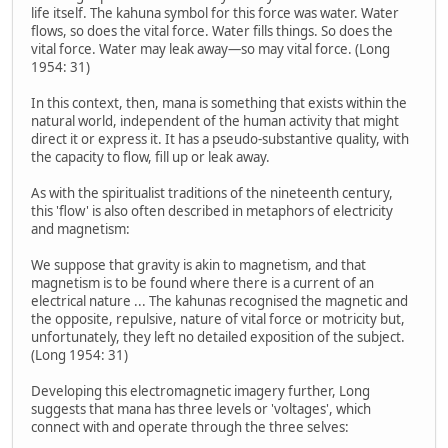
life itself. The kahuna symbol for this force was water. Water
flows, so does the vital force. Water fills things. So does the
vital force. Water may leak away—so may vital force. (Long
1954: 31)
In this context, then, mana is something that exists within the
natural world, independent of the human activity that might
direct it or express it. It has a pseudo-substantive quality, with
the capacity to flow, fill up or leak away.
As with the spiritualist traditions of the nineteenth century,
this 'flow' is also often described in metaphors of electricity
and magnetism:
We suppose that gravity is akin to magnetism, and that
magnetism is to be found where there is a current of an
electrical nature ... The kahunas recognised the magnetic and
the opposite, repulsive, nature of vital force or motricity but,
unfortunately, they left no detailed exposition of the subject.
(Long 1954: 31)
Developing this electromagnetic imagery further, Long
suggests that mana has three levels or 'voltages', which
connect with and operate through the three selves: