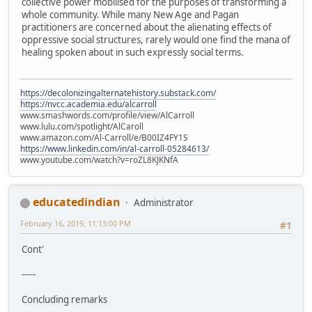
collective power mobilised for the purposes of transforming a
whole community. While many New Age and Pagan
practitioners are concerned about the alienating effects of
oppressive social structures, rarely would one find the mana of
healing spoken about in such expressly social terms.
https://decolonizingalternatehistory.substack.com/
https://nvcc.academia.edu/alcarroll
www.smashwords.com/profile/view/AlCarroll
www.lulu.com/spotlight/AlCaroll
www.amazon.com/Al-Carroll/e/B00IZ4FY1S
https://www.linkedin.com/in/al-carroll-05284613/
www.youtube.com/watch?v=roZL8KJKNfA
educatedindian
Administrator
February 16, 2019, 11:13:00 PM
#1
Cont'
-----
Concluding remarks