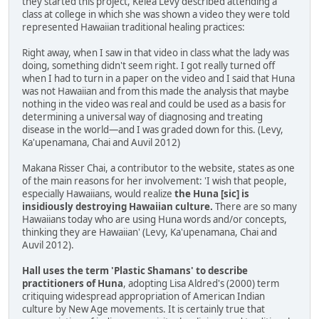
they started this project, Kelea Levy described attending a
class at college in which she was shown a video they were told
represented Hawaiian traditional healing practices:
Right away, when I saw in that video in class what the lady was
doing, something didn't seem right. I got really turned off
when I had to turn in a paper on the video and I said that Huna
was not Hawaiian and from this made the analysis that maybe
nothing in the video was real and could be used as a basis for
determining a universal way of diagnosing and treating
disease in the world—and I was graded down for this. (Levy,
Ka'upenamana, Chai and Auvil 2012)
Makana Risser Chai, a contributor to the website, states as one
of the main reasons for her involvement: 'I wish that people,
especially Hawaiians, would realize
the Huna [sic] is
insidiously destroying Hawaiian culture.
There are so many
Hawaiians today who are using Huna words and/or concepts,
thinking they are Hawaiian' (Levy, Ka'upenamana, Chai and
Auvil 2012).
Hall uses the term 'Plastic Shamans' to describe
practitioners of Huna
, adopting Lisa Aldred's (2000) term
critiquing widespread appropriation of American Indian
culture by New Age movements. It is certainly true that