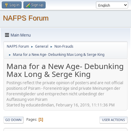
Log in
Sign up
NAFPS Forum
Main Menu
NAFPS Forum
General
Non-Frauds
►
►
Mana for a New Age- Debunking Max Long & Serge King
►
Mana for a New Age- Debunking
Max Long & Serge King
Postings reflect the private opinion of posters and are not official
positions of Psiram - Foreneinträge sind private Meinungen der
Forenmitglieder und entsprechen nicht unbedingt der
Auffassung von Psiram
Started by educatedindian, February 16, 2019, 11:11:36 PM
Pages
1
GO DOWN
USER ACTIONS