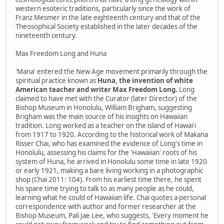
western esoteric traditions, particularly since the work of
Franz Mesmer in the late eighteenth century and that of the
Theosophical Society established in the later decades of the
nineteenth century.
Max Freedom Long and Huna
'Mana' entered the New Age movement primarily through the
spiritual practice known as
Huna, the invention of white
American teacher and writer Max Freedom Long.
Long
claimed to have met with the Curator (later Director) of the
Bishop Museum in Honolulu, William Brigham, suggesting
Brigham was the main source of his insights on Hawaiian
tradition. Long worked as a teacher on the island of Hawai'i
from 1917 to 1920. According to the historical work of Makana
Risser Chai, who has examined the evidence of Long's time in
Honolulu, assessing his claims for the 'Hawaiian' roots of his
system of Huna, he arrived in Honolulu some time in late 1920
or early 1921, making a bare living working in a photographic
shop (Chai 2011: 104). From his earliest time there, he spent
his spare time trying to talk to as many people as he could,
learning what he could of Hawaiian life. Chai quotes a personal
correspondence with author and former researcher at the
Bishop Museum, Pali Jae Lee, who suggests, 'Every moment he