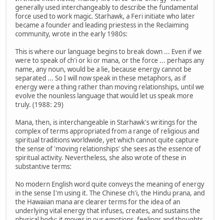
generally used interchangeably to describe the fundamental
force used to work magic. Starhawk, a Feri initiate who later
became a founder and leading priestess in the Reclaiming
community, wrote in the early 1980s:
This is where our language begins to break down ... Even if we
were to speak of ch'i or ki or mana, or the force ... perhaps any
name, any noun, would be a lie, because energy cannot be
separated ... So I will now speak in these metaphors, as if
energy were a thing rather than moving relationships, until we
evolve the nounless language that would let us speak more
truly. (1988: 29)
Mana, then, is interchangeable in Starhawk's writings for the
complex of terms appropriated from a range of religious and
spiritual traditions worldwide, yet which cannot quite capture
the sense of 'moving relationships' she sees as the essence of
spiritual activity. Nevertheless, she also wrote of these in
substantive terms:
No modern English word quite conveys the meaning of energy
in the sense I'm using it. The Chinese ch'i, the Hindu prana, and
the Hawaiian mana are clearer terms for the idea of an
underlying vital energy that infuses, creates, and sustains the
physical body; it moves in our emotions, feelings and thoughts,