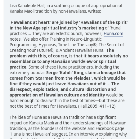
Lisa Kahaleole Hall, in a scathing critique of appropriation of
Kanaka Maoli tradition by non-Hawaiians, writes:
'
Hawaiians at heart' are joined by 'Hawaiians of the spirit'
in the New Age spiritual industry's marketing
of 'huna'
practices ... They are an eclectic bunch, however;
Huna.com
notes, 'We also offer Training in Neuro-Linguistic
Programming, Hypnosis, Time Line Therapy®, The Secret of
Creating Your Future®, & Ancient Hawaiian Huna.'
The
problem with this, of course, is that it bears absolutely no
resemblance to any Hawaiian worldview or spiritual
practice.
Some of these Huna practitioners, including the
extremely popular
Serge 'Kahili' King, claim a lineage that
comes from 'Starmen from the Pleiades', which would be
fine if they would just leave Hawaiians out of it ... The
disrespect, exploitation, and cultural distortion and
appropriation of Hawaiian culture and identity
would be
hard enough to deal with in the best of times—but these are
not the best of times for Hawaiians. (Hall 2005: 411–12)
The idea of Huna as a Hawaiian tradition has a significant
impact on Kanaka Maoli and their understandings of Hawaiian
tradition, as the founders of the website and Facebook page
'Huna is not Hawaiian' suggest. In an interview explaining why