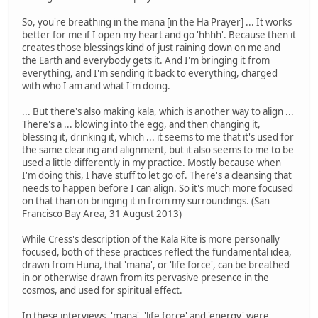
So, you're breathing in the mana [in the Ha Prayer] ... It works
better for me if I open my heart and go 'hhhh'. Because then it
creates those blessings kind of just raining down on me and
the Earth and everybody gets it. And I'm bringing it from
everything, and I'm sending it back to everything, charged
with who I am and what I'm doing.
... But there's also making kala, which is another way to align ...
There's a ... blowing into the egg, and then changing it,
blessing it, drinking it, which ... it seems to me that it's used for
the same clearing and alignment, but it also seems to me to be
used a little differently in my practice. Mostly because when
I'm doing this, I have stuff to let go of. There's a cleansing that
needs to happen before I can align. So it's much more focused
on that than on bringing it in from my surroundings. (San
Francisco Bay Area, 31 August 2013)
While Cress's description of the Kala Rite is more personally
focused, both of these practices reflect the fundamental idea,
drawn from Huna, that 'mana', or 'life force', can be breathed
in or otherwise drawn from its pervasive presence in the
cosmos, and used for spiritual effect.
In these interviews, 'mana', 'life force' and 'energy' were