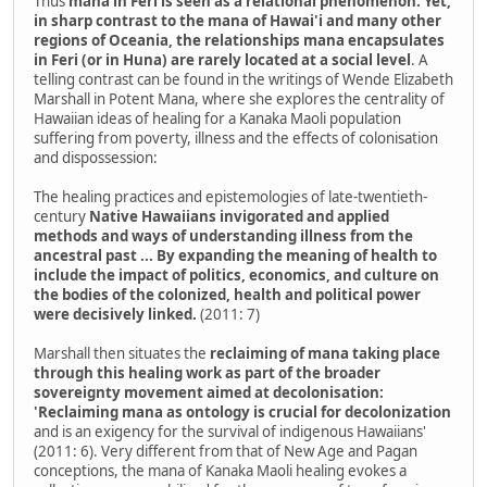
Thus
mana in Feri is seen as a relational phenomenon. Yet,
in sharp contrast to the mana of Hawai'i and many other
regions of Oceania, the relationships mana encapsulates
in Feri (or in Huna) are rarely located at a social level
. A
telling contrast can be found in the writings of Wende Elizabeth
Marshall in Potent Mana, where she explores the centrality of
Hawaiian ideas of healing for a Kanaka Maoli population
suffering from poverty, illness and the effects of colonisation
and dispossession:
The healing practices and epistemologies of late-twentieth-
century
Native Hawaiians invigorated and applied
methods and ways of understanding illness from the
ancestral past ... By expanding the meaning of health to
include the impact of politics, economics, and culture on
the bodies of the colonized, health and political power
were decisively linked.
(2011: 7)
Marshall then situates the
reclaiming of mana taking place
through this healing work as part of the broader
sovereignty movement aimed at decolonisation:
'Reclaiming mana as ontology is crucial for decolonization
and is an exigency for the survival of indigenous Hawaiians'
(2011: 6). Very different from that of New Age and Pagan
conceptions, the mana of Kanaka Maoli healing evokes a