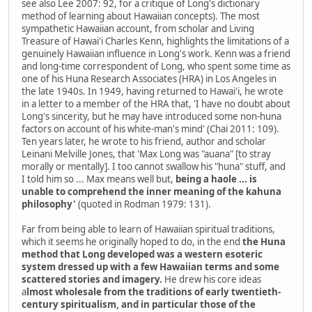
see also Lee 2007: 92, for a critique of Long's dictionary
method of learning about Hawaiian concepts). The most
sympathetic Hawaiian account, from scholar and Living
Treasure of Hawai'i Charles Kenn, highlights the limitations of a
genuinely Hawaiian influence in Long's work. Kenn was a friend
and long-time correspondent of Long, who spent some time as
one of his Huna Research Associates (HRA) in Los Angeles in
the late 1940s. In 1949, having returned to Hawai'i, he wrote
in a letter to a member of the HRA that, 'I have no doubt about
Long's sincerity, but he may have introduced some non-huna
factors on account of his white-man's mind' (Chai 2011: 109).
Ten years later, he wrote to his friend, author and scholar
Leinani Melville Jones, that 'Max Long was "auana" [to stray
morally or mentally]. I too cannot swallow his "huna" stuff, and
I told him so ... Max means well but,
being a haole ... is
unable to comprehend the inner meaning of the kahuna
philosophy'
(quoted in Rodman 1979: 131).
Far from being able to learn of Hawaiian spiritual traditions,
which it seems he originally hoped to do, in the end
the Huna
method that Long developed was a western esoteric
system dressed up with a few Hawaiian terms and some
scattered stories and imagery.
He drew his core ideas
a
lmost wholesale from the traditions of early twentieth-
century spiritualism, and in particular those of the