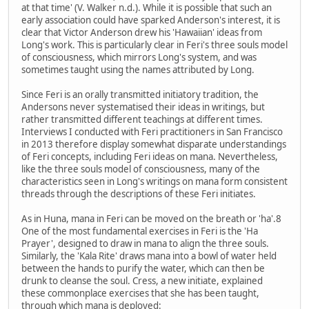
at that time' (V. Walker n.d.). While it is possible that such an
early association could have sparked Anderson's interest, it is
clear that Victor Anderson drew his 'Hawaiian' ideas from
Long's work. This is particularly clear in Feri's three souls model
of consciousness, which mirrors Long's system, and was
sometimes taught using the names attributed by Long.
Since Feri is an orally transmitted initiatory tradition, the
Andersons never systematised their ideas in writings, but
rather transmitted different teachings at different times.
Interviews I conducted with Feri practitioners in San Francisco
in 2013 therefore display somewhat disparate understandings
of Feri concepts, including Feri ideas on mana. Nevertheless,
like the three souls model of consciousness, many of the
characteristics seen in Long's writings on mana form consistent
threads through the descriptions of these Feri initiates.
As in Huna, mana in Feri can be moved on the breath or 'ha'.8
One of the most fundamental exercises in Feri is the 'Ha
Prayer', designed to draw in mana to align the three souls.
Similarly, the 'Kala Rite' draws mana into a bowl of water held
between the hands to purify the water, which can then be
drunk to cleanse the soul. Cress, a new initiate, explained
these commonplace exercises that she has been taught,
through which mana is deployed: