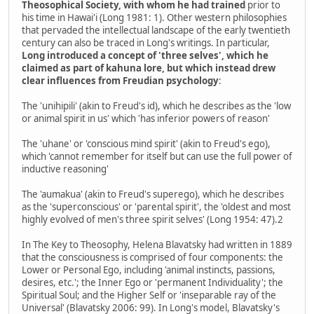
Theosophical Society, with whom he had trained
prior to
his time in Hawai'i (Long 1981: 1). Other western philosophies
that pervaded the intellectual landscape of the early twentieth
century can also be traced in Long's writings. In particular,
Long introduced a concept of 'three selves', which he
claimed as part of kahuna lore, but which instead drew
clear influences from Freudian psychology
:
The 'unihipili' (akin to Freud's id), which he describes as the 'low
or animal spirit in us' which 'has inferior powers of reason'
The 'uhane' or 'conscious mind spirit' (akin to Freud's ego),
which 'cannot remember for itself but can use the full power of
inductive reasoning'
The 'aumakua' (akin to Freud's superego), which he describes
as the 'superconscious' or 'parental spirit', the 'oldest and most
highly evolved of men's three spirit selves' (Long 1954: 47).2
In The Key to Theosophy, Helena Blavatsky had written in 1889
that the consciousness is comprised of four components: the
Lower or Personal Ego, including 'animal instincts, passions,
desires, etc.'; the Inner Ego or 'permanent Individuality'; the
Spiritual Soul; and the Higher Self or 'inseparable ray of the
Universal' (Blavatsky 2006: 99). In Long's model, Blavatsky's