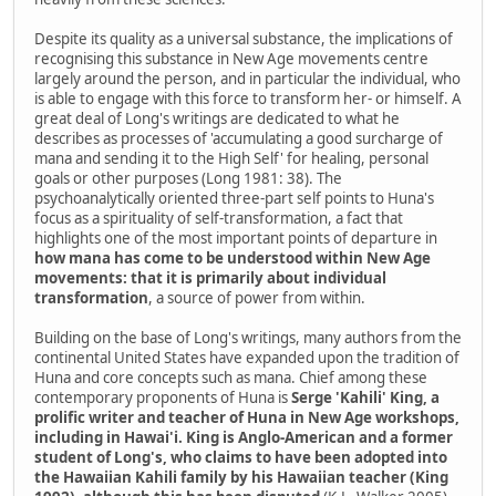
Despite its quality as a universal substance, the implications of
recognising this substance in New Age movements centre
largely around the person, and in particular the individual, who
is able to engage with this force to transform her- or himself. A
great deal of Long's writings are dedicated to what he
describes as processes of 'accumulating a good surcharge of
mana and sending it to the High Self' for healing, personal
goals or other purposes (Long 1981: 38). The
psychoanalytically oriented three-part self points to Huna's
focus as a spirituality of self-transformation, a fact that
highlights one of the most important points of departure in
how mana has come to be understood within New Age
movements: that it is primarily about individual
transformation
, a source of power from within.
Building on the base of Long's writings, many authors from the
continental United States have expanded upon the tradition of
Huna and core concepts such as mana. Chief among these
contemporary proponents of Huna is
Serge 'Kahili' King, a
prolific writer and teacher of Huna in New Age workshops,
including in Hawai'i. King is Anglo-American and a former
student of Long's, who claims to have been adopted into
the Hawaiian Kahili family by his Hawaiian teacher (King