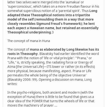
latter two selves were merged into the 'aumakua' or
'superconscious', which takes on a more Freudian flavour in his
somewhat supercilious notion of a 'parental spirit'. Thus
Long
adapted these Theosophical notions into a tripartite
model of the self (remoulding them in a way that more
closely resembles Sigmund Freud's framework); he lent
each aspect a Hawaiian name, but retained an essentially
Theosophical underpinning
.3
The concept of mana in Huna
The concept of
mana as elaborated by Long likewise has its
roots in Theosophy
. Blavatsky had earlier identified the word
Prana with the notion of 'life or vital principle': '"Prana," or
"Life," is, strictly speaking, the radiating force or Energy of
Atma [the Universal Life]—ITS lower or rather (in its effects)
more physical, because manifesting, aspect. Prana or Life
permeates the whole being of the objective Universe'
(Blavatsky 2006: 99). Opening a discussion on mana, Long
writes:
In the psycho-religions, both ancient and modern (with the
exception of Huna) there is little to be found that gives us a
clear idea of the POWER that turns the wheels of life or that
moves the machinery of prayer ...