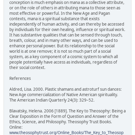
conception is much emphasis on mana as a collective attribute,
or on the role of others in attributing mana to those seen as
most effective or powerful. In the New Age and Pagan
contexts, mana is a spiritual substance that exists
independently of human activity, and can thereby be accessed
by individuals for their own healing, influence or spiritual work.
It has substantive qualities that can be sensed through touch,
breath, colour, and in many other ways, and can be used to
enhance personal power. But its relationship to the social
world is at one remove; it is not so much part of a social
system, as a key component of a cosmic system to which all
people potentially have access as individuals, regardless of
their social context.
References
Aldred, Lisa. 2000. Plastic shamans and astroturf sun dances:
New Age commercialization of Native American spirituality.
The American Indian Quarterly 24(3): 329–52.
Blavatsky, Helena. 2006 [1889]. The Key to Theosophy: Being a
Clear Exposition in the Form of Question and Answer of the
Ethics, Science, and Philosophy. Theosophy Trust Books.
Online:
www.theosophytrust.org/Online_Books/The_Key_to_Theosop