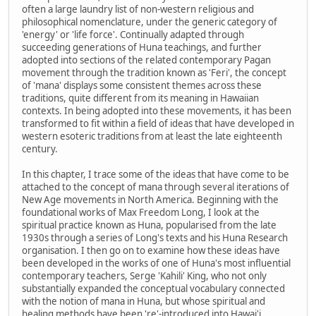
often a large laundry list of non-western religious and
philosophical nomenclature, under the generic category of
'energy' or 'life force'. Continually adapted through
succeeding generations of Huna teachings, and further
adopted into sections of the related contemporary Pagan
movement through the tradition known as 'Feri', the concept
of 'mana' displays some consistent themes across these
traditions, quite different from its meaning in Hawaiian
contexts. In being adopted into these movements, it has been
transformed to fit within a field of ideas that have developed in
western esoteric traditions from at least the late eighteenth
century.
In this chapter, I trace some of the ideas that have come to be
attached to the concept of mana through several iterations of
New Age movements in North America. Beginning with the
foundational works of Max Freedom Long, I look at the
spiritual practice known as Huna, popularised from the late
1930s through a series of Long's texts and his Huna Research
organisation. I then go on to examine how these ideas have
been developed in the works of one of Huna's most influential
contemporary teachers, Serge 'Kahili' King, who not only
substantially expanded the conceptual vocabulary connected
with the notion of mana in Huna, but whose spiritual and
healing methods have been 're'-introduced into Hawai'i