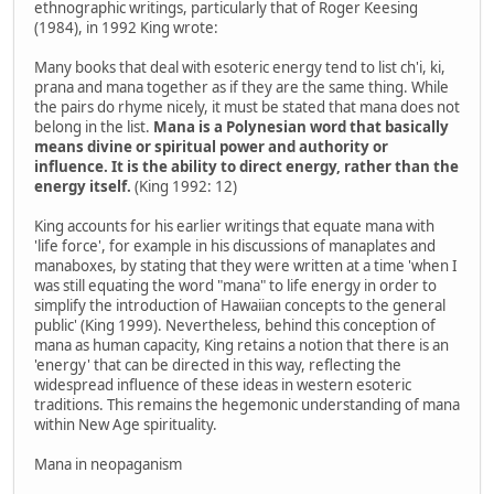
ethnographic writings, particularly that of Roger Keesing
(1984), in 1992 King wrote:
Many books that deal with esoteric energy tend to list ch'i, ki,
prana and mana together as if they are the same thing. While
the pairs do rhyme nicely, it must be stated that mana does not
belong in the list.
Mana is a Polynesian word that basically
means divine or spiritual power and authority or
influence. It is the ability to direct energy, rather than the
energy itself.
(King 1992: 12)
King accounts for his earlier writings that equate mana with
'life force', for example in his discussions of manaplates and
manaboxes, by stating that they were written at a time 'when I
was still equating the word "mana" to life energy in order to
simplify the introduction of Hawaiian concepts to the general
public' (King 1999). Nevertheless, behind this conception of
mana as human capacity, King retains a notion that there is an
'energy' that can be directed in this way, reflecting the
widespread influence of these ideas in western esoteric
traditions. This remains the hegemonic understanding of mana
within New Age spirituality.
Mana in neopaganism