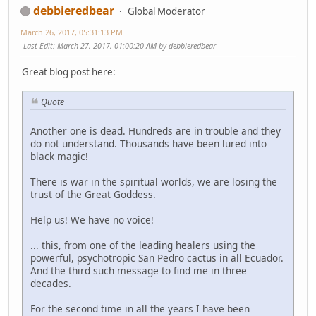
debbieredbear
Global Moderator
March 26, 2017, 05:31:13 PM
Last Edit
: March 27, 2017, 01:00:20 AM by debbieredbear
Great blog post here:
Quote
Another one is dead. Hundreds are in trouble and they
do not understand. Thousands have been lured into
black magic!
There is war in the spiritual worlds, we are losing the
trust of the Great Goddess.
Help us! We have no voice!
... this, from one of the leading healers using the
powerful, psychotropic San Pedro cactus in all Ecuador.
And the third such message to find me in three
decades.
For the second time in all the years I have been