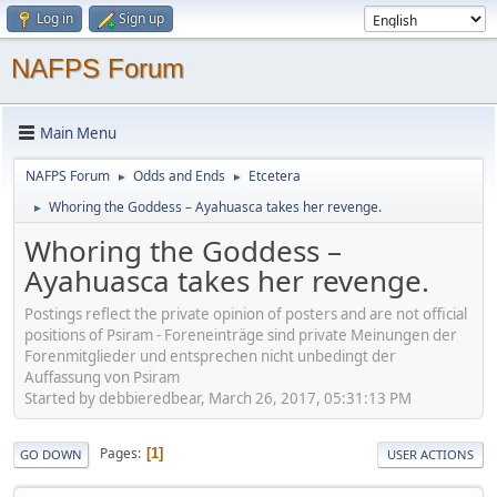
Log in
Sign up
NAFPS Forum
Main Menu
NAFPS Forum
Odds and Ends
Etcetera
►
►
Whoring the Goddess – Ayahuasca takes her revenge.
►
Whoring the Goddess –
Ayahuasca takes her revenge.
Postings reflect the private opinion of posters and are not official
positions of Psiram - Foreneinträge sind private Meinungen der
Forenmitglieder und entsprechen nicht unbedingt der
Auffassung von Psiram
Started by debbieredbear, March 26, 2017, 05:31:13 PM
Pages
1
GO DOWN
USER ACTIONS