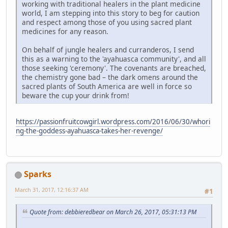
working with traditional healers in the plant medicine
world, I am stepping into this story to beg for caution
and respect among those of you using sacred plant
medicines for any reason.
On behalf of jungle healers and curranderos, I send
this as a warning to the 'ayahuasca community', and all
those seeking 'ceremony'. The covenants are breached,
the chemistry gone bad – the dark omens around the
sacred plants of South America are well in force so
beware the cup your drink from!
https://passionfruitcowgirl.wordpress.com/2016/06/30/whori
ng-the-goddess-ayahuasca-takes-her-revenge/
Sparks
March 31, 2017, 12:16:37 AM
#1
Quote from: debbieredbear on March 26, 2017, 05:31:13 PM