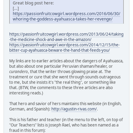
Great blog post here:
[...]
https://passionfruitcowgirl.wordpress.com/2016/06/30/
whoring-the-goddess-ayahuasca-takes-her-revenge/
https://passionfruitcowgirl.wordpress.com/2013/06/24/taking
-the-medicine-shock-and-awe-in-the-amazon/
https://passionfruitcowgirl.wordpress.com/2014/12/15/the-
bitter-cup-ayahuasca-beware-the-hand-that-feeds-you/
My links are to earlier articles about the dangers of Ayahuasca,
but also about one particular Peruvian shaman/healer, or
curandero
, that the writer throws glowing praise at. The
treatment or cure that she went through sounds outrageous
to me, but she insists it's "the real thing", or something like
that. (BTW, the comments to these three articles are also
interesting reads.)
That hero and savior of hers maintains this website (in English,
German, and Spanish):
http://agustin-rivas.com/
.
This is his father and teacher (in the menu to the left, on top of
"Our Teachers" lists is Joseph Rael, who has been named as a
fraud in this forum):